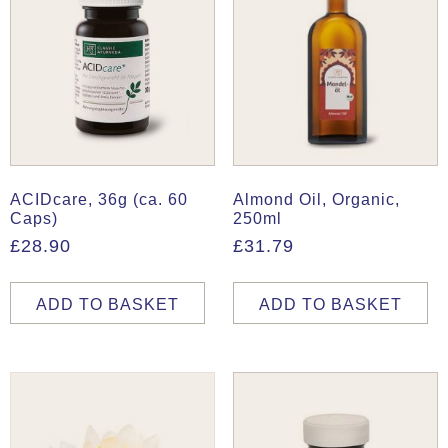
ACIDcare, 36g (ca. 60
Almond Oil, Organic,
Caps)
250ml
£
28.90
£
31.79
ADD TO BASKET
ADD TO BASKET