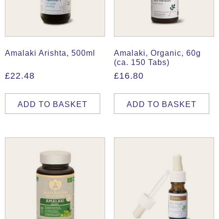
Amalaki Arishta, 500ml
Amalaki, Organic, 60g
(ca. 150 Tabs)
£
22.48
£
16.80
ADD TO BASKET
ADD TO BASKET