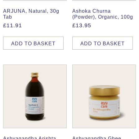
ARJUNA, Natural, 30g
Ashoka Churna
Tab
(Powder), Organic, 100g
£
11.91
£
13.95
ADD TO BASKET
ADD TO BASKET
Ashvagandha Arishta,
Ashvagandha Ghee,