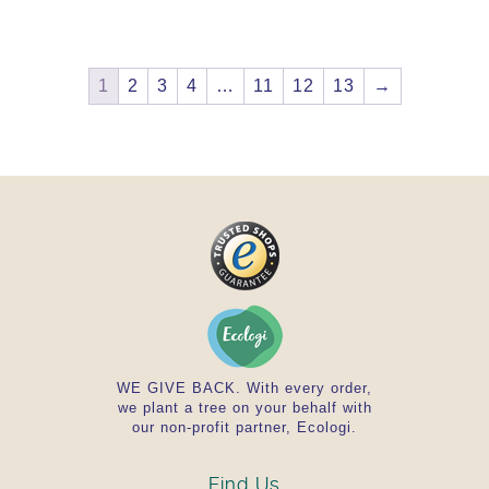
1
2
3
4
…
11
12
13
→
WE GIVE BACK. With every order,
we plant a tree on your behalf with
our non-profit partner, Ecologi.
Find Us