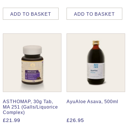
ADD TO BASKET
ADD TO BASKET
ASTHOMAP, 30g Tab,
AyuAloe Asava, 500ml
MA 251 (Galls/Liquorice
Complex)
£
21.99
£
26.95