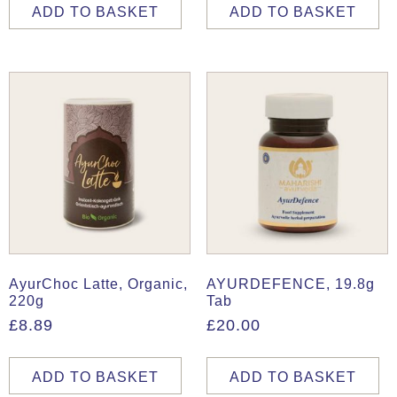
ADD TO BASKET
ADD TO BASKET
AyurChoc Latte, Organic,
AYURDEFENCE, 19.8g
220g
Tab
£
8.89
£
20.00
ADD TO BASKET
ADD TO BASKET