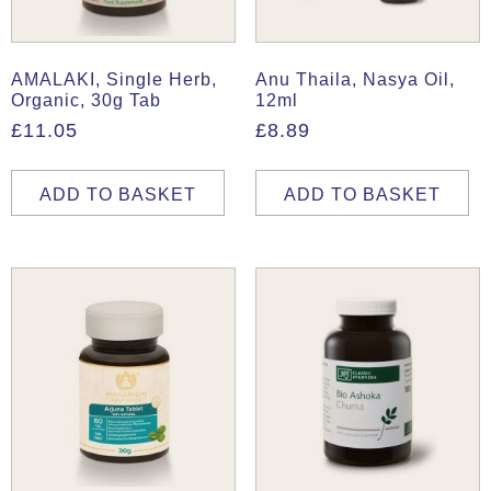
AMALAKI, Single Herb,
Anu Thaila, Nasya Oil,
Organic, 30g Tab
12ml
£
11.05
£
8.89
ADD TO BASKET
ADD TO BASKET