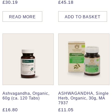
£
30.19
£
45.18
READ MORE
ADD TO BASKET
Ashvagandha, Organic,
ASHWAGANDHA, Single
60g (ca. 120 Tabs)
Herb, Organic, 30g, MA
7937
£
16.80
£
11.05