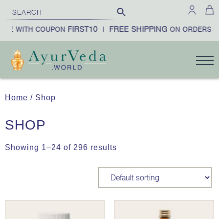
FIRST10
FREE SHIPPING
E WITH COUPON
|
ON ORDERS OV
Home
/ Shop
SHOP
Showing 1–24 of 296 results