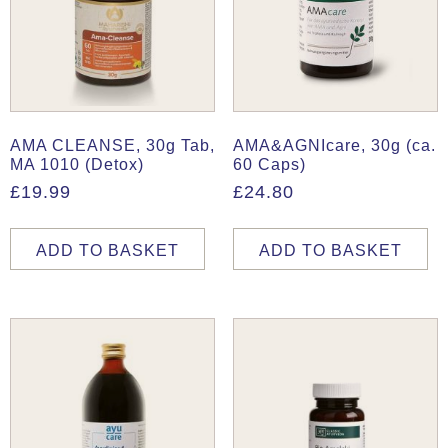
AMA CLEANSE, 30g Tab,
AMA&AGNIcare, 30g (ca.
MA 1010 (Detox)
60 Caps)
£
19.99
£
24.80
ADD TO BASKET
ADD TO BASKET