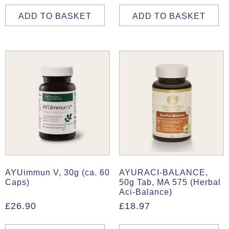
ADD TO BASKET
ADD TO BASKET
AYUimmun V, 30g (ca. 60
AYURACI-BALANCE,
Caps)
50g Tab, MA 575 (Herbal
Aci-Balance)
£
26.90
£
18.97