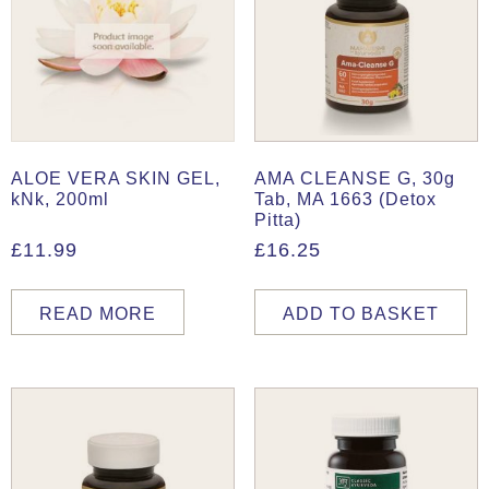
ALOE VERA SKIN GEL,
AMA CLEANSE G, 30g
kNk, 200ml
Tab, MA 1663 (Detox
Pitta)
£
11.99
£
16.25
READ MORE
ADD TO BASKET