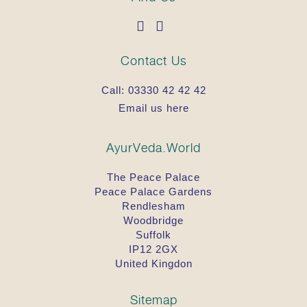
Contact Us
Call:
03330 42 42 42
Email us here
AyurVeda.World
The Peace Palace
Peace Palace Gardens
Rendlesham
Woodbridge
Suffolk
IP12 2GX
United Kingdon
Sitemap