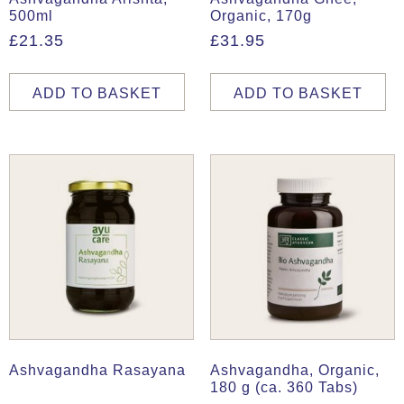
500ml
Organic, 170g
£
21.35
£
31.95
ADD TO BASKET
ADD TO BASKET
Ashvagandha Rasayana
Ashvagandha, Organic,
180 g (ca. 360 Tabs)