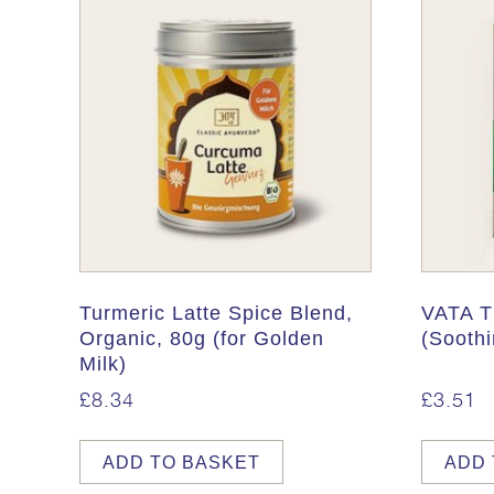
Turmeric Latte Spice Blend,
VATA T
Organic, 80g (for Golden
(Soothi
Milk)
£
8.34
£
3.51
ADD TO BASKET
ADD 