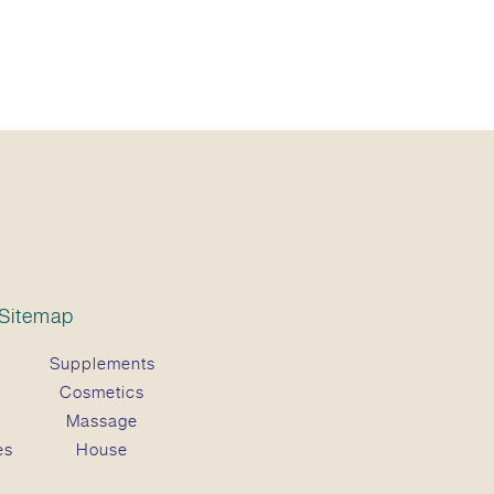
Sitemap
Supplements
Cosmetics
Massage
es
House