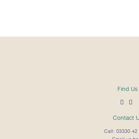
Find Us
Contact 
Call:
03330 42 