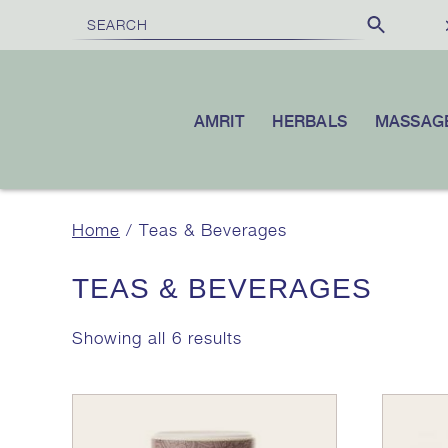
£100
10% OFF
VER
|
YOUR FIRST ORDER WHEN YOU SUBSCR
AMRIT
HERBALS
MASSAG
Home
/ Teas & Beverages
TEAS & BEVERAGES
Showing all 6 results