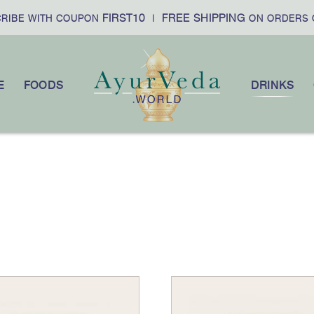
FIRST10
FREE SHIPPING
IBE WITH COUPON
|
ON ORDERS O
E
FOODS
DRINKS