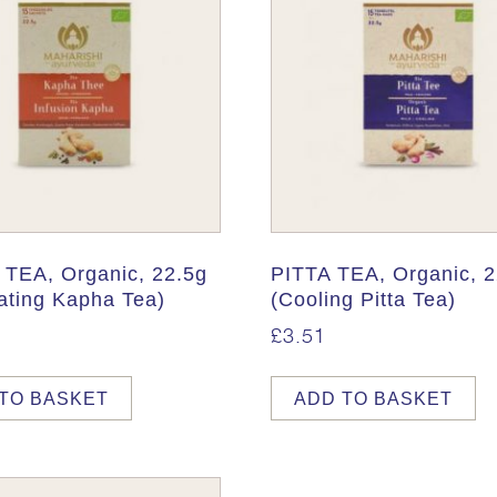
TEA, Organic, 22.5g
PITTA TEA, Organic, 2
ating Kapha Tea)
(Cooling Pitta Tea)
£
3.51
TO BASKET
ADD TO BASKET