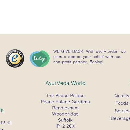
WE GIVE BACK. With every order, we
plant a tree on your behalf with our
non-profit partner, Ecologi.
AyurVeda.World
The Peace Palace
Quality
Peace Palace Gardens
Foods
Rendlesham
Us
Spices
Woodbridge
Beverag
Suffolk
42 42
IP12 2GX