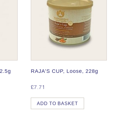
2.5g
RAJA’S CUP, Loose, 228g
£
7.71
ADD TO BASKET