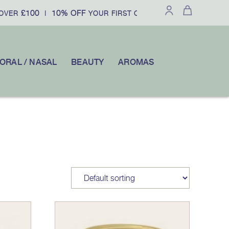
£100
10% OFF
VER
|
YOUR FIRST ORDER WHEN YOU SUBSCR
ORAL / NASAL
BEAUTY
AROMAS