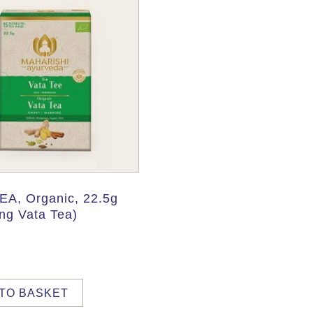
EA, Organic, 22.5g
ng Vata Tea)
TO BASKET