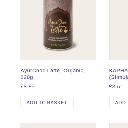
AyurChoc Latte, Organic,
KAPHA 
220g
(Stimul
£
8.89
£
3.51
ADD TO BASKET
ADD 