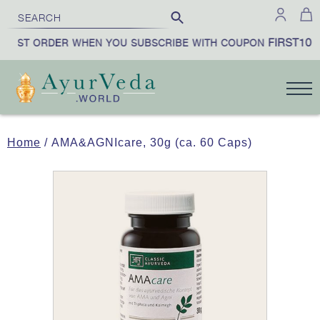
FIRST10
IRST ORDER WHEN YOU SUBSCRIBE WITH COUPON
Home
/ AMA&AGNIcare, 30g (ca. 60 Caps)