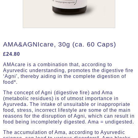
AMA&AGNIcare, 30g (ca. 60 Caps)
£
24.80
AMAcare is a combination that, according to
Ayurvedic understanding, promotes the digestive fire
‘Agni’, thereby aiding in the complete digestion of
food*.
The concept of Agni (digestive fire) and Ama
(metabolic residues) is of utmost importance in
Ayurveda. The intake of unsuitable or inappropriate
food, stress, incorrect lifestyle are some of the main
reasons for the disruption of Agni, which can result in
food being incompletely digested. Ama = undigested.
The accumulation of Ama, according to Ayurvedic