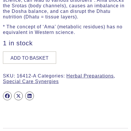
science, can lead to various disorders*. Ama blocks
the Srotas (body channels), causes an imbalance in
the Dosha balance, and can disrupt the Dhatu
nutrition (Dhatu = tissue layers).
* The concept of ‘Ama’ (metabolic residues) has no
equivalent in Western science.
1 in stock
AMA&AGNIcare,
ADD TO BASKET
30g
(ca.
60
SKU:
16412-A
Categories:
Herbal Preparations
,
Caps)
Special Care Synergies
quantity