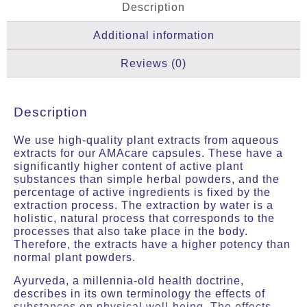
Description
Additional information
Reviews (0)
Description
We use high-quality plant extracts from aqueous
extracts for our AMAcare capsules. These have a
significantly higher content of active plant
substances than simple herbal powders, and the
percentage of active ingredients is fixed by the
extraction process. The extraction by water is a
holistic, natural process that corresponds to the
processes that also take place in the body.
Therefore, the extracts have a higher potency than
normal plant powders.
Ayurveda, a millennia-old health doctrine,
describes in its own terminology the effects of
substances on physical well-being. The effects