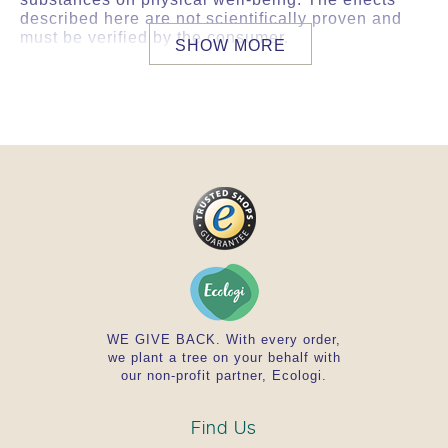
described here are not scientifically proven and
must be verified by the consumer.
SHOW MORE
BRIEF OVERVIEW IN DETAIL
Concentrated plant extracts standardized to
the main active ingredient
Concentrated water extracts are natural,
holistic products that are well absorbed by
the body
Classic composition of Ayurvedic herbs by
Ayurvedic herbal experts
Daily intake contains 80 mg of Kalmegh
powder with 9 mg of Andrographolides.
Product safety guaranteed by an accredited
laboratory. This product complies with
German or EU guidelines.
WE GIVE BACK. With every order,
we plant a tree on your behalf with
our non-profit partner, Ecologi.
Find Us