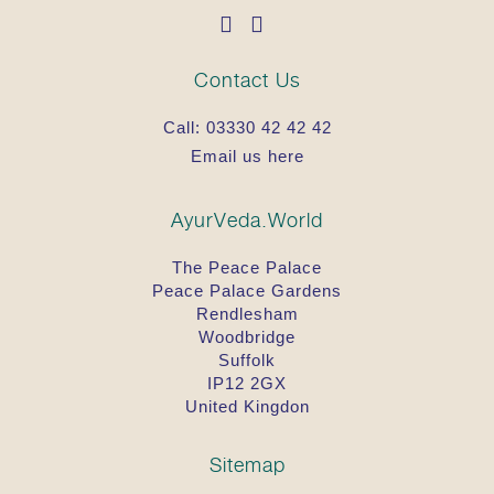
Contact Us
Call:
03330 42 42 42
Email us here
AyurVeda.World
The Peace Palace
Peace Palace Gardens
Rendlesham
Woodbridge
Suffolk
IP12 2GX
United Kingdon
Sitemap