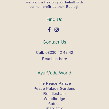
we plant a tree on your behalf with
our non-profit partner, Ecologi.
Find Us
Contact Us
Call:
03330 42 42 42
Email us here
AyurVeda.World
The Peace Palace
Peace Palace Gardens
Rendlesham
Woodbridge
Suffolk
IP12 2GX