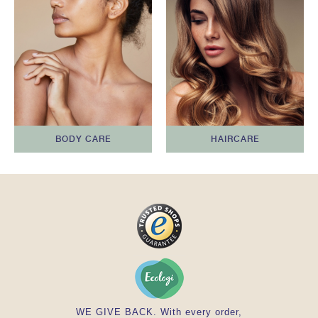
BODY CARE
HAIRCARE
WE GIVE BACK. With every order,