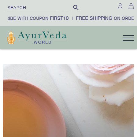
FIRST10
FREE SHIPPING
CRIBE WITH COUPON
|
ON ORDERS