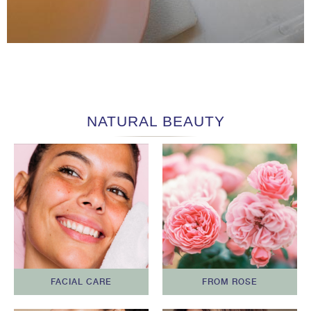
NATURAL BEAUTY
FACIAL CARE
FROM ROSE