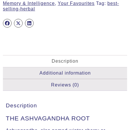
Memory & Intelligence
,
Your Favourites
Tag:
best-
quantity
selling-herbal
Description
Additional information
Reviews (0)
Description
THE ASHVAGANDHA ROOT