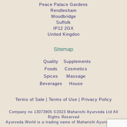
Peace Palace Gardens
Rendlesham
Woodbridge
Suffolk
IP12 2GX
United Kingdon
Sitemap
Quality
Supplements
Foods
Cosmetics
Spices
Massage
Beverages
House
Terms of Sale
|
Terms of Use
|
Privacy Policy
Company no 13073905 ©2023 Maharishi Ayurveda Ltd All
Rights Reserved
Ayurveda.World is a trading name of Maharishi Ayurveda Ltd