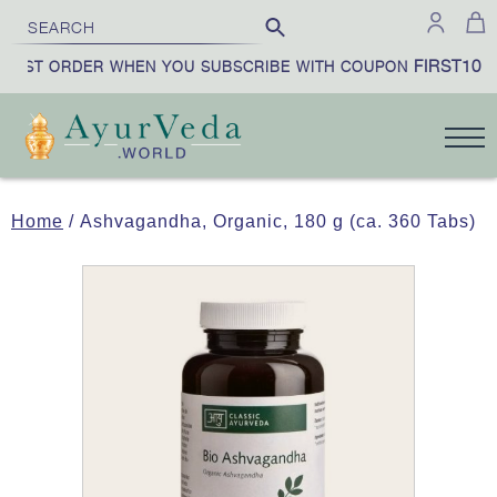
FIRST10
IRST ORDER WHEN YOU SUBSCRIBE WITH COUPON
Home
/ Ashvagandha, Organic, 180 g (ca. 360 Tabs)