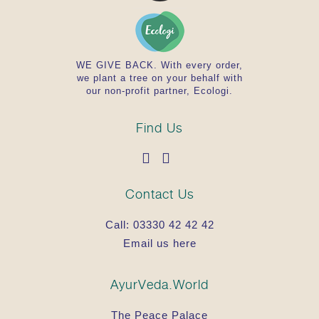
WE GIVE BACK. With every order,
we plant a tree on your behalf with
our non-profit partner, Ecologi.
Find Us
Contact Us
Call:
03330 42 42 42
Email us here
AyurVeda.World
The Peace Palace