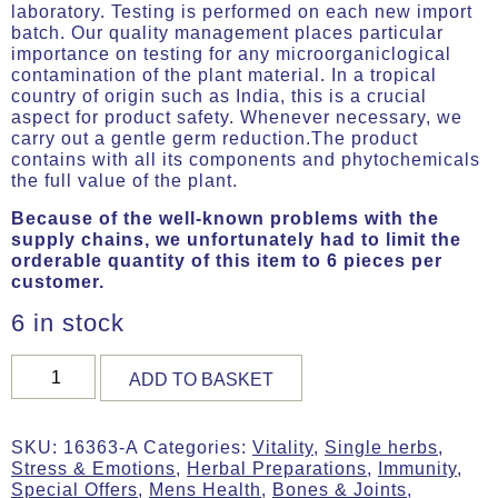
laboratory. Testing is performed on each new import
batch. Our quality management places particular
importance on testing for any microorganiclogical
contamination of the plant material. In a tropical
country of origin such as India, this is a crucial
aspect for product safety. Whenever necessary, we
carry out a gentle germ reduction.The product
contains with all its components and phytochemicals
the full value of the plant.
Because of the well-known problems with the
supply chains, we unfortunately had to limit the
orderable quantity of this item to 6 pieces per
customer.
6 in stock
Ashvagandha,
ADD TO BASKET
Organic,
180
g
SKU:
16363-A
Categories:
Vitality
,
Single herbs
,
(ca.
Stress & Emotions
,
Herbal Preparations
,
Immunity
,
360
Special Offers
,
Mens Health
,
Bones & Joints
,
Tabs)