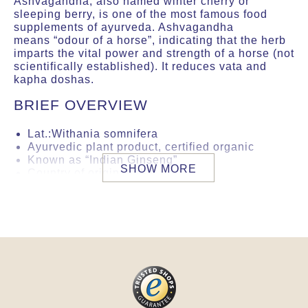
Ashvagandha, also named winter cherry or
sleeping berry, is one of the most famous food
supplements of ayurveda. Ashvagandha
means “odour of a horse”, indicating that the herb
imparts the vital power and strength of a horse (not
scientifically established). It reduces vata and
kapha doshas.
BRIEF OVERVIEW
Lat.:Withania somnifera
Ayurvedic plant product, certified organic
Known as “Indian Ginseng”
SHOW MORE
Country of origin: India
Especially for autumn and winter
Reduces vata and kapha doshas
Guarantee of product safety by an accredited
international laboratory. This product
complies with German or EU directives
regarding microorganiclogy, heavy metals,
pesticides, ethylene oxide and 2-
chloroethanol. The examination is carried out
for each new import batch.