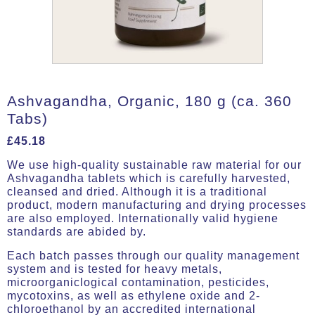
Ashvagandha, Organic, 180 g (ca. 360
Tabs)
£
45.18
We use high-quality sustainable raw material for our
Ashvagandha tablets which is carefully harvested,
cleansed and dried. Although it is a traditional
product, modern manufacturing and drying processes
are also employed. Internationally valid hygiene
standards are abided by.
Each batch passes through our quality management
system and is tested for heavy metals,
microorganiclogical contamination, pesticides,
mycotoxins, as well as ethylene oxide and 2-
chloroethanol by an accredited international