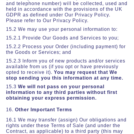
and telephone number) will be collected, used and
held in accordance with the provisions of the UK
GDPR as defined under Our Privacy Policy.
Please refer to Our Privacy Policy.
15.2 We may use your personal information to:
15.2.1 Provide Our Goods and Services to you;
15.2.2 Process your Order (including payment) for
the Goods or Services; and
15.2.3 Inform you of new products and/or services
available from us (if you opt or have previously
opted to receive it).
You may request that We
stop sending you this information at any time.
15.3
We will not pass on your personal
information to any third parties without first
obtaining your express permission.
16.
Other Important Terms
16.1 We may transfer (assign) Our obligations and
rights under these Terms of Sale (and under the
Contract, as applicable) to a third party (this may