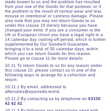
made known to us and the problem has resulted
from your use of the Goods for that purpose; or if
the problem is the result of normal wear and tear,
misuse or intentional or careless damage. Please
also note that you may not return Goods to us
under this clause 10 merely because you have
changed your mind. If you are a consumer in the
UK or European Union you have a legal right to a
14 calendar day cooling-off period, which is further
supplemented by Our Goodwill Guarantee,
bringing it to a total of 30 calendar days, within
which you can return Goods for this reason.
Please go to clause 11 for more details.
10.11 To return Goods to us for any reason under
this clause 10, please contact us in one of the
following ways to arrange for a collection and
return:
10.11.1 By email, addressed to
aftersales@ayurveda.world.
10.11.2 By contacting us by telephone on
03330
42 42 42
.
10.11.3 By following any instructions send with