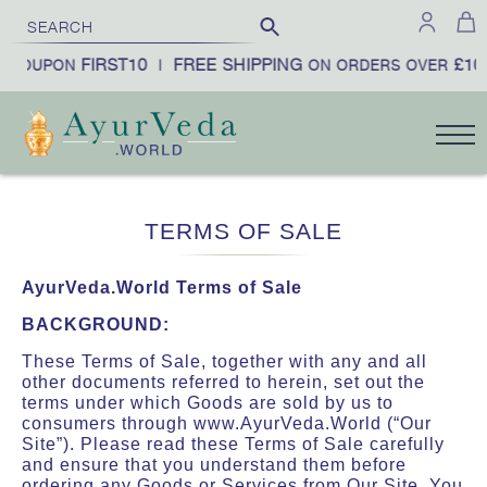
FIRST10
FREE SHIPPING
£100
1
UPON
|
ON ORDERS OVER
|
TERMS OF SALE
AyurVeda.World Terms of Sale
BACKGROUND:
These Terms of Sale, together with any and all
other documents referred to herein, set out the
terms under which Goods are sold by us to
consumers through www.AyurVeda.World (“Our
Site”). Please read these Terms of Sale carefully
and ensure that you understand them before
ordering any Goods or Services from Our Site. You