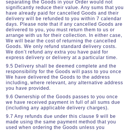
separating the Goods in your Order would not
significantly reduce their value. Any sums that you
have already paid for cancelled Goods and their
delivery will be refunded to you within 7 calendar
days. Please note that if any cancelled Goods are
delivered to you, you must return them to us or
arrange with us for their collection. In either case,
We will bear the cost of returning the cancelled
Goods. We only refund standard delivery costs.
We don’t refund any extra you have paid for
express delivery or delivery at a particular time.
9.5 Delivery shall be deemed complete and the
responsibility for the Goods will pass to you once
We have delivered the Goods to the address
including, where relevant, any alternative address
you have provided.
9.6 Ownership of the Goods passes to you once
we have received payment in full of all sums due
(including any applicable delivery charges).
9.7 Any refunds due under this clause 9 will be
made using the same payment method that you
used when ordering the Goods unless you