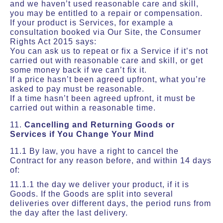
and we haven’t used reasonable care and skill,
you may be entitled to a repair or compensation.
If your product is Services, for example a
consultation booked via Our Site, the Consumer
Rights Act 2015 says:
You can ask us to repeat or fix a Service if it’s not
carried out with reasonable care and skill, or get
some money back if we can’t fix it.
If a price hasn’t been agreed upfront, what you’re
asked to pay must be reasonable.
If a time hasn’t been agreed upfront, it must be
carried out within a reasonable time.
11.
Cancelling and Returning Goods or
Services if You Change Your Mind
11.1 By law, you have a right to cancel the
Contract for any reason before, and within 14 days
of:
11.1.1 the day we deliver your product, if it is
Goods. If the Goods are split into several
deliveries over different days, the period runs from
the day after the last delivery.