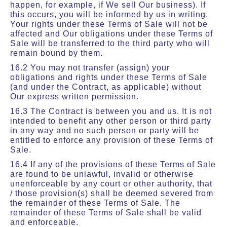
happen, for example, if We sell Our business). If
this occurs, you will be informed by us in writing.
Your rights under these Terms of Sale will not be
affected and Our obligations under these Terms of
Sale will be transferred to the third party who will
remain bound by them.
16.2 You may not transfer (assign) your
obligations and rights under these Terms of Sale
(and under the Contract, as applicable) without
Our express written permission.
16.3 The Contract is between you and us. It is not
intended to benefit any other person or third party
in any way and no such person or party will be
entitled to enforce any provision of these Terms of
Sale.
16.4 If any of the provisions of these Terms of Sale
are found to be unlawful, invalid or otherwise
unenforceable by any court or other authority, that
/ those provision(s) shall be deemed severed from
the remainder of these Terms of Sale. The
remainder of these Terms of Sale shall be valid
and enforceable.