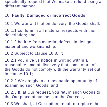
specifically request that We make a refund using a
different method.
10.
Faulty, Damaged or Incorrect Goods
10.1 We warrant that on delivery, the Goods shall:
10.1.1 conform in all material respects with their
description; and
10.1.2 be free from material defects in design,
material and workmanship.
10.2 Subject to clause 10.8, if:
10.2.1 you give us notice in writing within a
reasonable time of discovery that some or all of
the Goods do not comply with the warranty set out
in clause 10.1;
10.2.2 We are given a reasonable opportunity of
examining such Goods; and
10.2.3 If, at Our request, you return such Goods to
the Our place of business at the Our cost,
10.3 We shall, at Our option, repair or replace the