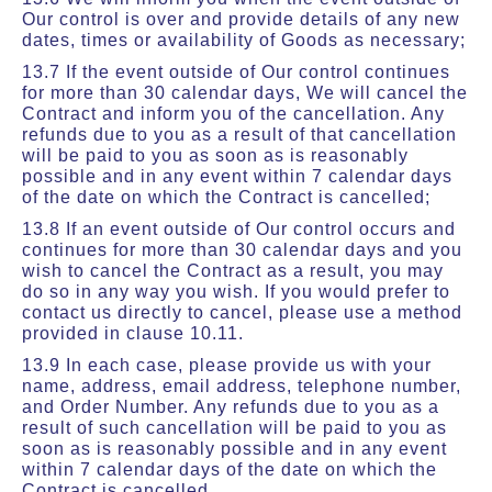
Our control is over and provide details of any new
dates, times or availability of Goods as necessary;
13.7 If the event outside of Our control continues
for more than 30 calendar days, We will cancel the
Contract and inform you of the cancellation. Any
refunds due to you as a result of that cancellation
will be paid to you as soon as is reasonably
possible and in any event within 7 calendar days
of the date on which the Contract is cancelled;
13.8 If an event outside of Our control occurs and
continues for more than 30 calendar days and you
wish to cancel the Contract as a result, you may
do so in any way you wish. If you would prefer to
contact us directly to cancel, please use a method
provided in clause 10.11.
13.9 In each case, please provide us with your
name, address, email address, telephone number,
and Order Number. Any refunds due to you as a
result of such cancellation will be paid to you as
soon as is reasonably possible and in any event
within 7 calendar days of the date on which the
Contract is cancelled.