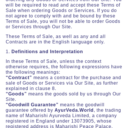
will be required to read and accept these Terms of
Sale when ordering Goods or Services. If you do
not agree to comply with and be bound by these
Terms of Sale, you will not be able to order Goods
or Services through Our Site.
These Terms of Sale, as well as any and all
Contracts are in the English language only.
1.
Definitions and Interpretation
In these Terms of Sale, unless the context
otherwise requires, the following expressions have
the following meanings:
“Contract”
means a contract for the purchase and
sale of Goods or Services via Our Site, as further
explained in clause 8.
“Goods”
means the goods sold by us through Our
Site.
“Goodwill Guarantee”
means the goodwill
guarantee offered by
AyurVeda.World
, the trading
name of Maharishi Ayurveda Limited, a company
registered in England under 13073905, whose
registered address is Maharishi Peace Palace,