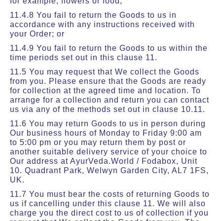
for example, flowers or food;
11.4.8 You fail to return the Goods to us in
accordance with any instructions received with
your Order; or
11.4.9 You fail to return the Goods to us within the
time periods set out in this clause 11.
11.5 You may request that We collect the Goods
from you. Please ensure that the Goods are ready
for collection at the agreed time and location. To
arrange for a collection and return you can contact
us via any of the methods set out in clause 10.11.
11.6 You may return Goods to us in person during
Our business hours of Monday to Friday 9:00 am
to 5:00 pm or you may return them by post or
another suitable delivery service of your choice to
Our address at AyurVeda.World / Fodabox, Unit
10. Quadrant Park, Welwyn Garden City, AL7 1FS,
UK.
11.7 You must bear the costs of returning Goods to
us if cancelling under this clause 11. We will also
charge you the direct cost to us of collection if you