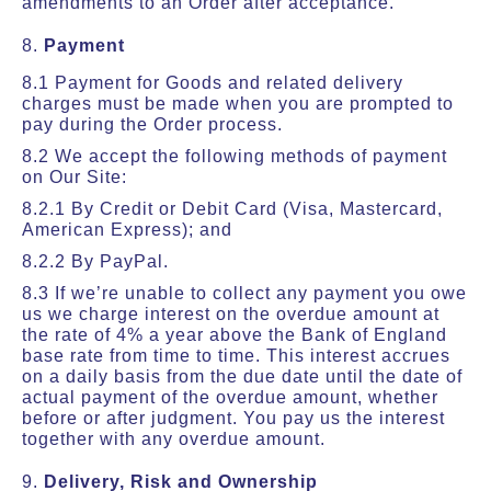
amendments to an Order after acceptance.
8.
Payment
8.1 Payment for Goods and related delivery
charges must be made when you are prompted to
pay during the Order process.
8.2 We accept the following methods of payment
on Our Site:
8.2.1 By Credit or Debit Card (Visa, Mastercard,
American Express); and
8.2.2 By PayPal.
8.3 If we’re unable to collect any payment you owe
us we charge interest on the overdue amount at
the rate of 4% a year above the Bank of England
base rate from time to time. This interest accrues
on a daily basis from the due date until the date of
actual payment of the overdue amount, whether
before or after judgment. You pay us the interest
together with any overdue amount.
9.
Delivery, Risk and Ownership