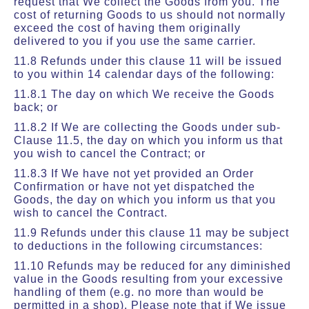
request that We collect the Goods from you. The
cost of returning Goods to us should not normally
exceed the cost of having them originally
delivered to you if you use the same carrier.
11.8 Refunds under this clause 11 will be issued
to you within 14 calendar days of the following:
11.8.1 The day on which We receive the Goods
back; or
11.8.2 If We are collecting the Goods under sub-
Clause 11.5, the day on which you inform us that
you wish to cancel the Contract; or
11.8.3 If We have not yet provided an Order
Confirmation or have not yet dispatched the
Goods, the day on which you inform us that you
wish to cancel the Contract.
11.9 Refunds under this clause 11 may be subject
to deductions in the following circumstances:
11.10 Refunds may be reduced for any diminished
value in the Goods resulting from your excessive
handling of them (e.g. no more than would be
permitted in a shop). Please note that if We issue