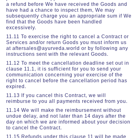
a refund before We have received the Goods and
have had a chance to inspect them, We may
subsequently charge you an appropriate sum if We
find that the Goods have been handled
excessively.
11.11 To exercise the right to cancel a Contract or
Services and/or return Goods you must inform us
at aftersales@ayurveda.world or by following any
instructions sent with the relevant Goods.
11.12 To meet the cancellation deadline set out in
clause 11.1, it is sufficient for you to send your
communication concerning your exercise of the
right to cancel before the cancellation period has
expired.
11.13 If you cancel this Contract, we will
reimburse to you all payments received from you.
11.14 We will make the reimbursement without
undue delay, and not later than 14 days after the
day on which we are informed about your decision
to cancel the Contract.
11.15 Refunds under this clause 11 will be made