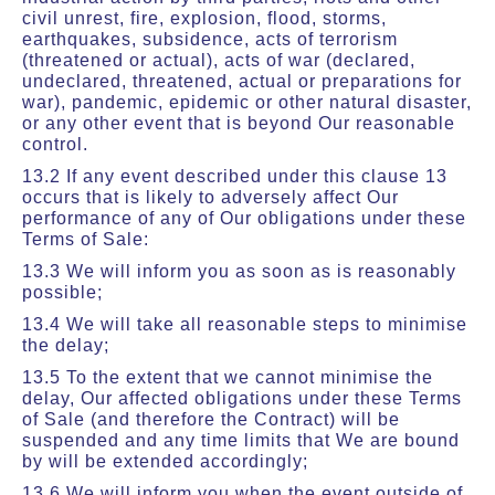
civil unrest, fire, explosion, flood, storms,
earthquakes, subsidence, acts of terrorism
(threatened or actual), acts of war (declared,
undeclared, threatened, actual or preparations for
war), pandemic, epidemic or other natural disaster,
or any other event that is beyond Our reasonable
control.
13.2 If any event described under this clause 13
occurs that is likely to adversely affect Our
performance of any of Our obligations under these
Terms of Sale:
13.3 We will inform you as soon as is reasonably
possible;
13.4 We will take all reasonable steps to minimise
the delay;
13.5 To the extent that we cannot minimise the
delay, Our affected obligations under these Terms
of Sale (and therefore the Contract) will be
suspended and any time limits that We are bound
by will be extended accordingly;
13.6 We will inform you when the event outside of