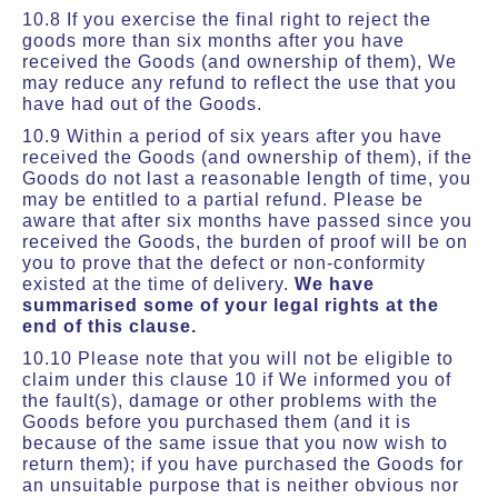
10.8 If you exercise the final right to reject the
goods more than six months after you have
received the Goods (and ownership of them), We
may reduce any refund to reflect the use that you
have had out of the Goods.
10.9 Within a period of six years after you have
received the Goods (and ownership of them), if the
Goods do not last a reasonable length of time, you
may be entitled to a partial refund. Please be
aware that after six months have passed since you
received the Goods, the burden of proof will be on
you to prove that the defect or non-conformity
existed at the time of delivery.
We have
summarised some of your legal rights at the
end of this clause.
10.10 Please note that you will not be eligible to
claim under this clause 10 if We informed you of
the fault(s), damage or other problems with the
Goods before you purchased them (and it is
because of the same issue that you now wish to
return them); if you have purchased the Goods for
an unsuitable purpose that is neither obvious nor