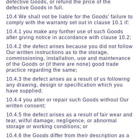
defective Goods, or refund the price of the
defective Goods in full.
10.4 We shall not be liable for the Goods’ failure to
comply with the warranty set out in clause 10.1 if:
10.4.1 you make any further use of such Goods
after giving notice in accordance with clause 10.2;
10.4.2 the defect arises because you did not follow
Our written instructions as to the storage,
commissioning, installation, use and maintenance
of the Goods or (if there are none) good trade
practice regarding the same;
10.4.3 the defect arises as a result of us following
any drawing, design or specification which you
have supplied;
10.4.4 you alter or repair such Goods without Our
written consent;
10.4.5 the defect arises as a result of fair wear and
tear, wilful damage, negligence, or abnormal
storage or working conditions; or
10.4.6 the Goods differ from their description as a