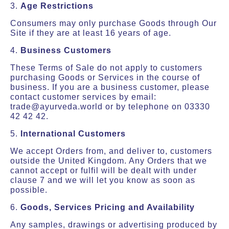
3.
Age Restrictions
Consumers may only purchase Goods through Our
Site if they are at least 16 years of age.
4.
Business Customers
These Terms of Sale do not apply to customers
purchasing Goods or Services in the course of
business. If you are a business customer, please
contact customer services by email:
trade@ayurveda.world or by telephone on 03330
42 42 42.
5.
International Customers
We accept Orders from, and deliver to, customers
outside the United Kingdom. Any Orders that we
cannot accept or fulfil will be dealt with under
clause 7 and we will let you know as soon as
possible.
6.
Goods, Services Pricing and Availability
Any samples, drawings or advertising produced by