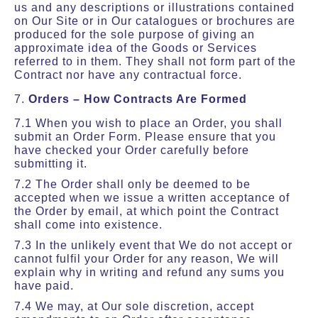
us and any descriptions or illustrations contained
on Our Site or in Our catalogues or brochures are
produced for the sole purpose of giving an
approximate idea of the Goods or Services
referred to in them. They shall not form part of the
Contract nor have any contractual force.
7.
Orders – How Contracts Are Formed
7.1 When you wish to place an Order, you shall
submit an Order Form. Please ensure that you
have checked your Order carefully before
submitting it.
7.2 The Order shall only be deemed to be
accepted when we issue a written acceptance of
the Order by email, at which point the Contract
shall come into existence.
7.3 In the unlikely event that We do not accept or
cannot fulfil your Order for any reason, We will
explain why in writing and refund any sums you
have paid.
7.4 We may, at Our sole discretion, accept