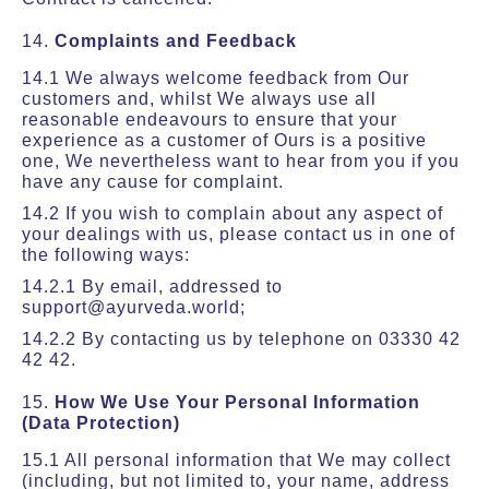
14.
Complaints and Feedback
14.1 We always welcome feedback from Our
customers and, whilst We always use all
reasonable endeavours to ensure that your
experience as a customer of Ours is a positive
one, We nevertheless want to hear from you if you
have any cause for complaint.
14.2 If you wish to complain about any aspect of
your dealings with us, please contact us in one of
the following ways:
14.2.1 By email, addressed to
support@ayurveda.world;
14.2.2 By contacting us by telephone on 03330 42
42 42.
15.
How We Use Your Personal Information
(Data Protection)
15.1 All personal information that We may collect
(including, but not limited to, your name, address