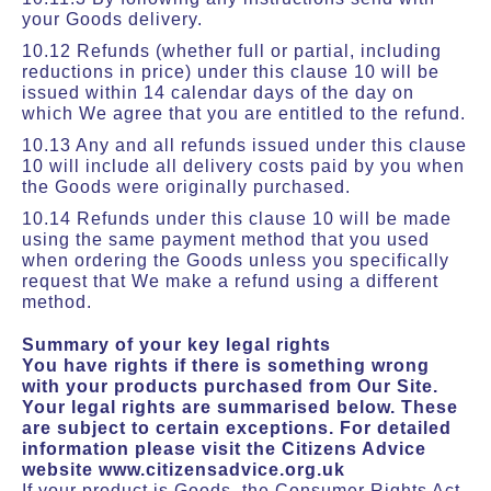
your Goods delivery.
10.12 Refunds (whether full or partial, including
reductions in price) under this clause 10 will be
issued within 14 calendar days of the day on
which We agree that you are entitled to the refund.
10.13 Any and all refunds issued under this clause
10 will include all delivery costs paid by you when
the Goods were originally purchased.
10.14 Refunds under this clause 10 will be made
using the same payment method that you used
when ordering the Goods unless you specifically
request that We make a refund using a different
method.
Summary of your key legal rights
You have rights if there is something wrong
with your products purchased from Our Site.
Your legal rights are summarised below. These
are subject to certain exceptions. For detailed
information please visit the Citizens Advice
website www.citizensadvice.org.uk
If your product is Goods, the Consumer Rights Act