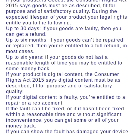
2015 says goods must be as described, fit for
purpose and of satisfactory quality. During the
expected lifespan of your product your legal rights
entitle you to the following:
Up to 30 days: if your goods are faulty, then you
can get a refund.
Up to six months: if your goods can’t be repaired
or replaced, then you’re entitled to a full refund, in
most cases.
Up to six years: if your goods do not last a
reasonable length of time you may be entitled to
some money back.
If your product is digital content, the Consumer
Rights Act 2015 says digital content must be as
described, fit for purpose and of satisfactory
quality:
If your digital content is faulty, you’re entitled to a
repair or a replacement.
If the fault can’t be fixed, or if it hasn’t been fixed
within a reasonable time and without significant
inconvenience, you can get some or all of your
money back.
If you can show the fault has damaged your device