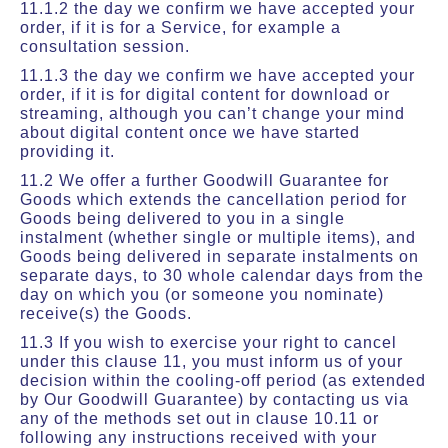
11.1.2 the day we confirm we have accepted your
order, if it is for a Service, for example a
consultation session.
11.1.3 the day we confirm we have accepted your
order, if it is for digital content for download or
streaming, although you can’t change your mind
about digital content once we have started
providing it.
11.2 We offer a further Goodwill Guarantee for
Goods which extends the cancellation period for
Goods being delivered to you in a single
instalment (whether single or multiple items), and
Goods being delivered in separate instalments on
separate days, to 30 whole calendar days from the
day on which you (or someone you nominate)
receive(s) the Goods.
11.3 If you wish to exercise your right to cancel
under this clause 11, you must inform us of your
decision within the cooling-off period (as extended
by Our Goodwill Guarantee) by contacting us via
any of the methods set out in clause 10.11 or
following any instructions received with your