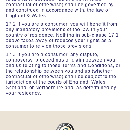
contractual or otherwise) shall be governed by,
and construed in accordance with, the law of
England & Wales.
17.2 If you are a consumer, you will benefit from
any mandatory provisions of the law in your
country of residence. Nothing in sub-clause 17.1
above takes away or reduces your rights as a
consumer to rely on those provisions.
17.3 If you are a consumer, any dispute,
controversy, proceedings or claim between you
and us relating to these Terms and Conditions, or
the relationship between you and us (whether
contractual or otherwise) shall be subject to the
jurisdiction of the courts of England, Wales,
Scotland, or Northern Ireland, as determined by
your residency.