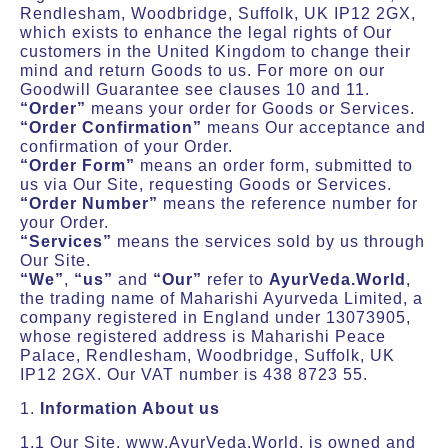
Rendlesham, Woodbridge, Suffolk, UK IP12 2GX,
which exists to enhance the legal rights of Our
customers in the United Kingdom to change their
mind and return Goods to us. For more on our
Goodwill Guarantee see clauses 10 and 11.
“Order”
means your order for Goods or Services.
“Order Confirmation”
means Our acceptance and
confirmation of your Order.
“Order Form”
means an order form, submitted to
us via Our Site, requesting Goods or Services.
“Order Number”
means the reference number for
your Order.
“Services”
means the services sold by us through
Our Site.
“We”
,
“us”
and
“Our”
refer to
AyurVeda.World
,
the trading name of Maharishi Ayurveda Limited, a
company registered in England under 13073905,
whose registered address is Maharishi Peace
Palace, Rendlesham, Woodbridge, Suffolk, UK
IP12 2GX. Our VAT number is 438 8723 55.
1.
Information About us
1.1 Our Site, www.AyurVeda.World, is owned and