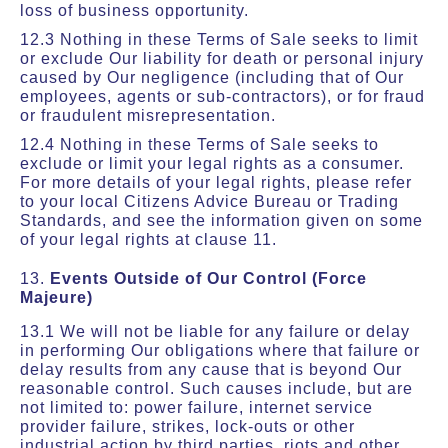
loss of business opportunity.
12.3 Nothing in these Terms of Sale seeks to limit
or exclude Our liability for death or personal injury
caused by Our negligence (including that of Our
employees, agents or sub-contractors), or for fraud
or fraudulent misrepresentation.
12.4 Nothing in these Terms of Sale seeks to
exclude or limit your legal rights as a consumer.
For more details of your legal rights, please refer
to your local Citizens Advice Bureau or Trading
Standards, and see the information given on some
of your legal rights at clause 11.
13.
Events Outside of Our Control (Force
Majeure)
13.1 We will not be liable for any failure or delay
in performing Our obligations where that failure or
delay results from any cause that is beyond Our
reasonable control. Such causes include, but are
not limited to: power failure, internet service
provider failure, strikes, lock-outs or other
industrial action by third parties, riots and other