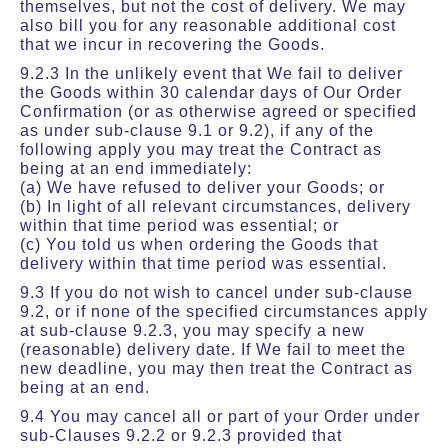
themselves, but not the cost of delivery. We may
also bill you for any reasonable additional cost
that we incur in recovering the Goods.
9.2.3 In the unlikely event that We fail to deliver
the Goods within 30 calendar days of Our Order
Confirmation (or as otherwise agreed or specified
as under sub-clause 9.1 or 9.2), if any of the
following apply you may treat the Contract as
being at an end immediately:
(a) We have refused to deliver your Goods; or
(b) In light of all relevant circumstances, delivery
within that time period was essential; or
(c) You told us when ordering the Goods that
delivery within that time period was essential.
9.3 If you do not wish to cancel under sub-clause
9.2, or if none of the specified circumstances apply
at sub-clause 9.2.3, you may specify a new
(reasonable) delivery date. If We fail to meet the
new deadline, you may then treat the Contract as
being at an end.
9.4 You may cancel all or part of your Order under
sub-Clauses 9.2.2 or 9.2.3 provided that