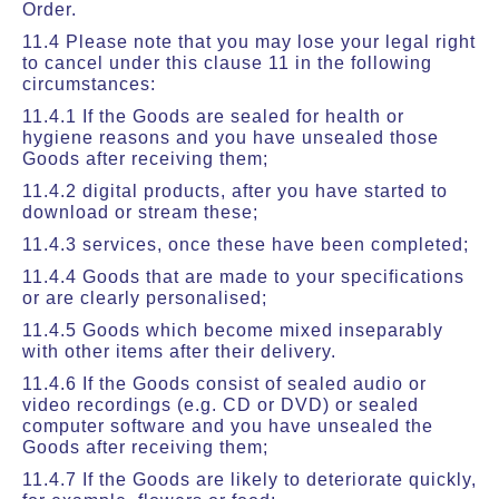
Order.
11.4 Please note that you may lose your legal right
to cancel under this clause 11 in the following
circumstances:
11.4.1 If the Goods are sealed for health or
hygiene reasons and you have unsealed those
Goods after receiving them;
11.4.2 digital products, after you have started to
download or stream these;
11.4.3 services, once these have been completed;
11.4.4 Goods that are made to your specifications
or are clearly personalised;
11.4.5 Goods which become mixed inseparably
with other items after their delivery.
11.4.6 If the Goods consist of sealed audio or
video recordings (e.g. CD or DVD) or sealed
computer software and you have unsealed the
Goods after receiving them;
11.4.7 If the Goods are likely to deteriorate quickly,