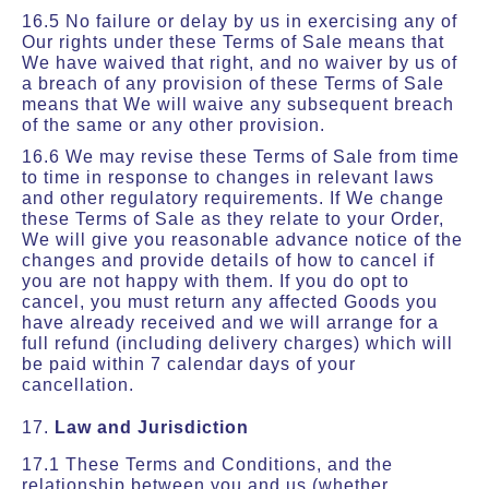
16.5 No failure or delay by us in exercising any of
Our rights under these Terms of Sale means that
We have waived that right, and no waiver by us of
a breach of any provision of these Terms of Sale
means that We will waive any subsequent breach
of the same or any other provision.
16.6 We may revise these Terms of Sale from time
to time in response to changes in relevant laws
and other regulatory requirements. If We change
these Terms of Sale as they relate to your Order,
We will give you reasonable advance notice of the
changes and provide details of how to cancel if
you are not happy with them. If you do opt to
cancel, you must return any affected Goods you
have already received and we will arrange for a
full refund (including delivery charges) which will
be paid within 7 calendar days of your
cancellation.
17.
Law and Jurisdiction
17.1 These Terms and Conditions, and the
relationship between you and us (whether