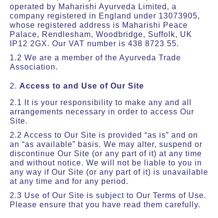
operated by Maharishi Ayurveda Limited, a
company registered in England under 13073905,
whose registered address is Maharishi Peace
Palace, Rendlesham, Woodbridge, Suffolk, UK
IP12 2GX. Our VAT number is 438 8723 55.
1.2 We are a member of the Ayurveda Trade
Association.
2.
Access to and Use of Our Site
2.1 It is your responsibility to make any and all
arrangements necessary in order to access Our
Site.
2.2 Access to Our Site is provided “as is” and on
an “as available” basis. We may alter, suspend or
discontinue Our Site (or any part of it) at any time
and without notice. We will not be liable to you in
any way if Our Site (or any part of it) is unavailable
at any time and for any period.
2.3 Use of Our Site is subject to Our Terms of Use.
Please ensure that you have read them carefully.