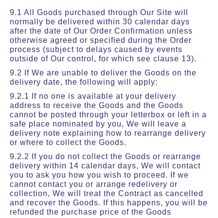
9.1 All Goods purchased through Our Site will
normally be delivered within 30 calendar days
after the date of Our Order Confirmation unless
otherwise agreed or specified during the Order
process (subject to delays caused by events
outside of Our control, for which see clause 13).
9.2 If We are unable to deliver the Goods on the
delivery date, the following will apply:
9.2.1 If no one is available at your delivery
address to receive the Goods and the Goods
cannot be posted through your letterbox or left in a
safe place nominated by you, We will leave a
delivery note explaining how to rearrange delivery
or where to collect the Goods.
9.2.2 If you do not collect the Goods or rearrange
delivery within 14 calendar days, We will contact
you to ask you how you wish to proceed. If we
cannot contact you or arrange redelivery or
collection, We will treat the Contract as cancelled
and recover the Goods. If this happens, you will be
refunded the purchase price of the Goods