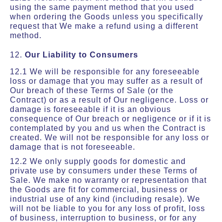
using the same payment method that you used
when ordering the Goods unless you specifically
request that We make a refund using a different
method.
12.
Our Liability to Consumers
12.1 We will be responsible for any foreseeable
loss or damage that you may suffer as a result of
Our breach of these Terms of Sale (or the
Contract) or as a result of Our negligence. Loss or
damage is foreseeable if it is an obvious
consequence of Our breach or negligence or if it is
contemplated by you and us when the Contract is
created. We will not be responsible for any loss or
damage that is not foreseeable.
12.2 We only supply goods for domestic and
private use by consumers under these Terms of
Sale. We make no warranty or representation that
the Goods are fit for commercial, business or
industrial use of any kind (including resale). We
will not be liable to you for any loss of profit, loss
of business, interruption to business, or for any