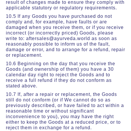
result of changes made to ensure they comply with
applicable statutory or regulatory requirements.
10.5 If any Goods you have purchased do not
comply and, for example, have faults or are
damaged when you receive them, or if you receive
incorrect (or incorrectly priced) Goods, please
write to: aftersales@ayurveda.world as soon as
reasonably possible to inform us of the fault,
damage or error, and to arrange for a refund, repair
or replacement.
10.6 Beginning on the day that you receive the
Goods (and ownership of them) you have a 30
calendar day right to reject the Goods and to
receive a full refund if they do not conform as
stated above.
10.7 If, after a repair or replacement, the Goods
still do not conform (or if We cannot do so as
previously described, or have failed to act within a
reasonable time or without significant
inconvenience to you), you may have the right
either to keep the Goods at a reduced price, or to
reject them in exchange for a refund.