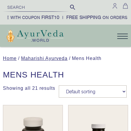
FIRST10
FREE SHIPPING
BE WITH COUPON
|
ON ORDERS OV
Home
/
Maharishi Ayurveda
/ Mens Health
MENS HEALTH
Showing all 21 results