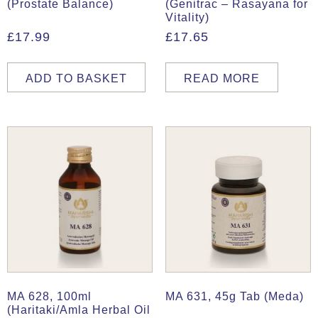
(Prostate Balance)
(Genitrac – Rasayana for
Vitality)
£
17.99
£
17.65
ADD TO BASKET
READ MORE
MA 628, 100ml
MA 631, 45g Tab (Meda)
(Haritaki/Amla Herbal Oil