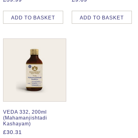
ADD TO BASKET
ADD TO BASKET
VEDA 332, 200ml
(Mahamanjishtadi
Kashayam)
£
30.31