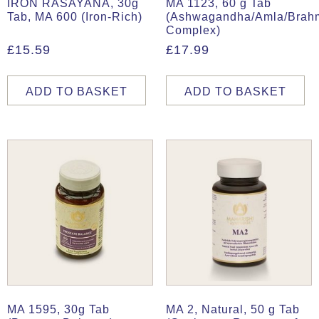
IRON RASAYANA, 30g
MA 1123, 60 g Tab
Tab, MA 600 (Iron-Rich)
(Ashwagandha/Amla/Brah
Complex)
£
15.59
£
17.99
ADD TO BASKET
ADD TO BASKET
MA 1595, 30g Tab
MA 2, Natural, 50 g Tab