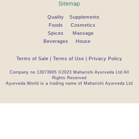
Sitemap
Quality
Supplements
Foods
Cosmetics
Spices
Massage
Beverages
House
Terms of Sale
|
Terms of Use
|
Privacy Policy
Company no 13073905 ©2023 Maharishi Ayurveda Ltd All
Rights Reserved
Ayurveda.World is a trading name of Maharishi Ayurveda Ltd