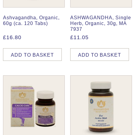
Ashvagandha, Organic,
ASHWAGANDHA, Single
60g (ca. 120 Tabs)
Herb, Organic, 30g, MA
7937
£
16.80
£
11.05
ADD TO BASKET
ADD TO BASKET