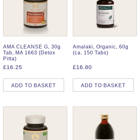
AMA CLEANSE G, 30g
Amalaki, Organic, 60g
Tab, MA 1663 (Detox
(ca. 150 Tabs)
Pitta)
£
16.25
£
16.80
ADD TO BASKET
ADD TO BASKET