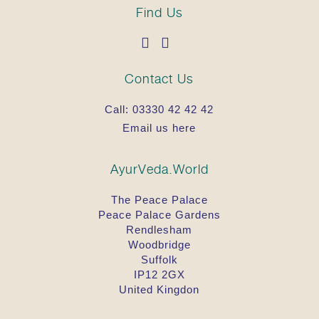
Find Us
Contact Us
Call:
03330 42 42 42
Email us here
AyurVeda.World
The Peace Palace
Peace Palace Gardens
Rendlesham
Woodbridge
Suffolk
IP12 2GX
United Kingdon