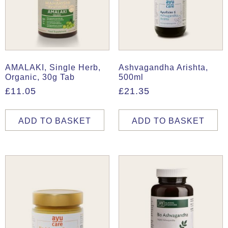
AMALAKI, Single Herb,
Ashvagandha Arishta,
Organic, 30g Tab
500ml
£
11.05
£
21.35
ADD TO BASKET
ADD TO BASKET