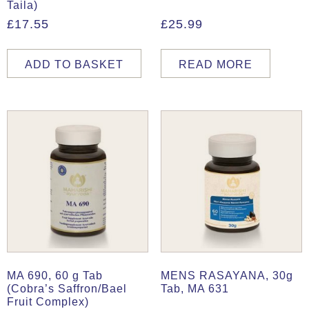
Taila)
£
17.55
£
25.99
ADD TO BASKET
READ MORE
MA 690, 60 g Tab
MENS RASAYANA, 30g
(Cobra’s Saffron/Bael
Tab, MA 631
Fruit Complex)