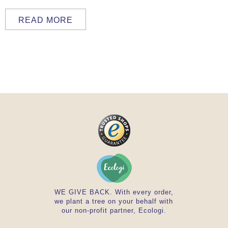
READ MORE
WE GIVE BACK. With every order,
we plant a tree on your behalf with
our non-profit partner, Ecologi.