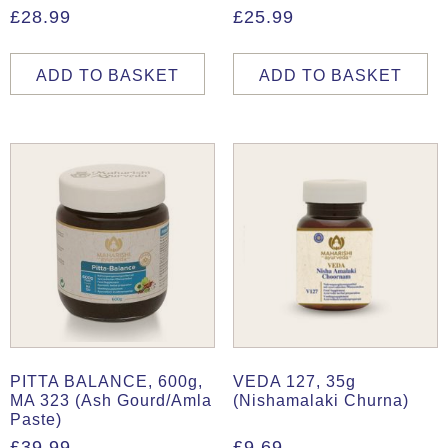
£
28.99
£
25.99
ADD TO BASKET
ADD TO BASKET
PITTA BALANCE, 600g,
VEDA 127, 35g
MA 323 (Ash Gourd/Amla
(Nishamalaki Churna)
Paste)
£
39.99
£
9.69