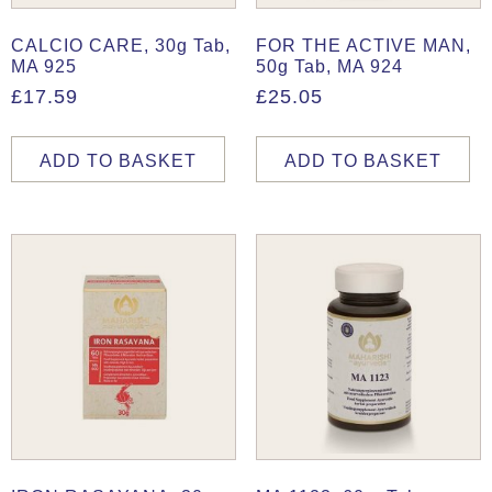
CALCIO CARE, 30g Tab,
FOR THE ACTIVE MAN,
MA 925
50g Tab, MA 924
£
17.59
£
25.05
ADD TO BASKET
ADD TO BASKET