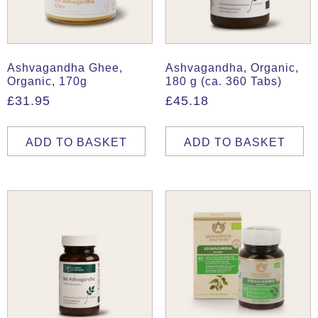
Ashvagandha Ghee,
Ashvagandha, Organic,
Organic, 170g
180 g (ca. 360 Tabs)
£
31.95
£
45.18
ADD TO BASKET
ADD TO BASKET