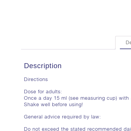
De
Description
Directions
Dose for adults:
Once a day 15 ml (see measuring cup) with
Shake well before using!
General advice required by law:
Do not exceed the stated recommended dai