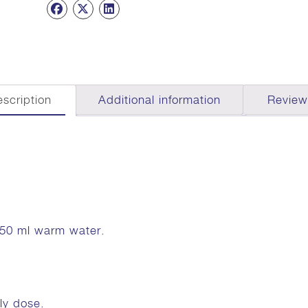
scription
Additional information
Review
 50 ml warm water.
ly dose.