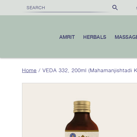
FREE SHIPPING
£100
10% OFF
ON ORDERS OVER
|
YO
AMRIT
HERBALS
MASSAG
Home
/ VEDA 332, 200ml (Mahamanjishtadi 