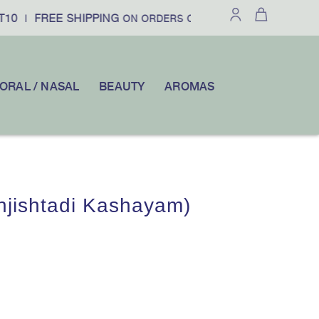
10
FREE SHIPPING
£100
10% OFF
|
ON ORDERS OVER
|
YOU
ORAL / NASAL
BEAUTY
AROMAS
jishtadi Kashayam)