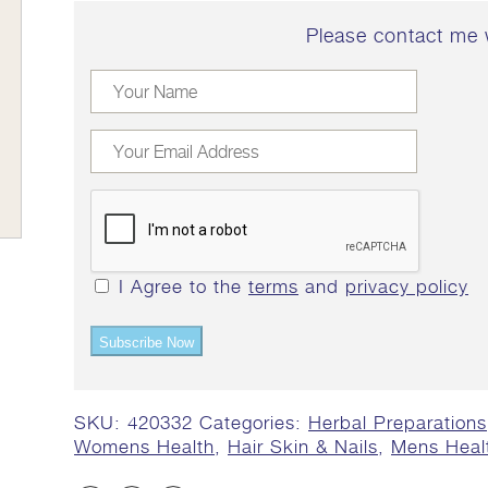
Please contact me 
I Agree to the
terms
and
privacy policy
Subscribe Now
SKU:
420332
Categories:
Herbal Preparations
Womens Health
,
Hair Skin & Nails
,
Mens Heal