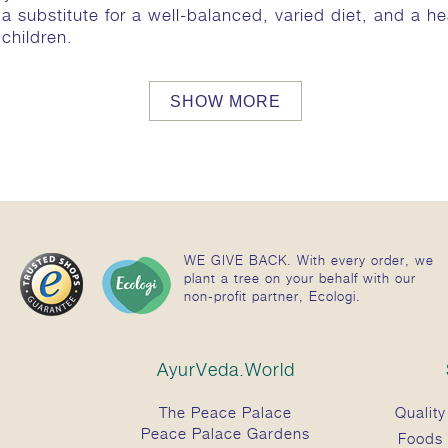
substitute for a well-balanced, varied diet, and a heal
children.
SHOW MORE
 the following ingredients:
gsstoff Natriumbenzoat / Preservative sodium benzoa
 / Waterig extract uit: Terminalia chebula (Haritaki) 
diase asperge (Shatavari) 124 mg, Rubia cordifolia 11
WE GIVE BACK. With every order, we
enacissima 73 mg, Holarrhena antidysenterica 61mg, E
plant a tree on your behalf with our
dorata 52 mg, Clerodendrum serratum 48 mg, Butea 
non-profit partner, Ecologi.
 nurvala 37 mg, Fumaria indica 37 mg, Zingiber offici
um 31 mg, Hemidesmus indicus 31 mg, Psoralea corylifo
anica 27 mg, Centella asiatica 27 mg, Curcuma longa (
AyurVeda.World
a 24 mg, Solanum indicum 21 mg, Cyperus rotundus 16
g, Melia azedarach 10 mg, Pongamia pinnata 10 mg, 
The Peace Palace
Quality
od / wit sandelhout) 7 mg, Cedrus deodara 6 mg
Peace Palace Gardens
Foods