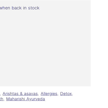
when back in stock
,
Arishtas & asavas
,
Allergies
,
Detox
,
th
,
Maharishi Ayurveda