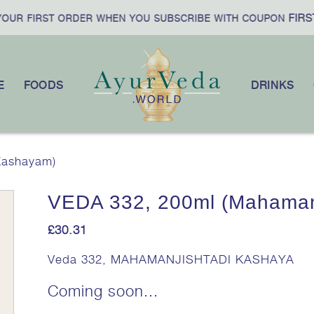
FIRST
UR FIRST ORDER WHEN YOU SUBSCRIBE WITH COUPON
E
FOODS
DRINKS
Kashayam)
VEDA 332, 200ml (Mahaman
£
30.31
Veda 332, MAHAMANJISHTADI KASHAYA
Coming soon...