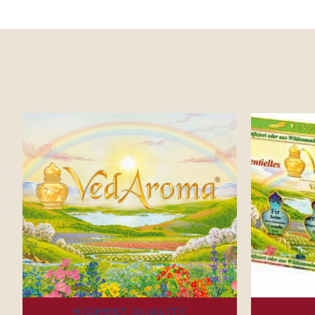
HIGHEST QUALITY