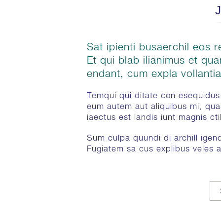
Sat ipienti busaerchil eos re
Et qui blab ilianimus et qu
endant, cum expla vollantia
Temqui qui ditate con esequidus 
eum autem aut aliquibus mi, qua
iaectus est landis iunt magnis ct
Sum culpa quundi di archill igendu
Fugiatem sa cus explibus veles a