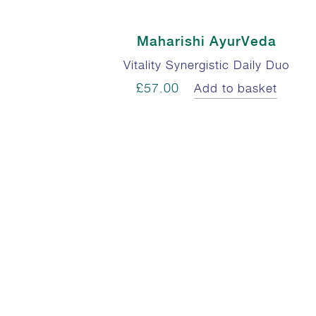
Maharishi AyurVeda
Vitality Synergistic Daily Duo
£57.00
Add to basket