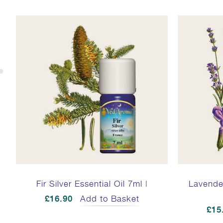
Fir Silver Essential Oil 7ml |
Lavender
£16.90
Add to Basket
£15