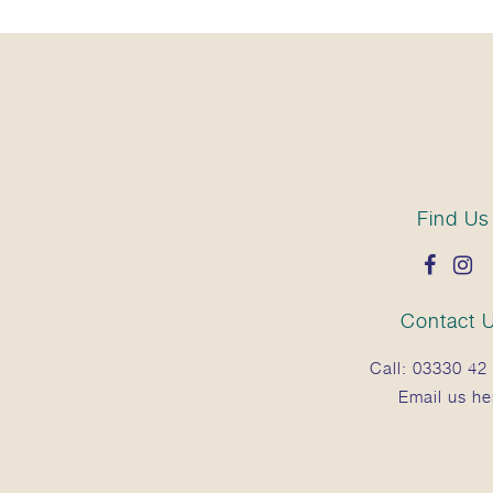
Find Us
Contact 
Call:
03330 42 
Email us he