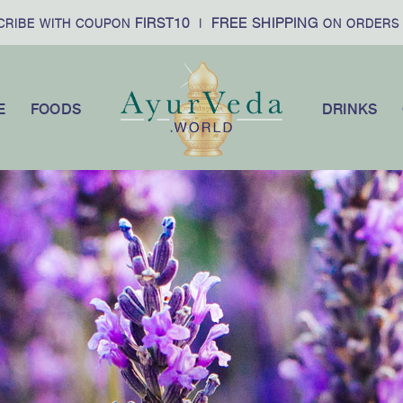
FIRST10
FREE SHIPPING
£
WITH COUPON
|
ON ORDERS OVER
E
FOODS
DRINKS