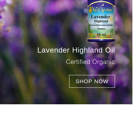
Lavender Highland Oil
Certified Organic
SHOP NOW