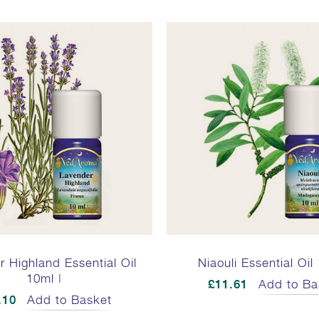
 Highland Essential Oil
Niaouli Essential Oil
10ml |
£11.61
Add to Ba
.10
Add to Basket