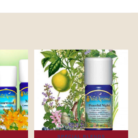
4
SPECIAL BLENDS