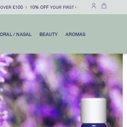
100
10% OFF
|
YOUR FIRST ORDER WHEN YOU SUBSCRIBE W
ORAL / NASAL
BEAUTY
AROMAS