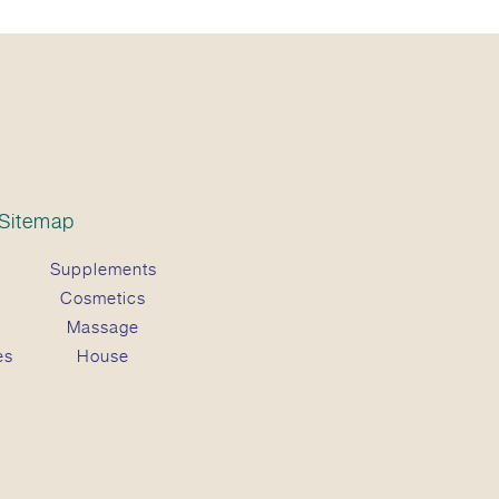
Sitemap
Supplements
Cosmetics
Massage
es
House