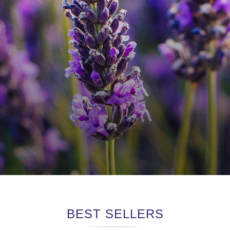
BEST SELLERS