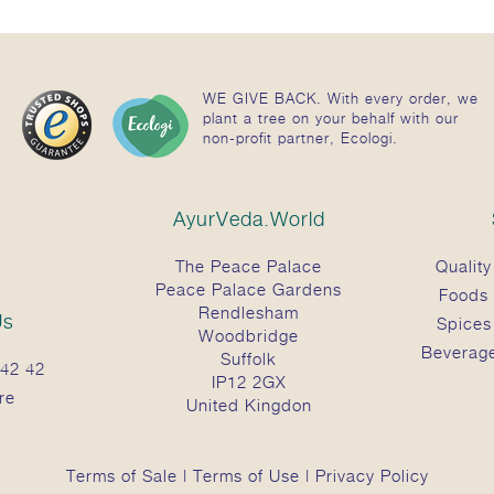
WE GIVE BACK. With every order, we
plant a tree on your behalf with our
non-profit partner, Ecologi.
AyurVeda.World
The Peace Palace
Quality
Peace Palace Gardens
Foods
Rendlesham
Us
Spices
Woodbridge
Beverag
Suffolk
42 42
IP12 2GX
re
United Kingdon
Terms of Sale
|
Terms of Use
|
Privacy Policy