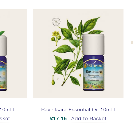
 10ml |
Ravintsara Essential Oil 10ml |
R
sket
£17.15
Add to Basket