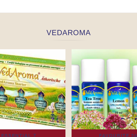
VEDAROMA
ESSENTIAL 7
FAVOURITE 2