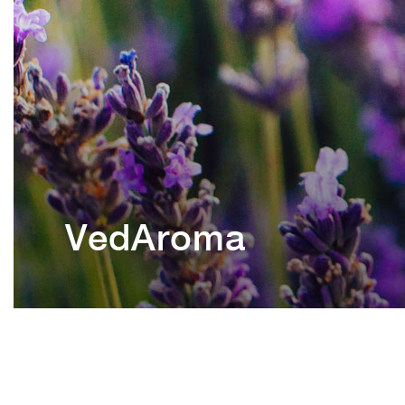
VedAroma