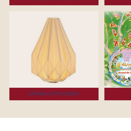
AROMA DIFFUSERS