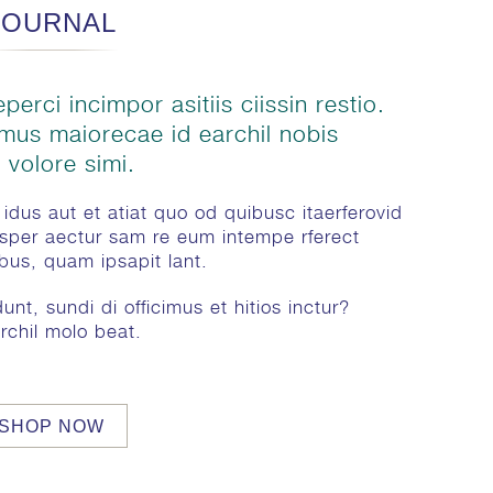
JOURNAL
perci incimpor asitiis ciissin restio.
amus maiorecae id earchil nobis
 volore simi.
idus aut et atiat quo od quibusc itaerferovid
sper aectur sam re eum intempe rferect
ibus, quam ipsapit lant.
nt, sundi di officimus et hitios inctur?
rchil molo beat.
SHOP NOW