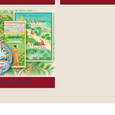
LITERATURE