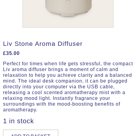
Liv Stone Aroma Diffuser
£
35.00
Perfect for times when life gets stressful, the compact
Liv aroma diffuser brings a moment of calm and
relaxation to help you achieve clarity and a balanced
mind. The ideal desk companion, it can be plugged
directly into your computer via the USB cable,
releasing a cool scented aromatherapy mist with a
relaxing mood light. Instantly fragrance your
surroundings with the mood-boosting benefits of
aromatherapy.
1 in stock
Liv