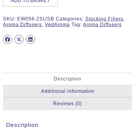
ADD TO BASKET
Stone
Aroma
Diffuser
SKU:
EW056-2SUSB
Categories:
Stocking Fillers
,
quantity
Aroma Diffusers
,
VedAroma
Tag:
Aroma Diffusers
Description
Additional information
Reviews (0)
Description