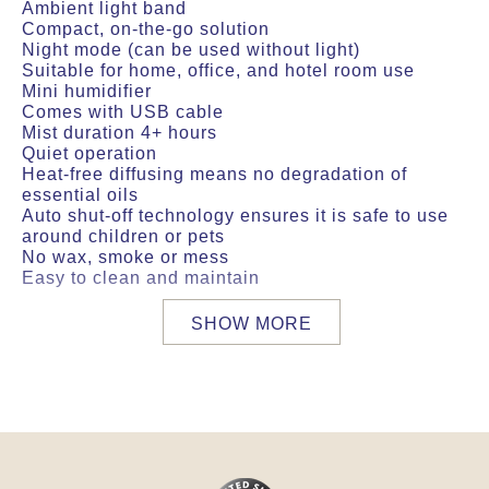
Ambient light band
Compact, on-the-go solution
Night mode (can be used without light)
Suitable for home, office, and hotel room use
Mini humidifier
Comes with USB cable
Mist duration 4+ hours
Quiet operation
Heat-free diffusing means no degradation of
essential oils
Auto shut-off technology ensures it is safe to use
around children or pets
No wax, smoke or mess
Easy to clean and maintain
SHOW MORE