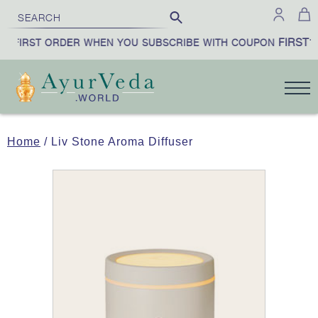
FIRST10
 FIRST ORDER WHEN YOU SUBSCRIBE WITH COUPON
Home
/ Liv Stone Aroma Diffuser