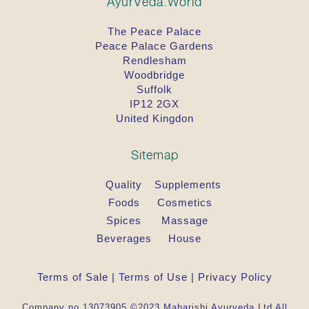
AyurVeda.World
The Peace Palace
Peace Palace Gardens
Rendlesham
Woodbridge
Suffolk
IP12 2GX
United Kingdon
Sitemap
Quality
Supplements
Foods
Cosmetics
Spices
Massage
Beverages
House
Terms of Sale
|
Terms of Use
|
Privacy Policy
Company no 13073905 ©2023 Maharishi Ayurveda Ltd All