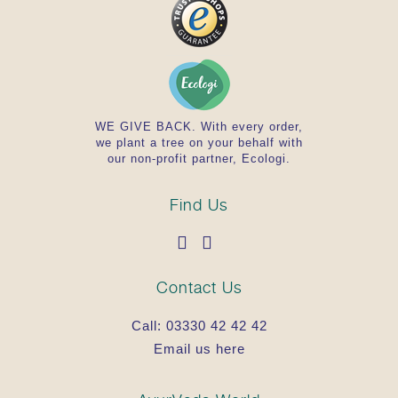
WE GIVE BACK. With every order,
we plant a tree on your behalf with
our non-profit partner, Ecologi.
Find Us
Contact Us
Call:
03330 42 42 42
Email us here