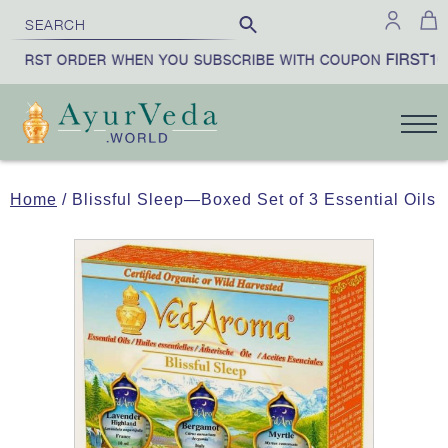
FIRST10
 FIRST ORDER WHEN YOU SUBSCRIBE WITH COUPON
Home
/ Blissful Sleep—Boxed Set of 3 Essential Oils