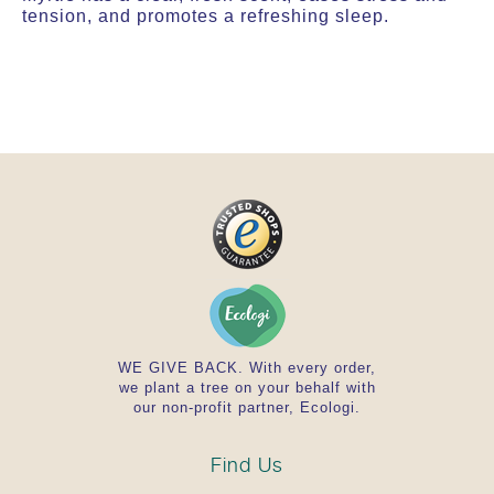
tension, and promotes a refreshing sleep.
WE GIVE BACK. With every order,
we plant a tree on your behalf with
our non-profit partner, Ecologi.
Find Us