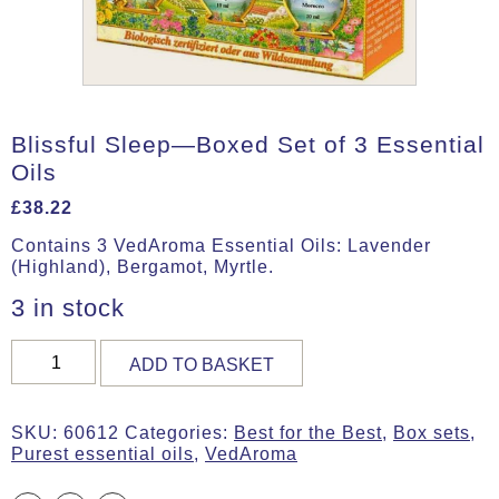
Blissful Sleep—Boxed Set of 3 Essential
Oils
£
38.22
Contains 3 VedAroma Essential Oils: Lavender
(Highland), Bergamot, Myrtle.
3 in stock
Blissful
ADD TO BASKET
Sleep
—
Boxed
SKU:
60612
Categories:
Best for the Best
,
Box sets
,
Set
Purest essential oils
,
VedAroma
of
3
Essential