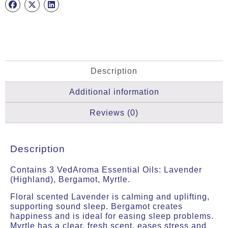
Oils
quantity
Description
Additional information
Reviews (0)
Description
Contains 3 VedAroma Essential Oils: Lavender
(Highland), Bergamot, Myrtle.
Floral scented Lavender is calming and uplifting,
supporting sound sleep. Bergamot creates
happiness and is ideal for easing sleep problems.
Myrtle has a clear, fresh scent, eases stress and