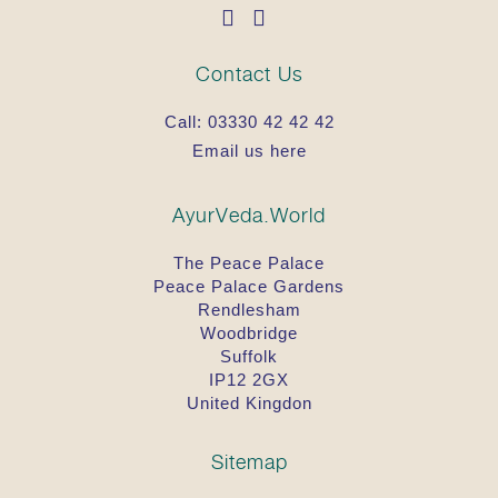
Contact Us
Call:
03330 42 42 42
Email us here
AyurVeda.World
The Peace Palace
Peace Palace Gardens
Rendlesham
Woodbridge
Suffolk
IP12 2GX
United Kingdon
Sitemap