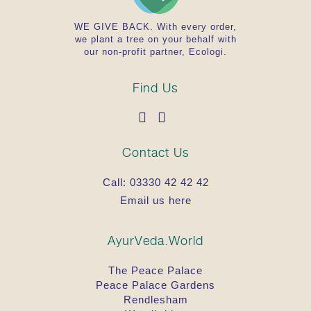
WE GIVE BACK. With every order,
we plant a tree on your behalf with
our non-profit partner, Ecologi.
Find Us
Contact Us
Call:
03330 42 42 42
Email us here
AyurVeda.World
The Peace Palace
Peace Palace Gardens
Rendlesham