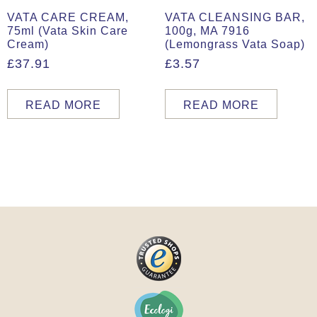
VATA CARE CREAM,
VATA CLEANSING BAR,
75ml (Vata Skin Care
100g, MA 7916
Cream)
(Lemongrass Vata Soap)
£
37.91
£
3.57
READ MORE
READ MORE