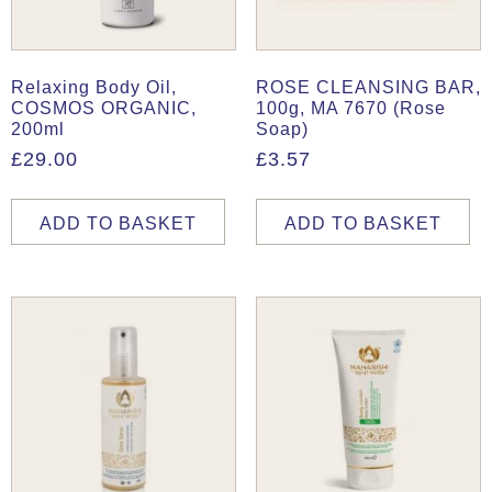
Relaxing Body Oil,
ROSE CLEANSING BAR,
COSMOS ORGANIC,
100g, MA 7670 (Rose
200ml
Soap)
£
29.00
£
3.57
ADD TO BASKET
ADD TO BASKET