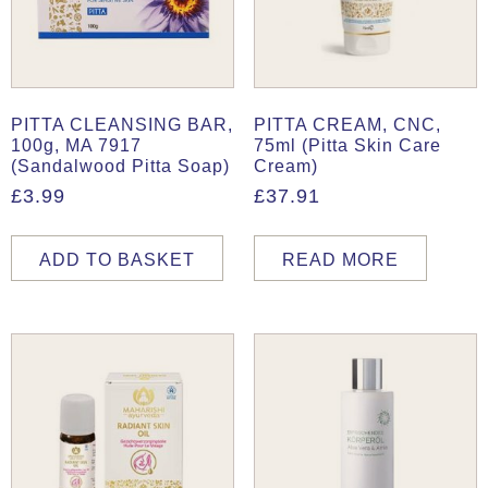
PITTA CLEANSING BAR,
PITTA CREAM, CNC,
100g, MA 7917
75ml (Pitta Skin Care
(Sandalwood Pitta Soap)
Cream)
£
3.99
£
37.91
ADD TO BASKET
READ MORE