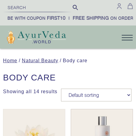
FIRST10
FREE SHIPPING
RIBE WITH COUPON
|
ON ORDERS 
Home
/
Natural Beauty
/ Body care
BODY CARE
Showing all 14 results