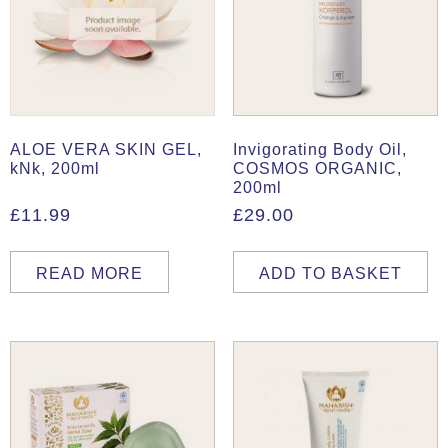
ALOE VERA SKIN GEL,
Invigorating Body Oil,
kNk, 200ml
COSMOS ORGANIC,
200ml
£
11.99
£
29.00
READ MORE
ADD TO BASKET