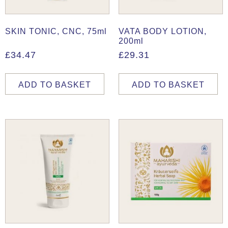
SKIN TONIC, CNC, 75ml
VATA BODY LOTION,
200ml
£
34.47
£
29.31
ADD TO BASKET
ADD TO BASKET