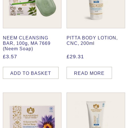
NEEM CLEANSING
PITTA BODY LOTION,
BAR, 100g, MA 7669
CNC, 200ml
(Neem Soap)
£
3.57
£
29.31
ADD TO BASKET
READ MORE