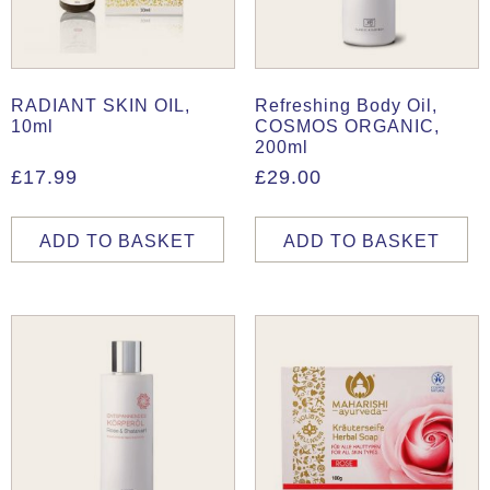
RADIANT SKIN OIL,
Refreshing Body Oil,
10ml
COSMOS ORGANIC,
200ml
£
17.99
£
29.00
ADD TO BASKET
ADD TO BASKET