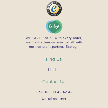
WE GIVE BACK. With every order,
we plant a tree on your behalf with
our non-profit partner, Ecologi.
Find Us
Contact Us
Call:
03330 42 42 42
Email us here