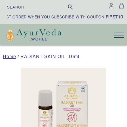
FIRST10
IRST ORDER WHEN YOU SUBSCRIBE WITH COUPON
Home
/ RADIANT SKIN OIL, 10ml