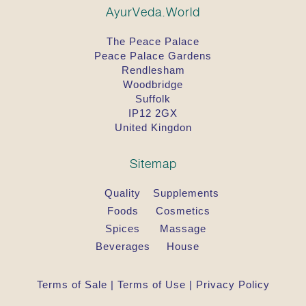
AyurVeda.World
The Peace Palace
Peace Palace Gardens
Rendlesham
Woodbridge
Suffolk
IP12 2GX
United Kingdon
Sitemap
Quality
Supplements
Foods
Cosmetics
Spices
Massage
Beverages
House
Terms of Sale
|
Terms of Use
|
Privacy Policy