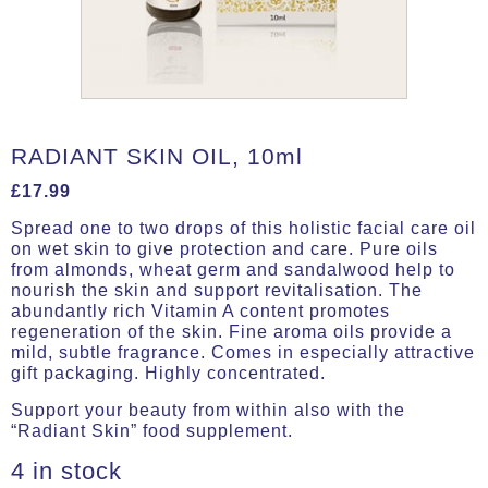
RADIANT SKIN OIL, 10ml
£
17.99
Spread one to two drops of this holistic facial care oil
on wet skin to give protection and care. Pure oils
from almonds, wheat germ and sandalwood help to
nourish the skin and support revitalisation. The
abundantly rich Vitamin A content promotes
regeneration of the skin. Fine aroma oils provide a
mild, subtle fragrance. Comes in especially attractive
gift packaging. Highly concentrated.
Support your beauty from within also with the
“Radiant Skin” food supplement.
4 in stock