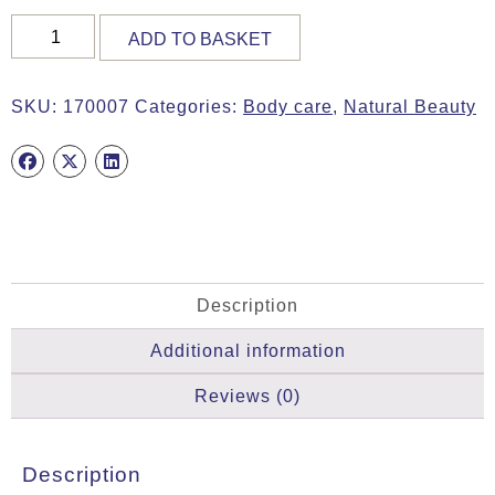
RADIANT
ADD TO BASKET
SKIN
OIL,
10ml
SKU:
170007
Categories:
Body care
,
Natural Beauty
quantity
Description
Additional information
Reviews (0)
Description