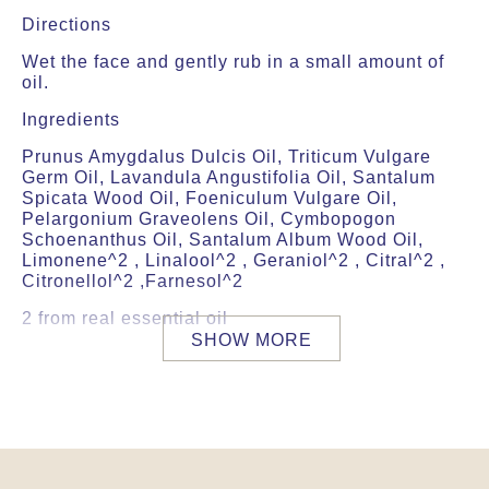
Directions
Wet the face and gently rub in a small amount of
oil.
Ingredients
Prunus Amygdalus Dulcis Oil, Triticum Vulgare
Germ Oil, Lavandula Angustifolia Oil, Santalum
Spicata Wood Oil, Foeniculum Vulgare Oil,
Pelargonium Graveolens Oil, Cymbopogon
Schoenanthus Oil, Santalum Album Wood Oil,
Limonene^2 , Linalool^2 , Geraniol^2 , Citral^2 ,
Citronellol^2 ,Farnesol^2
2 from real essential oil
SHOW MORE