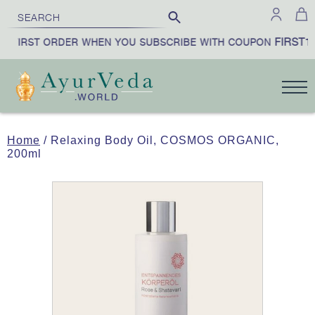
FIRST10
 FIRST ORDER WHEN YOU SUBSCRIBE WITH COUPON
Home
/ Relaxing Body Oil, COSMOS ORGANIC,
200ml