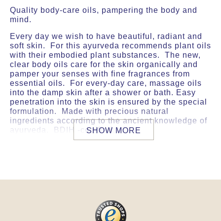
Quality body-care oils, pampering the body and
mind.
Every day we wish to have beautiful, radiant and
soft skin. For this ayurveda recommends plant oils
with their embodied plant substances. The new,
clear body oils care for the skin organically and
pamper your senses with fine fragrances from
essential oils. For every-day care, massage oils
into the damp skin after a shower or bath. Easy
penetration into the skin is ensured by the special
formulation. Made with precious natural
ingredients according to the ancient knowledge of
ayurveda. BDIH -certified.
SHOW MORE
USE
For daily skin care apply the body oil after a
shower or bath, onto the still moist skin.