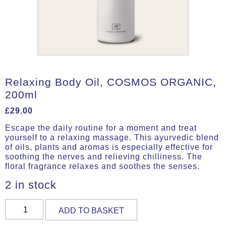
Relaxing Body Oil, COSMOS ORGANIC,
200ml
£
29.00
Escape the daily routine for a moment and treat
yourself to a relaxing massage. This ayurvedic blend
of oils, plants and aromas is especially effective for
soothing the nerves and relieving chilliness. The
floral fragrance relaxes and soothes the senses.
2 in stock
Relaxing
ADD TO BASKET
Body
Oil,