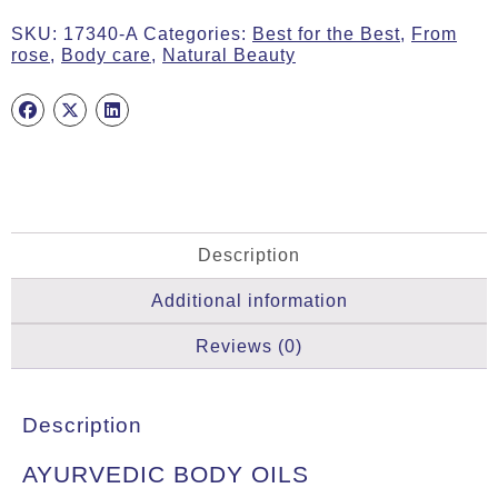
COSMOS
SKU:
17340-A
Categories:
Best for the Best
,
From
ORGANIC,
rose
,
Body care
,
Natural Beauty
200ml
quantity
Description
Additional information
Reviews (0)
Description
AYURVEDIC BODY OILS