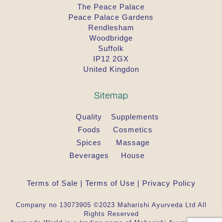
The Peace Palace
Peace Palace Gardens
Rendlesham
Woodbridge
Suffolk
IP12 2GX
United Kingdon
Sitemap
Quality
Supplements
Foods
Cosmetics
Spices
Massage
Beverages
House
Terms of Sale
|
Terms of Use
|
Privacy Policy
Company no 13073905 ©2023 Maharishi Ayurveda Ltd All
Rights Reserved