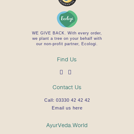
WE GIVE BACK. With every order,
we plant a tree on your behalf with
our non-profit partner, Ecologi.
Find Us
Contact Us
Call:
03330 42 42 42
Email us here
AyurVeda.World