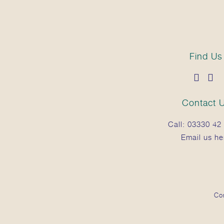
Find Us
Contact 
Call:
03330 42 
Email us he
Co