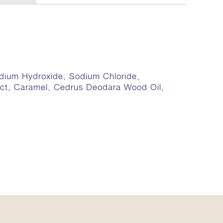
odium Hydroxide, Sodium Chloride,
ract, Caramel, Cedrus Deodara Wood Oil,