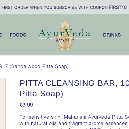
FIRST10
IRST ORDER WHEN YOU SUBSCRIBE WITH COUPON
E
FOODS
DRINKS
17 (Sandalwood Pitta Soap)
PITTA CLEANSING BAR, 10
Pitta Soap)
£
3.99
For sensitive skin. Maharishi Ayurveda Pitta 
with natural oils and fragrant aroma essences