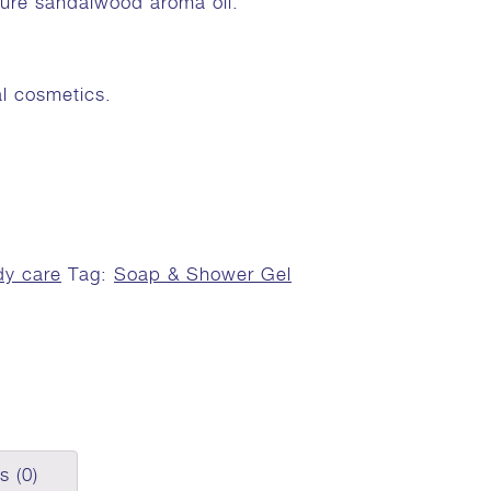
 pure sandalwood aroma oil.
al cosmetics.
y care
Tag:
Soap & Shower Gel
s (0)