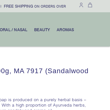
FREE SHIPPING
£100
10% OFF
|
ON ORDERS OVER
|
YOUR F
ORAL / NASAL
BEAUTY
AROMAS
0g, MA 7917 (Sandalwood
Soap is produced on a purely herbal basis –
. With a high proportion of Ayurveda herbs,