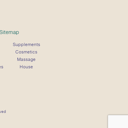
Sitemap
Supplements
Cosmetics
Massage
es
House
ved