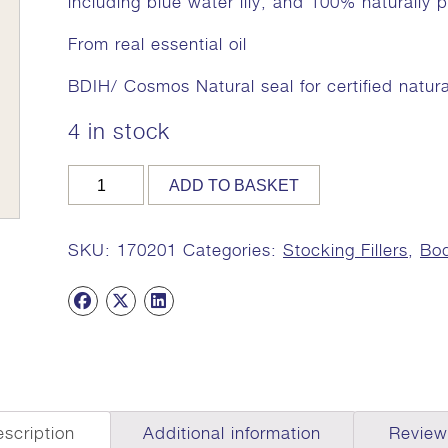
including blue water lily, and 100% naturally
From real essential oil
BDIH/ Cosmos Natural seal for certified natur
4 in stock
PITTA
ADD TO BASKET
CLEANSING
BAR,
100g,
SKU:
170201
Categories:
Stocking Fillers
,
Bod
MA
7917
(Sandalwood
Pitta
Soap)
quantity
scription
Additional information
Review