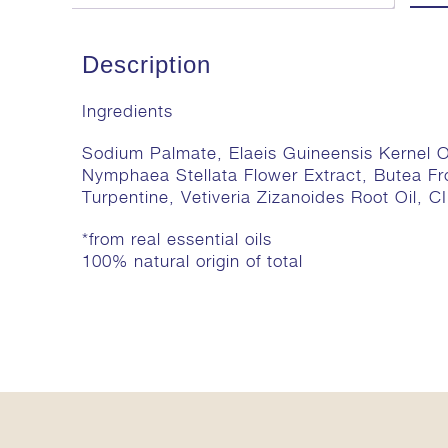
Description
Ingredients
Sodium Palmate, Elaeis Guineensis Kernel O
Nymphaea Stellata Flower Extract, Butea Fr
Turpentine, Vetiveria Zizanoides Root Oil, C
*from real essential oils
100% natural origin of total