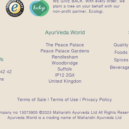
WE GIVE BACK. With every order, we
plant a tree on your behalf with our
non-profit partner, Ecologi.
AyurVeda.World
The Peace Palace
Quality
Peace Palace Gardens
Foods
Rendlesham
Us
Spices
Woodbridge
Beverag
Suffolk
42 42
IP12 2GX
re
United Kingdon
Terms of Sale
|
Terms of Use
|
Privacy Policy
mpany no 13073905 ©2023 Maharishi Ayurveda Ltd All Rights Reser
Ayurveda.World is a trading name of Maharishi Ayurveda Ltd