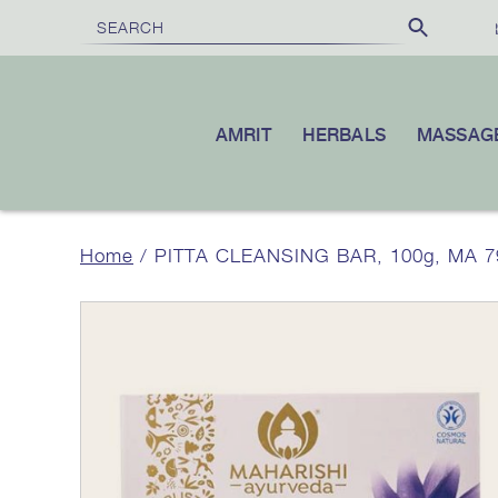
FREE SHIPPING
£100
10% OFF
ON ORDERS OVER
|
YOUR F
AMRIT
HERBALS
MASSAG
Home
/ PITTA CLEANSING BAR, 100g, MA 79