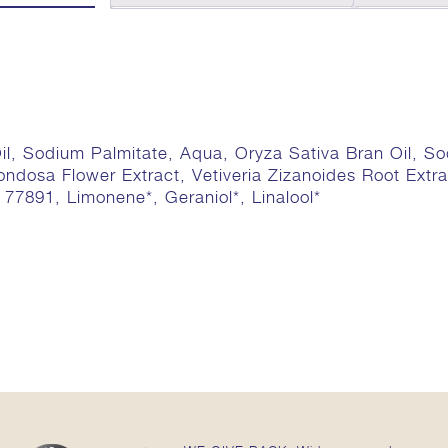
il, Sodium Palmitate, Aqua, Oryza Sativa Bran Oil, S
ondosa Flower Extract, Vetiveria Zizanoides Root Ext
I 77891, Limonene*, Geraniol*, Linalool*