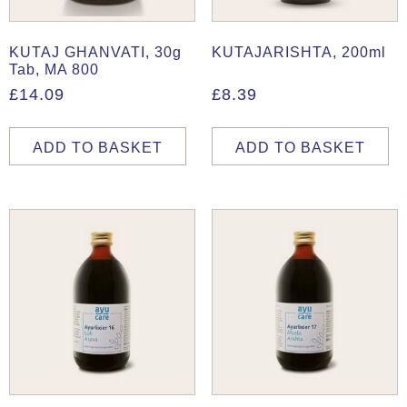
KUTAJ GHANVATI, 30g
KUTAJARISHTA, 200ml
Tab, MA 800
£
14.09
£
8.39
ADD TO BASKET
ADD TO BASKET