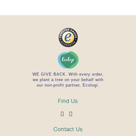
WE GIVE BACK. With every order,
we plant a tree on your behalf with
our non-profit partner, Ecologi.
Find Us
Contact Us