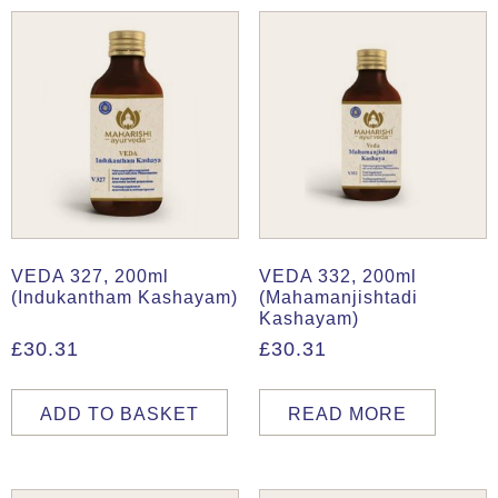
VEDA 327, 200ml
VEDA 332, 200ml
(Indukantham Kashayam)
(Mahamanjishtadi
Kashayam)
£
30.31
£
30.31
ADD TO BASKET
READ MORE