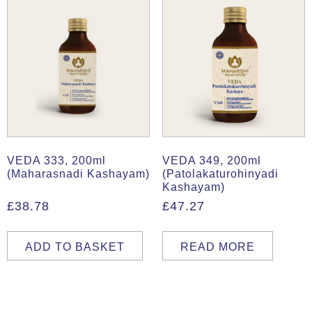
VEDA 333, 200ml
VEDA 349, 200ml
(Maharasnadi Kashayam)
(Patolakaturohinyadi
Kashayam)
£
38.78
£
47.27
ADD TO BASKET
READ MORE