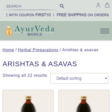
FIRST10
FREE SHIPPING
BE WITH COUPON
|
ON ORDERS OV
Home
/
Herbal Preparations
/ Arishtas & asavas
ARISHTAS & ASAVAS
Showing all 22 results