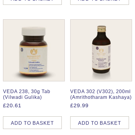
VEDA 238, 30g Tab
VEDA 302 (V302), 200ml
(Vilwadi Gulika)
(Amrithotharam Kashaya)
£
20.61
£
29.99
ADD TO BASKET
ADD TO BASKET