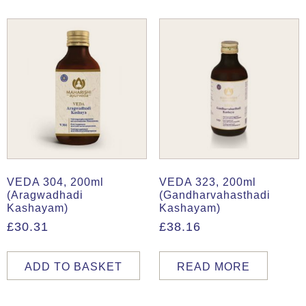
VEDA 304, 200ml
VEDA 323, 200ml
(Aragwadhadi
(Gandharvahasthadi
Kashayam)
Kashayam)
£
30.31
£
38.16
ADD TO BASKET
READ MORE