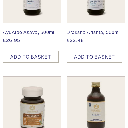
AyuAloe Asava, 500ml
Draksha Arishta, 500ml
£
26.95
£
22.48
ADD TO BASKET
ADD TO BASKET