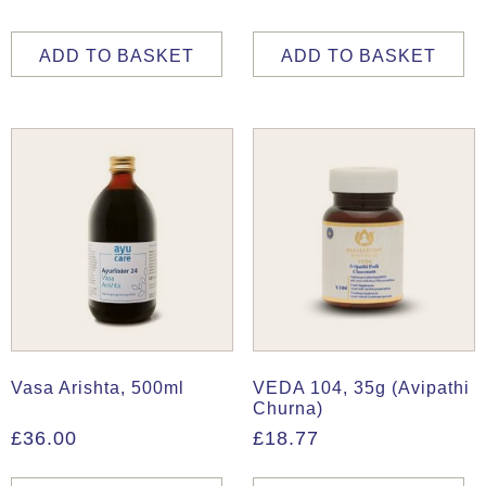
ADD TO BASKET
ADD TO BASKET
Vasa Arishta, 500ml
VEDA 104, 35g (Avipathi
Churna)
£
36.00
£
18.77