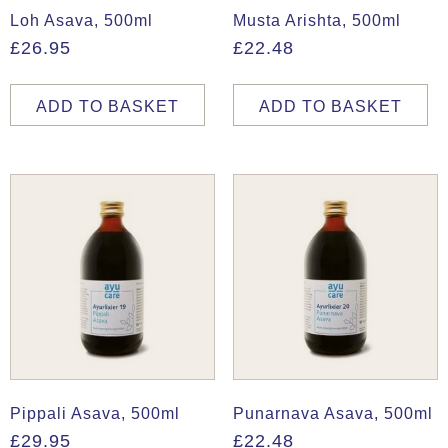
Loh Asava, 500ml
Musta Arishta, 500ml
£
26.95
£
22.48
ADD TO BASKET
ADD TO BASKET
Pippali Asava, 500ml
Punarnava Asava, 500ml
£
29.95
£
22.48