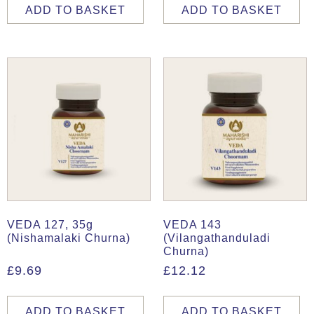
ADD TO BASKET
ADD TO BASKET
VEDA 127, 35g
VEDA 143
(Nishamalaki Churna)
(Vilangathanduladi
Churna)
£
9.69
£
12.12
ADD TO BASKET
ADD TO BASKET