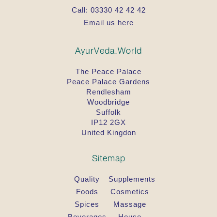
Call:
03330 42 42 42
Email us here
AyurVeda.World
The Peace Palace
Peace Palace Gardens
Rendlesham
Woodbridge
Suffolk
IP12 2GX
United Kingdon
Sitemap
Quality
Supplements
Foods
Cosmetics
Spices
Massage
Beverages
House