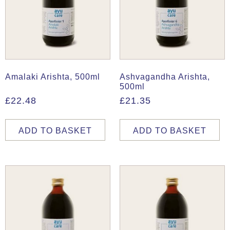
Amalaki Arishta, 500ml
Ashvagandha Arishta,
500ml
£
22.48
£
21.35
ADD TO BASKET
ADD TO BASKET