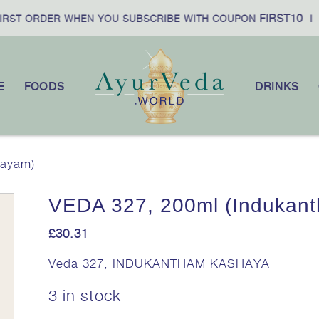
FIRST10
F
ST ORDER WHEN YOU SUBSCRIBE WITH COUPON
|
E
FOODS
DRINKS
hayam)
VEDA 327, 200ml (Indukan
£
30.31
Veda 327, INDUKANTHAM KASHAYA
3 in stock