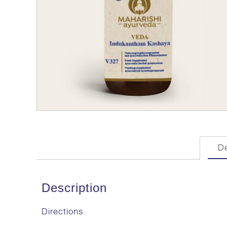
De
Description
Directions