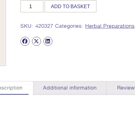
VEDA
ADD TO BASKET
327,
200ml
(Indukantham
SKU:
420327
Categories:
Herbal Preparations
Kashayam)
quantity
scription
Additional information
Review