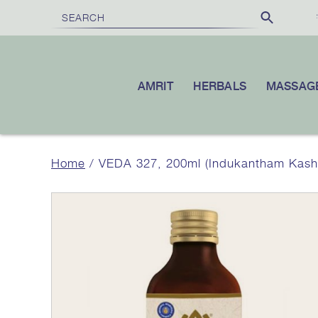
REE SHIPPING
£100
10% OFF
ON ORDERS OVER
|
YOUR FIR
AMRIT
HERBALS
MASSAG
Home
/ VEDA 327, 200ml (Indukantham Kas