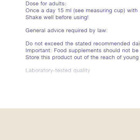
Dose for adults:
Once a day 15 ml (see measuring cup) with
Shake well before using!
General advice required by law:
Do not exceed the stated recommended dai
Important: Food supplements should not be a 
Store this product out of the reach of young 
Laboratory-tested quality
Ingredients
The recommended daily dose (15 ml) contains
Aqua (Wasser / water) 13,5 ml. Wässriger E
arborea 160 mg, Oroxylum indicum 160 mg. 
natriumbenzoaat. Wässrige Extrakte aus / Aqu
Clerodendrum phlomidis 106 mg, Solanum i
mg, Desmodium gangeticum 64 mg, Aegle mar