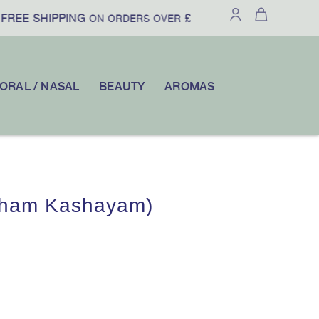
REE SHIPPING
£100
10% OFF
ON ORDERS OVER
|
YOUR FIR
ORAL / NASAL
BEAUTY
AROMAS
tham Kashayam)