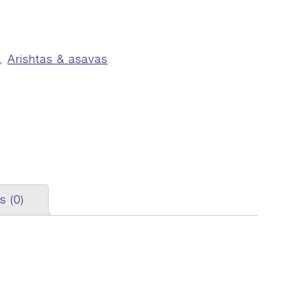
,
Arishtas & asavas
s (0)