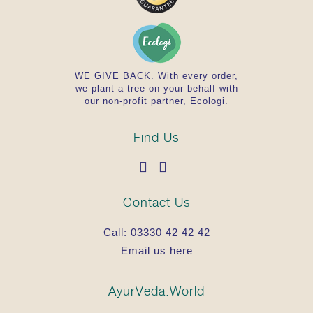
WE GIVE BACK. With every order,
we plant a tree on your behalf with
our non-profit partner, Ecologi.
Find Us
Contact Us
Call:
03330 42 42 42
Email us here
AyurVeda.World