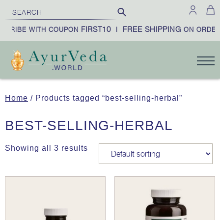
FIRST10
FREE SHIPPING
SCRIBE WITH COUPON
|
ON ORDER
Home
/ Products tagged “best-selling-herbal”
BEST-SELLING-HERBAL
Showing all 3 results