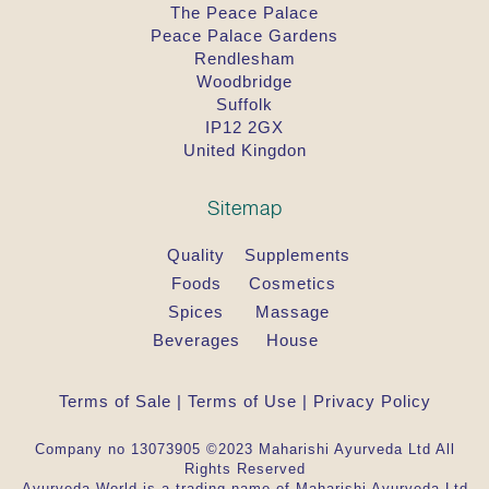
The Peace Palace
Peace Palace Gardens
Rendlesham
Woodbridge
Suffolk
IP12 2GX
United Kingdon
Sitemap
Quality
Supplements
Foods
Cosmetics
Spices
Massage
Beverages
House
Terms of Sale
|
Terms of Use
|
Privacy Policy
Company no 13073905 ©2023 Maharishi Ayurveda Ltd All
Rights Reserved
Ayurveda.World is a trading name of Maharishi Ayurveda Ltd