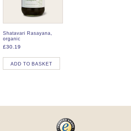
Shatavari Rasayana,
organic
£
30.19
ADD TO BASKET