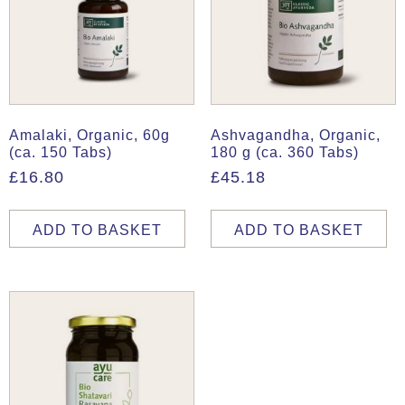
Amalaki, Organic, 60g
Ashvagandha, Organic,
(ca. 150 Tabs)
180 g (ca. 360 Tabs)
£
16.80
£
45.18
ADD TO BASKET
ADD TO BASKET