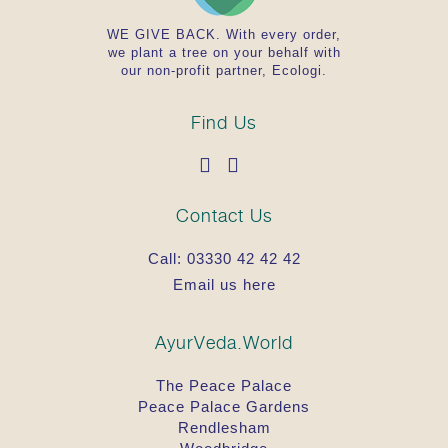
WE GIVE BACK. With every order,
we plant a tree on your behalf with
our non-profit partner, Ecologi.
Find Us
Contact Us
Call:
03330 42 42 42
Email us here
AyurVeda.World
The Peace Palace
Peace Palace Gardens
Rendlesham