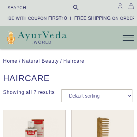
FIRST10
FREE SHIPPING
CRIBE WITH COUPON
|
ON ORDERS
Home
/
Natural Beauty
/ Haircare
HAIRCARE
Showing all 7 results