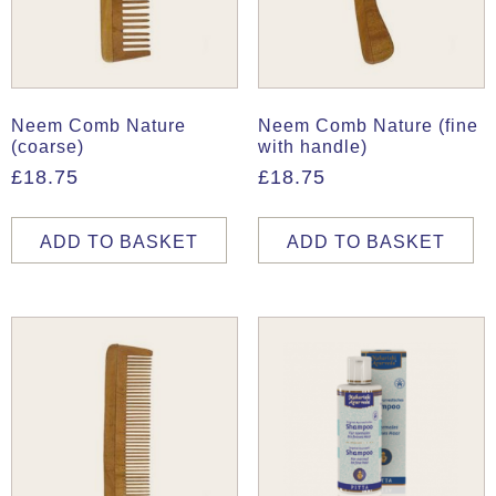
Neem Comb Nature
Neem Comb Nature (fine
(coarse)
with handle)
£
18.75
£
18.75
ADD TO BASKET
ADD TO BASKET