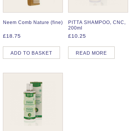
Neem Comb Nature (fine)
PITTA SHAMPOO, CNC,
200ml
£
18.75
£
10.25
ADD TO BASKET
READ MORE