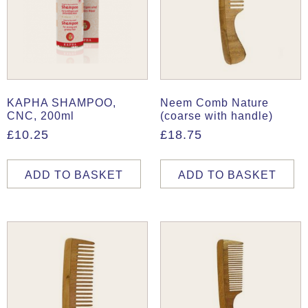
KAPHA SHAMPOO,
Neem Comb Nature
CNC, 200ml
(coarse with handle)
£
10.25
£
18.75
ADD TO BASKET
ADD TO BASKET