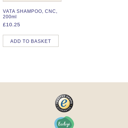
VATA SHAMPOO, CNC,
200ml
£
10.25
ADD TO BASKET