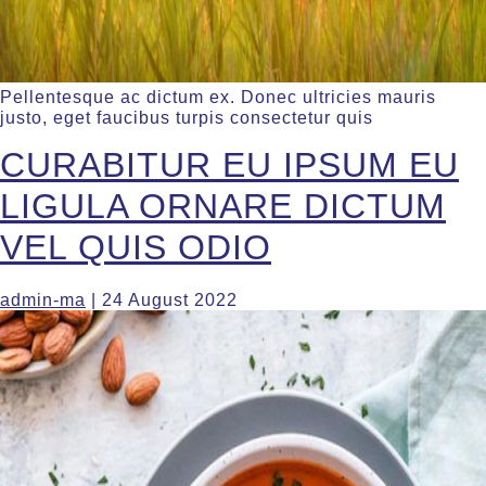
Pellentesque ac dictum ex. Donec ultricies mauris
justo, eget faucibus turpis consectetur quis
CURABITUR EU IPSUM EU
LIGULA ORNARE DICTUM
VEL QUIS ODIO
admin-ma
|
24 August 2022