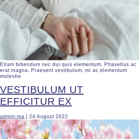
Etiam bibendum nec dui quis elementum. Phasellus ac
erat magna. Praesent vestibulum, mi ac elementum
molestie
VESTIBULUM UT
EFFICITUR EX
admin-ma
|
24 August 2022