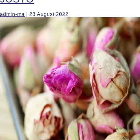
admin-ma
|
23 August 2022