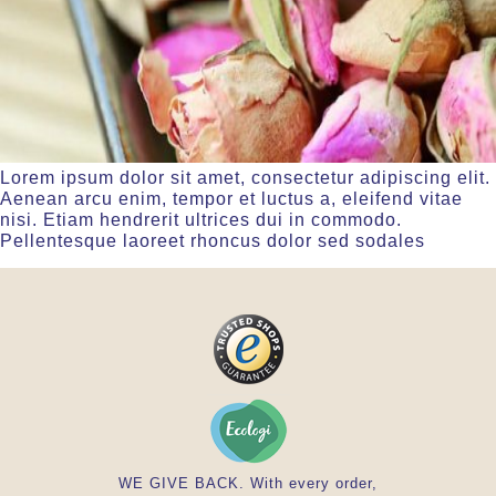
Lorem ipsum dolor sit amet, consectetur adipiscing elit.
Aenean arcu enim, tempor et luctus a, eleifend vitae
nisi. Etiam hendrerit ultrices dui in commodo.
Pellentesque laoreet rhoncus dolor sed sodales
WE GIVE BACK. With every order,