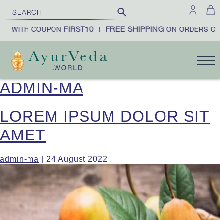
FIRST10
FREE SHIPPING
£100
COUPON
|
ON ORDERS OVER
ADMIN-MA
LOREM IPSUM DOLOR SIT
AMET
admin-ma
|
24 August 2022