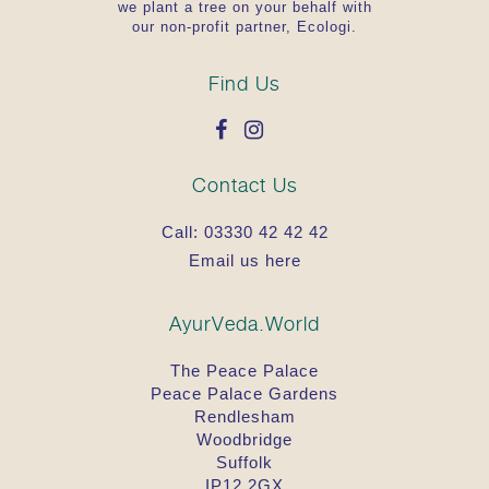
we plant a tree on your behalf with
our non-profit partner, Ecologi.
Find Us
Contact Us
Call:
03330 42 42 42
Email us here
AyurVeda.World
The Peace Palace
Peace Palace Gardens
Rendlesham
Woodbridge
Suffolk
IP12 2GX