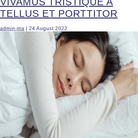
VIVAMUS TRISTIQUE A
TELLUS ET PORTTITOR
admin-ma
|
24 August 2022