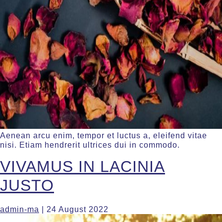
Aenean arcu enim, tempor et luctus a, eleifend vitae
nisi. Etiam hendrerit ultrices dui in commodo.
VIVAMUS IN LACINIA
JUSTO
admin-ma
|
24 August 2022