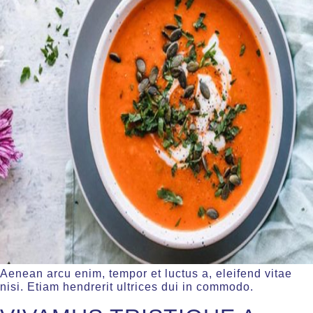
Aenean arcu enim, tempor et luctus a, eleifend vitae
nisi. Etiam hendrerit ultrices dui in commodo.