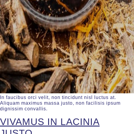
In faucibus orci velit, non tincidunt nisl luctus at.
Aliquam maximus massa justo, non facilisis ipsum
dignissim convallis.
VIVAMUS IN LACINIA
JUSTO