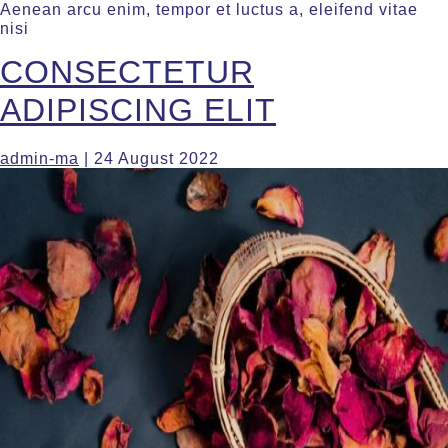
Aenean arcu enim, tempor et luctus a, eleifend vitae
nisi
CONSECTETUR
ADIPISCING ELIT
admin-ma
|
24 August 2022