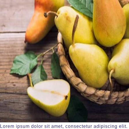
Lorem ipsum dolor sit amet, consectetur adipiscing elit.