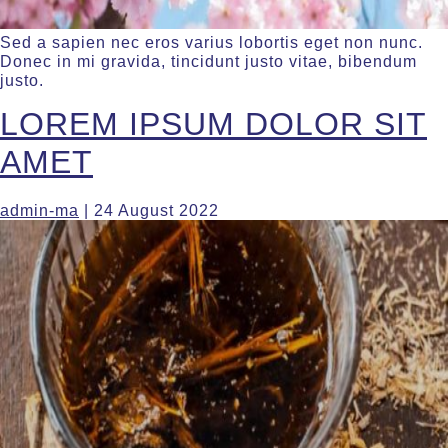
Sed a sapien nec eros varius lobortis eget non nunc.
Donec in mi gravida, tincidunt justo vitae, bibendum
justo.
LOREM IPSUM DOLOR SIT
AMET
admin-ma
|
24 August 2022