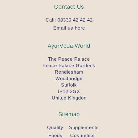
Contact Us
Call:
03330 42 42 42
Email us here
AyurVeda.World
The Peace Palace
Peace Palace Gardens
Rendlesham
Woodbridge
Suffolk
IP12 2GX
United Kingdon
Sitemap
Quality
Supplements
Foods
Cosmetics