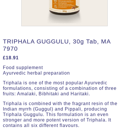
TRIPHALA GUGGULU, 30g Tab, MA
7970
£
18.91
Food supplement
Ayurvedic herbal preparation
Triphala is one of the most popular Ayurvedic
formulations, consisting of a combination of three
fruits: Amalaki, Bibhitaki and Haritaki.
Triphala is combined with the fragrant resin of the
Indian myrrh (Guggul) and Pippali, producing
Triphala Guggulu. This formulation is an even
stronger and more potent version of Triphala. It
contains all six different flavours.