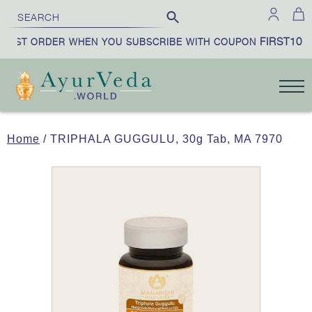
FIRST10
IRST ORDER WHEN YOU SUBSCRIBE WITH COUPON
Home
/ TRIPHALA GUGGULU, 30g Tab, MA 7970