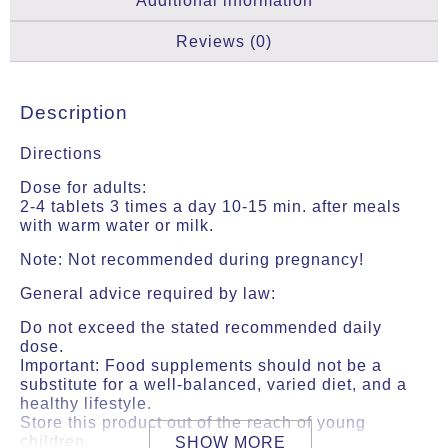
Additional information
Reviews (0)
Description
Directions
Dose for adults:
2-4 tablets 3 times a day 10-15 min. after meals
with warm water or milk.
Note: Not recommended during pregnancy!
General advice required by law:
Do not exceed the stated recommended daily
dose.
Important: Food supplements should not be a
substitute for a well-balanced, varied diet, and a
healthy lifestyle.
Store this product out of the reach of young
children.
SHOW MORE