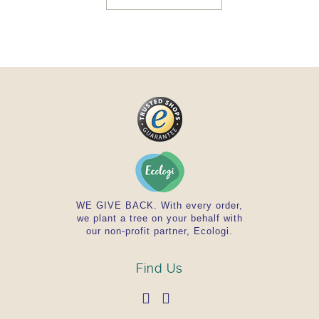
Ingredients
The lowest/highest recommended daily dose (6/12
tablets) contains the following ingredients:
Balsamodendron mukul (Guggul) 1618/3236 mg,
Terminalia chebula (Haritaki) 323/647 mg,
Terminalia belerica (Bibhitaki) 323/647 mg,
Emblica o¬cinalis (Amalaki) 323/647 mg, Piper
longum (Pippali) 323/647 mg, Stärke Tapioka /
starch tapioca / bindmiddel tapioca,
Festigungsmittel Reis / Firming agent rice /
Verstevigingsmiddel rijst
WE GIVE BACK. With every order,
we plant a tree on your behalf with
our non-profit partner, Ecologi.
Find Us