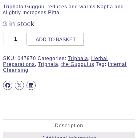
Triphala Guggulu reduces and warms Kapha and
slightly increases Pitta.
3 in stock
TRIPHALA
ADD TO BASKET
GUGGULU,
30g
Tab,
SKU:
047970
Categories:
Triphala
,
Herbal
MA
Preparations
,
Triphala
,
the Guggulus
Tag:
Internal
7970
Cleansing
quantity
Description