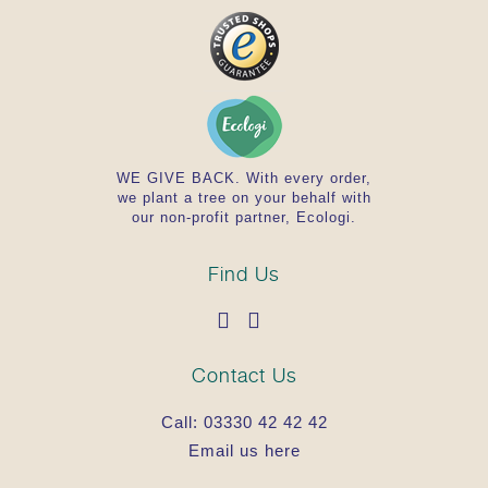
WE GIVE BACK. With every order,
we plant a tree on your behalf with
our non-profit partner, Ecologi.
Find Us
Contact Us
Call:
03330 42 42 42
Email us here