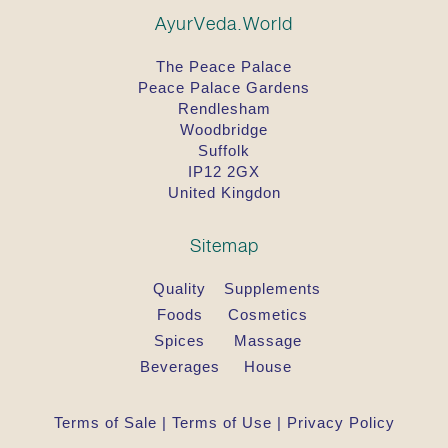
AyurVeda.World
The Peace Palace
Peace Palace Gardens
Rendlesham
Woodbridge
Suffolk
IP12 2GX
United Kingdon
Sitemap
Quality
Supplements
Foods
Cosmetics
Spices
Massage
Beverages
House
Terms of Sale
|
Terms of Use
|
Privacy Policy