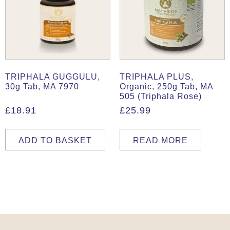
TRIPHALA GUGGULU,
TRIPHALA PLUS,
30g Tab, MA 7970
Organic, 250g Tab, MA
505 (Triphala Rose)
£
18.91
£
25.99
ADD TO BASKET
READ MORE