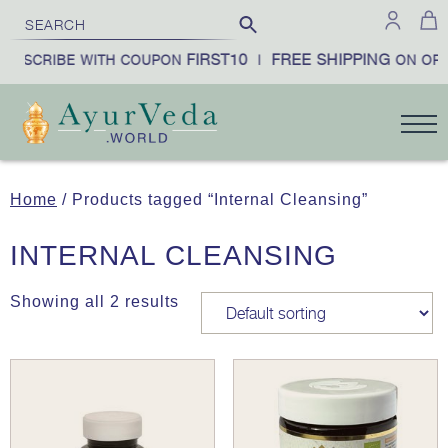
FIRST10
FREE SHIPPING
SUBSCRIBE WITH COUPON
|
ON ORD
Home
/ Products tagged “Internal Cleansing”
INTERNAL CLEANSING
Showing all 2 results