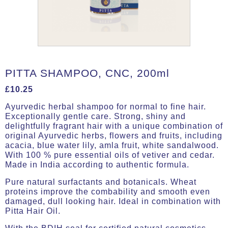
PITTA SHAMPOO, CNC, 200ml
£
10.25
Ayurvedic herbal shampoo for normal to fine hair.
Exceptionally gentle care. Strong, shiny and
delightfully fragrant hair with a unique combination of
original Ayurvedic herbs, flowers and fruits, including
acacia, blue water lily, amla fruit, white sandalwood.
With 100 % pure essential oils of vetiver and cedar.
Made in India according to authentic formula.
Pure natural surfactants and botanicals. Wheat
proteins improve the combability and smooth even
damaged, dull looking hair. Ideal in combination with
Pitta Hair Oil.