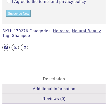
I Agree to the
terms
and
privacy policy
Subscribe Now
SKU:
170276
Categories:
Haircare
,
Natural Beauty
Tag:
Shampoo
Description
Additional information
Reviews (0)