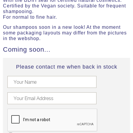
With the BDIH seal for certified natural cosmetics.
Certified by the Vegan society. Suitable for frequent
shampooing.
For normal to fine hair.
Our shampoos soon in a new look! At the moment
some packaging layouts may differ from the pictures
in the webshop.
Coming soon...
Please contact me when back in stock