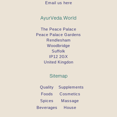
Email us here
AyurVeda.World
The Peace Palace
Peace Palace Gardens
Rendlesham
Woodbridge
Suffolk
IP12 2GX
United Kingdon
Sitemap
Quality
Supplements
Foods
Cosmetics
Spices
Massage
Beverages
House