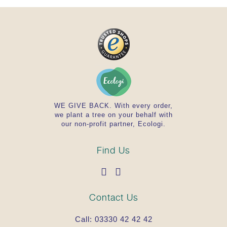
WE GIVE BACK. With every order,
we plant a tree on your behalf with
our non-profit partner, Ecologi.
Find Us
Contact Us
Call:
03330 42 42 42