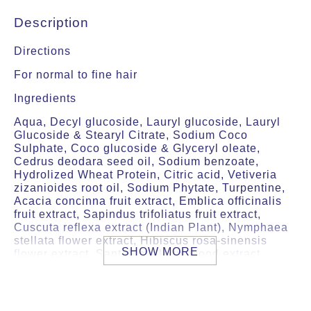
Description
Directions
For normal to fine hair
Ingredients
Aqua, Decyl glucoside, Lauryl glucoside, Lauryl
Glucoside & Stearyl Citrate, Sodium Coco
Sulphate, Coco glucoside & Glyceryl oleate,
Cedrus deodara seed oil, Sodium benzoate,
Hydrolized Wheat Protein, Citric acid, Vetiveria
zizanioides root oil, Sodium Phytate, Turpentine,
Acacia concinna fruit extract, Emblica officinalis
fruit extract, Sapindus trifoliatus fruit extract,
Cuscuta reflexa extract (Indian Plant), Nymphaea
stellata flower extract, Hibiscus rosa-sinensis
SHOW MORE
flower extract, Santalum album wood extract,
Limonene1, Eugenol1.
preserved with Sodium Benzoate
1 From real essential oil