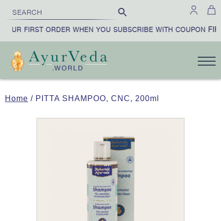
FIRS
OUR FIRST ORDER WHEN YOU SUBSCRIBE WITH COUPON
Home
/ PITTA SHAMPOO, CNC, 200ml