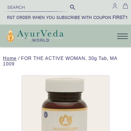
FIRST10
FIRST ORDER WHEN YOU SUBSCRIBE WITH COUPON
Home
/ FOR THE ACTIVE WOMAN, 30g Tab, MA
1009