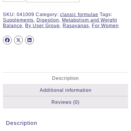
ACTIVE
WOMAN,
SKU:
041009
Category:
classic formulae
Tags:
30g
Supplements
,
Digestion
,
Metabolism and Weight
Tab,
Balance
,
By User Group
,
Rasayanas
,
For Women
MA
1009
quantity
Description
Additional information
Reviews (0)
Description