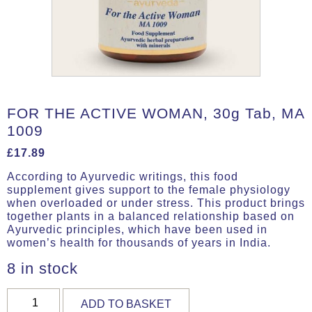
FOR THE ACTIVE WOMAN, 30g Tab, MA
1009
£
17.89
According to Ayurvedic writings, this food
supplement gives support to the female physiology
when overloaded or under stress. This product brings
together plants in a balanced relationship based on
Ayurvedic principles, which have been used in
women’s health for thousands of years in India.
8 in stock
FOR
ADD TO BASKET
THE