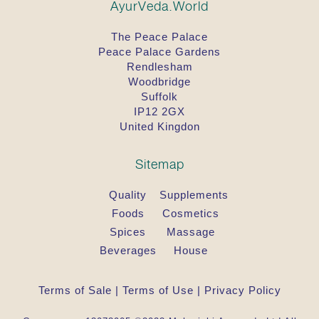
AyurVeda.World
The Peace Palace
Peace Palace Gardens
Rendlesham
Woodbridge
Suffolk
IP12 2GX
United Kingdon
Sitemap
Quality
Supplements
Foods
Cosmetics
Spices
Massage
Beverages
House
Terms of Sale
|
Terms of Use
|
Privacy Policy