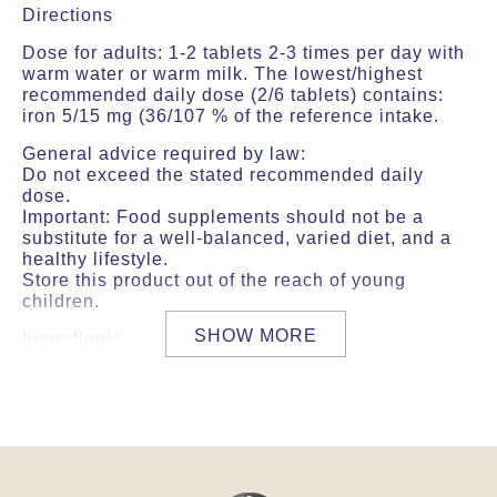
Directions
Dose for adults: 1-2 tablets 2-3 times per day with
warm water or warm milk. The lowest/highest
recommended daily dose (2/6 tablets) contains:
iron 5/15 mg (36/107 % of the reference intake.
General advice required by law:
Do not exceed the stated recommended daily
dose.
Important: Food supplements should not be a
substitute for a well-balanced, varied diet, and a
healthy lifestyle.
Store this product out of the reach of young
children.
SHOW MORE
Ingredients
The lowest/highest recommended daily dose (2/6
tablets) contains the following ingredients:
Aqueous extract from: (Asparagus racemosus
(shatavari) 191/574 mg, Symplocos racemosa
122/366 mg, Saraca indica 97/292 mg, Mangifera