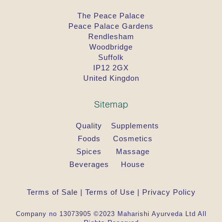
The Peace Palace
Peace Palace Gardens
Rendlesham
Woodbridge
Suffolk
IP12 2GX
United Kingdon
Sitemap
Quality
Supplements
Foods
Cosmetics
Spices
Massage
Beverages
House
Terms of Sale
|
Terms of Use
|
Privacy Policy
Company no 13073905 ©2023 Maharishi Ayurveda Ltd All