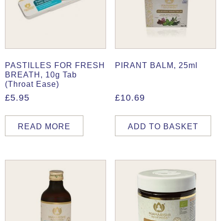
PASTILLES FOR FRESH
PIRANT BALM, 25ml
BREATH, 10g Tab
(Throat Ease)
£
5.95
£
10.69
READ MORE
ADD TO BASKET