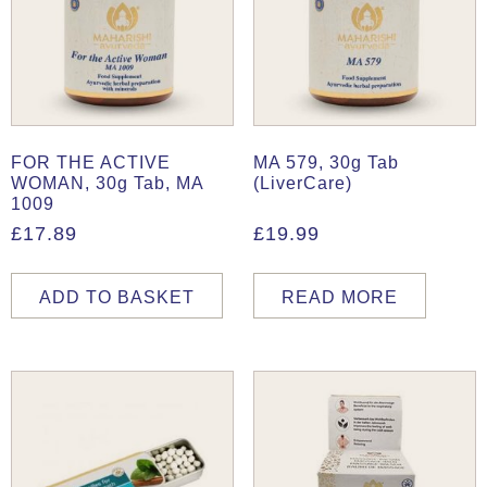
FOR THE ACTIVE
MA 579, 30g Tab
WOMAN, 30g Tab, MA
(LiverCare)
1009
£
17.89
£
19.99
ADD TO BASKET
READ MORE