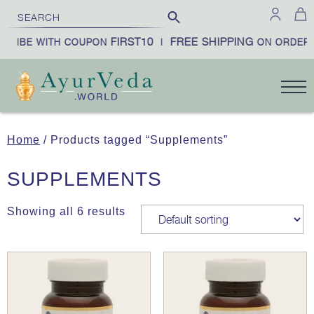
FIRST10
FREE SHIPPING
CRIBE WITH COUPON
|
ON ORDERS
Home
/ Products tagged “Supplements”
SUPPLEMENTS
Showing all 6 results