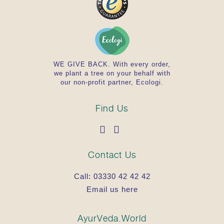
WE GIVE BACK. With every order,
we plant a tree on your behalf with
our non-profit partner, Ecologi.
Find Us
Contact Us
Call:
03330 42 42 42
Email us here
AyurVeda.World