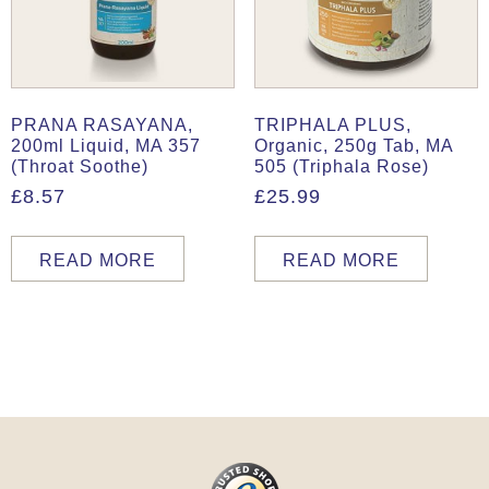
PRANA RASAYANA,
TRIPHALA PLUS,
200ml Liquid, MA 357
Organic, 250g Tab, MA
(Throat Soothe)
505 (Triphala Rose)
£
8.57
£
25.99
READ MORE
READ MORE