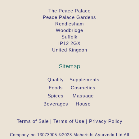
The Peace Palace
Peace Palace Gardens
Rendlesham
Woodbridge
Suffolk
IP12 2GX
United Kingdon
Sitemap
Quality
Supplements
Foods
Cosmetics
Spices
Massage
Beverages
House
Terms of Sale
|
Terms of Use
|
Privacy Policy
Company no 13073905 ©2023 Maharishi Ayurveda Ltd All