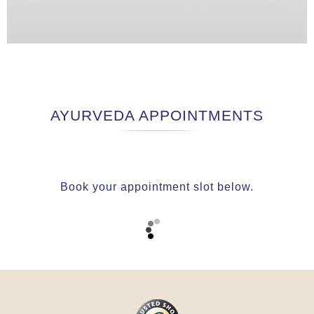
AYURVEDA APPOINTMENTS
Book your appointment slot below.