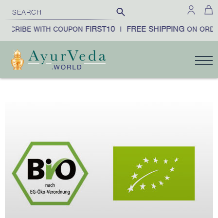
FIRST10
FREE SHIPPING
BSCRIBE WITH COUPON
|
ON ORDE