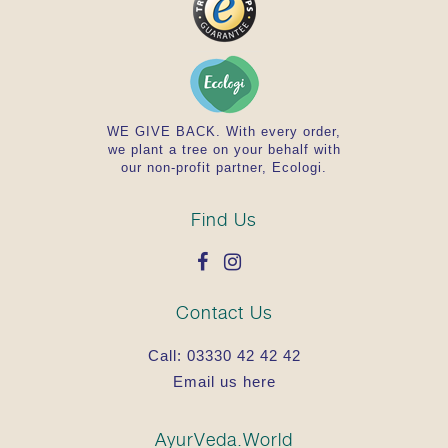
WE GIVE BACK. With every order,
we plant a tree on your behalf with
our non-profit partner, Ecologi.
Find Us
Contact Us
Call:
03330 42 42 42
Email us here
AyurVeda.World