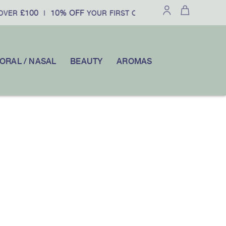
£100
10% OFF
OVER
|
YOUR FIRST ORDER WHEN YOU SUBSCR
ORAL / NASAL
BEAUTY
AROMAS