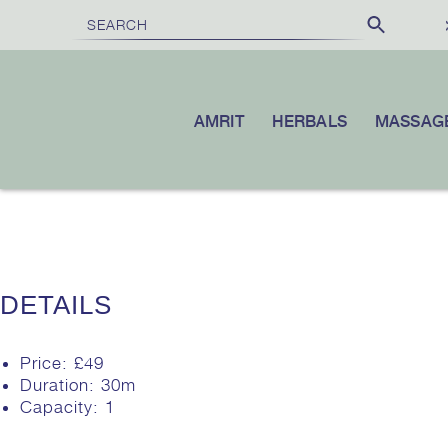
£100
10% OFF
OVER
|
YOUR FIRST ORDER WHEN YOU SUBSC
AMRIT
HERBALS
MASSAG
DETAILS
Price:
£
49
Duration:
30m
Capacity:
1