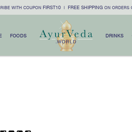
FIRST10
FREE SHIPPING
RIBE WITH COUPON
|
ON ORDERS 
E
FOODS
DRINKS