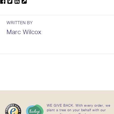
WRITTEN BY
Marc Wilcox
WE GIVE BACK. With every order, we
plant a tree on your behalf with our