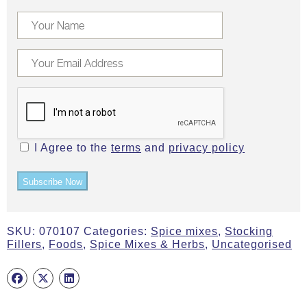
I Agree to the
terms
and
privacy policy
Subscribe Now
SKU:
070107
Categories:
Spice mixes
,
Stocking
Fillers
,
Foods
,
Spice Mixes & Herbs
,
Uncategorised