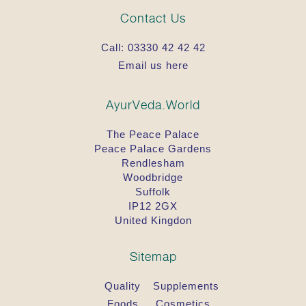
Contact Us
Call:
03330 42 42 42
Email us here
AyurVeda.World
The Peace Palace
Peace Palace Gardens
Rendlesham
Woodbridge
Suffolk
IP12 2GX
United Kingdon
Sitemap
Quality
Supplements
Foods
Cosmetics