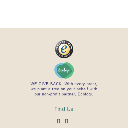
WE GIVE BACK. With every order,
we plant a tree on your behalf with
our non-profit partner, Ecologi.
Find Us