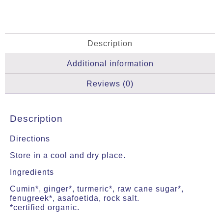
Description
Additional information
Reviews (0)
Description
Directions
Store in a cool and dry place.
Ingredients
Cumin*, ginger*, turmeric*, raw cane sugar*,
fenugreek*, asafoetida, rock salt.
*certified organic.