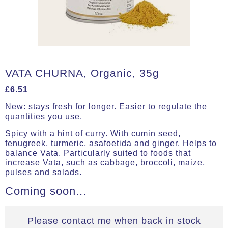
VATA CHURNA, Organic, 35g
£
6.51
New: stays fresh for longer. Easier to regulate the
quantities you use.
Spicy with a hint of curry. With cumin seed,
fenugreek, turmeric, asafoetida and ginger. Helps to
balance Vata. Particularly suited to foods that
increase Vata, such as cabbage, broccoli, maize,
pulses and salads.
Coming soon...
Please contact me when back in stock