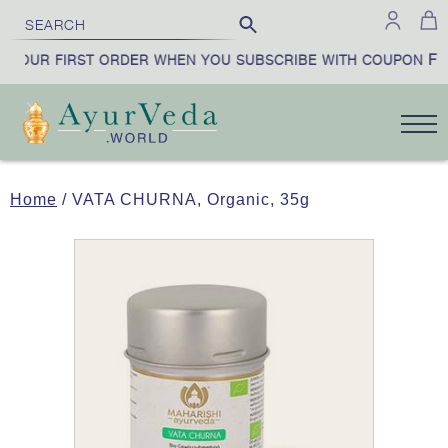
FIR
YOUR FIRST ORDER WHEN YOU SUBSCRIBE WITH COUPON
Home
/ VATA CHURNA, Organic, 35g