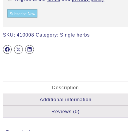
Subscribe Now
SKU:
410008
Category:
Single herbs
Description
Additional information
Reviews (0)