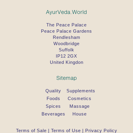
Dose for adults:
1 Tablet 2 x per day with water.
AyurVeda.World
General advice required by law:
The Peace Palace
Do not exceed the stated recommended daily
dose.
Peace Palace Gardens
Rendlesham
Important: Food supplements should not be a
Woodbridge
substitute for a well-balanced, varied diet, and a
Suffolk
healthy lifestyle.
IP12 2GX
United Kingdon
Store this product out of the reach of young
children.
Sitemap
Ingredients
The recommended daily dose (2 tablets) contains
Quality
Supplements
the following ingredients:
Foods
Cosmetics
Ocimum sanctum (Tulsi)* 960 mg, starch tapioca*.
Spices
Massage
*from certified organic agriculture.
Beverages
House
Dosha-Balance
Balances the Vata & Kapha doshas
Terms of Sale
|
Terms of Use
|
Privacy Policy