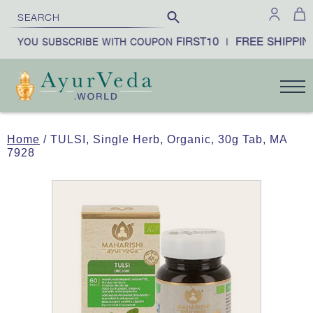
FIRST10
FREE SHIPPING
N YOU SUBSCRIBE WITH COUPON
|
Home
/ TULSI, Single Herb, Organic, 30g Tab, MA
7928