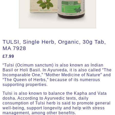
TULSI, Single Herb, Organic, 30g Tab,
MA 7928
£
7.99
“Tulsi (Ocimum sanctum) is also known as Indian
Basil or Holi Basil. In Ayurveda, it is also called “The
Incomparable One,” “Mother Medicine of Nature” and
“The Queen of Herbs,” because of its numerous
supporting properties.
Tulsi is also known to balance the Kapha and Vata
dosha. According to Ayurvedic texts, daily
consumption of Tulsi herb is said to promote general
well-being, support longevity and help with stress
management, among other benefits.