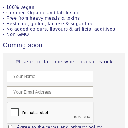
• 100% vegan
• Certified Organic and lab-tested
• Free from heavy metals & toxins
• Pesticide, gluten, lactose & sugar free
• No added colours, flavours & artificial additives
• Non-GMO”
Coming soon...
Please contact me when back in stock
I Agree to the
terms
and
privacy policy