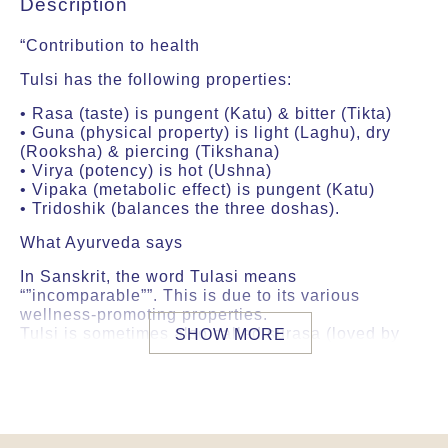
Description
“Contribution to health
Tulsi has the following properties:
• Rasa (taste) is pungent (Katu) & bitter (Tikta)
• Guna (physical property) is light (Laghu), dry
(Rooksha) & piercing (Tikshana)
• Virya (potency) is hot (Ushna)
• Vipaka (metabolic effect) is pungent (Katu)
• Tridoshik (balances the three doshas).
What Ayurveda says
In Sanskrit, the word Tulasi means
“”incomparable””. This is due to its various
wellness-promoting properties.
Tulsi is sometimes also called surasa (loved by
SHOW MORE
the gods) and devadundubhi (having a divine
vibration).
According to Ayurveda, Tulsi has a high sattva
content and increases ojas and prana, two vital
forces in the body.