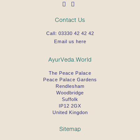
Contact Us
Call:
03330 42 42 42
Email us here
AyurVeda.World
The Peace Palace
Peace Palace Gardens
Rendlesham
Woodbridge
Suffolk
IP12 2GX
United Kingdon
Sitemap