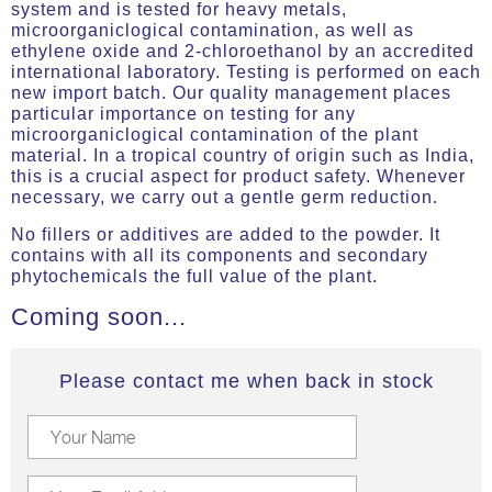
system and is tested for heavy metals,
microorganiclogical contamination, as well as
ethylene oxide and 2-chloroethanol by an accredited
international laboratory. Testing is performed on each
new import batch. Our quality management places
particular importance on testing for any
microorganiclogical contamination of the plant
material. In a tropical country of origin such as India,
this is a crucial aspect for product safety. Whenever
necessary, we carry out a gentle germ reduction.
No fillers or additives are added to the powder. It
contains with all its components and secondary
phytochemicals the full value of the plant.
Coming soon...
Please contact me when back in stock