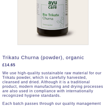
Trikatu Churna (powder), organic
£
14.65
We use high-quality sustainable raw material for our
Trikatu powder, which is carefully harvested,
cleansed and dried. Although it is a traditional
product, modern manufacturing and drying processes
are also used in compliance with internationally
recognized hygiene standards.
Each batch passes through our quality management