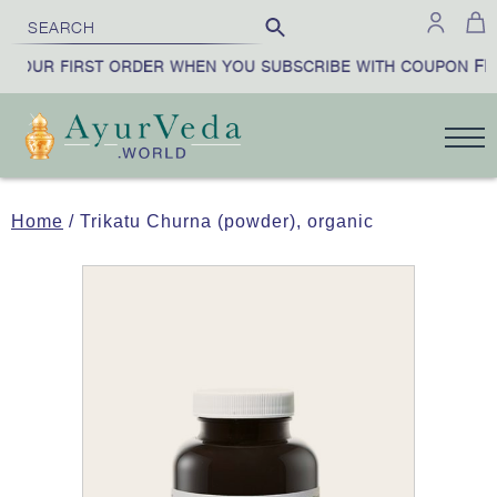
FIR
YOUR FIRST ORDER WHEN YOU SUBSCRIBE WITH COUPON
Home
/ Trikatu Churna (powder), organic