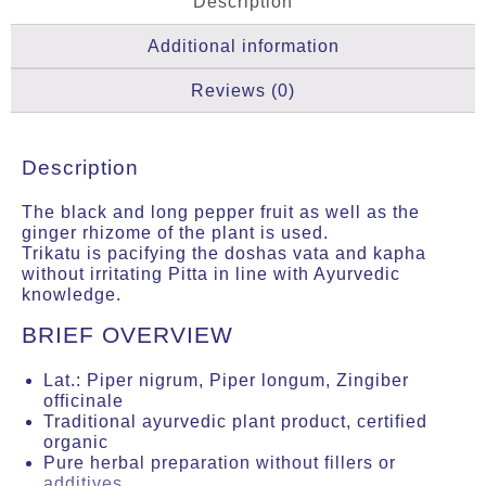
Description
Additional information
Reviews (0)
Description
The black and long pepper fruit as well as the
ginger rhizome of the plant is used.
Trikatu is pacifying the doshas vata and kapha
without irritating Pitta in line with Ayurvedic
knowledge.
BRIEF OVERVIEW
Lat.: Piper nigrum, Piper longum, Zingiber
officinale
Traditional ayurvedic plant product, certified
organic
Pure herbal preparation without fillers or
additives