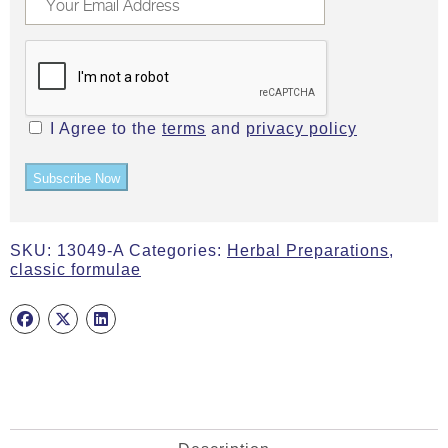
I Agree to the
terms
and
privacy policy
Subscribe Now
SKU:
13049-A
Categories:
Herbal Preparations
,
classic formulae