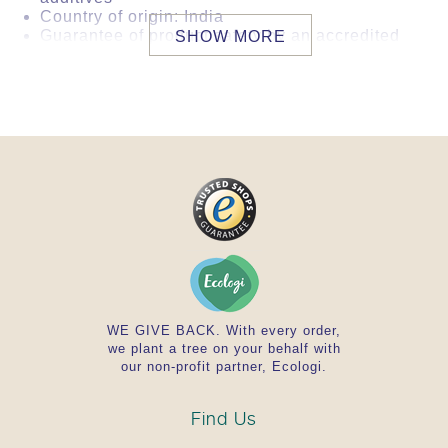
Country of origin: India
Guarantee of product safety by an accredited
SHOW MORE
international laboratory. This product
complies with German or EU directives
regarding microorganiclogy, heavy metals,
pesticides, ethylene oxide and 2-
chloroethanol. The examination is carried out
for each new import batch.
WE GIVE BACK. With every order,
we plant a tree on your behalf with
our non-profit partner, Ecologi.
Find Us