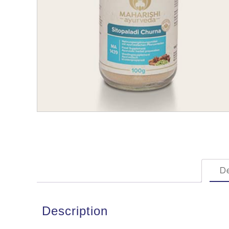
De
Description