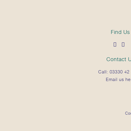
Find Us
Contact 
Call:
03330 42 
Email us he
Co