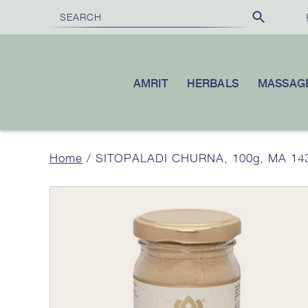
FREE SHIPPING
£100
10% OFF
ON ORDERS OVER
|
YOUR FI
AMRIT
HERBALS
MASSAG
Home
/ SITOPALADI CHURNA, 100g, MA 14