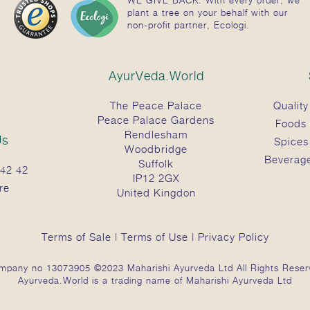
plant a tree on your behalf with our
non-profit partner, Ecologi.
AyurVeda.World
The Peace Palace
Quality
Peace Palace Gardens
Foods
Rendlesham
Us
Spices
Woodbridge
Beverag
Suffolk
42 42
IP12 2GX
re
United Kingdon
Terms of Sale
|
Terms of Use
|
Privacy Policy
mpany no 13073905 ©2023 Maharishi Ayurveda Ltd All Rights Reser
Ayurveda.World is a trading name of Maharishi Ayurveda Ltd