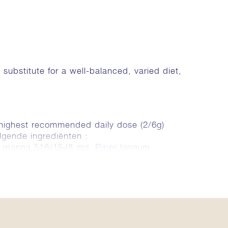
bstitute for a well-balanced, varied diet,
/highest recommended daily dose (2/6g)
lgende ingrediënten :
o manna 516/1548 mg, Piper longum
innamomum zeylanicum (Ceylon Cinnamon