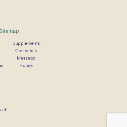
Sitemap
Supplements
Cosmetics
Massage
es
House
ved