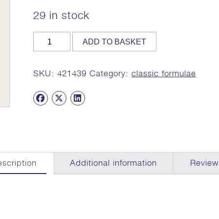
29 in stock
SITOPALADI
ADD TO BASKET
CHURNA,
100g,
MA
SKU:
421439
Category:
classic formulae
1436
quantity
scription
Additional information
Review