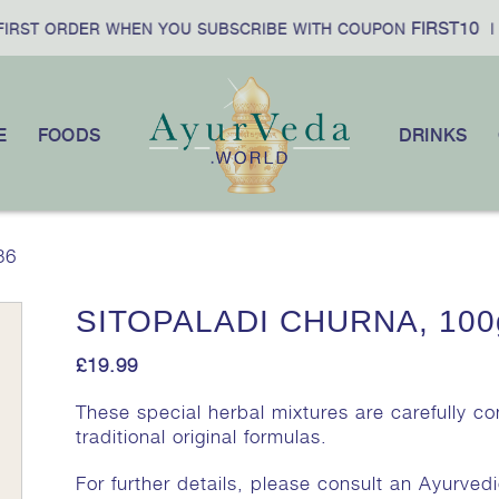
FIRST10
RST ORDER WHEN YOU SUBSCRIBE WITH COUPON
|
E
FOODS
DRINKS
36
SITOPALADI CHURNA, 100
£
19.99
These special herbal mixtures are carefully c
traditional original formulas.
For further details, please consult an Ayurvedi