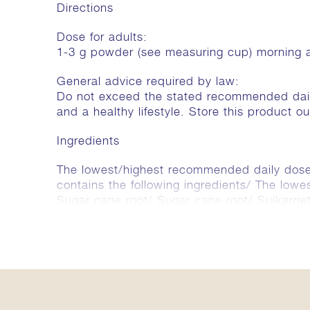
Directions
Dose for adults:
1-3 g powder (see measuring cup) morning 
General advice required by law:
Do not exceed the stated recommended daily
and a healthy lifestyle. Store this product o
Ingredients
The lowest/highest recommended daily dose 
contains the following ingredients/ The low
Sugar cane root/ Sugar cane root/ Suiker
(Pippali) 258/773 mg, Elettaria cardamo
Ceylon cinnamon/ Ceylon caneel) 64/193 m