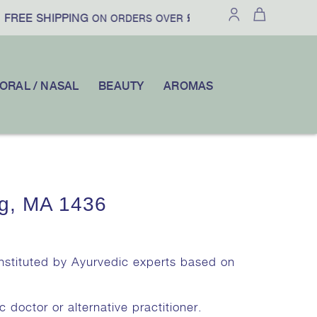
FREE SHIPPING
£100
10% OFF
ON ORDERS OVER
|
YOUR FI
ORAL / NASAL
BEAUTY
AROMAS
g, MA 1436
onstituted by Ayurvedic experts based on
c doctor or alternative practitioner.