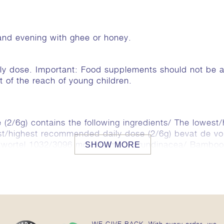
and evening with ghee or honey.
 dose. Important: Food supplements should not be a su
ut of the reach of young children.
(2/6g) contains the following ingredients/ The lowest
est/highest recommended daily dose (2/6g) bevat de vo
rietwortel 1032/3096 mg, Marmora arundinacea/ Bambo
SHOW MORE
mum (cardamom/ cardamom/ kardemom) 129/386 mg, C
g.
WE GIVE BACK. With every order, we