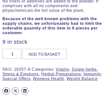
No fillers or additives are added to the powder. It
comprises with all its components and
phytochemicals the full value of the plant.
Because of the well-known problems with the
supply chains, we unfortunately had to limit the
orderable quantity of this item to 6 pieces per
customer.
9 in stock
Shatavari,
ADD TO BASKET
Organic,
180g
(ca.
SKU:
16357-A
Categories:
Vitality
,
Single herbs
,
450
Stress & Emotions
,
Herbal Preparations
,
Immunity
,
Tabs)
Special Offers
,
Womens Health
,
Weight Balance
quantity