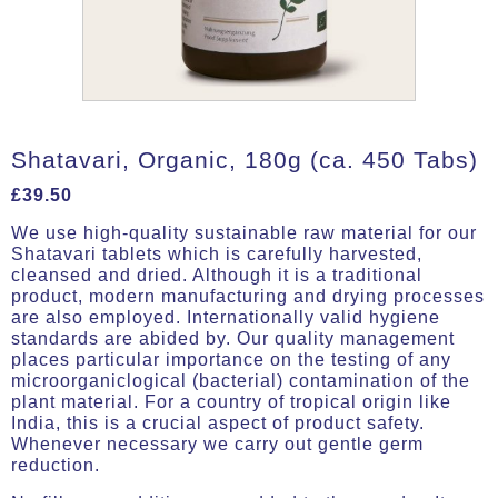
Shatavari, Organic, 180g (ca. 450 Tabs)
£
39.50
We use high-quality sustainable raw material for our
Shatavari tablets which is carefully harvested,
cleansed and dried. Although it is a traditional
product, modern manufacturing and drying processes
are also employed. Internationally valid hygiene
standards are abided by. Our quality management
places particular importance on the testing of any
microorganiclogical (bacterial) contamination of the
plant material. For a country of tropical origin like
India, this is a crucial aspect of product safety.
Whenever necessary we carry out gentle germ
reduction.