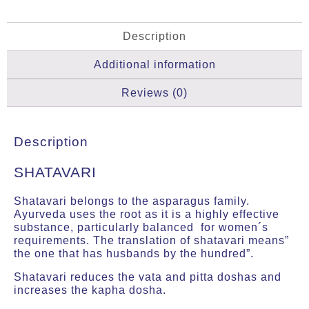
Description
Additional information
Reviews (0)
Description
SHATAVARI
Shatavari belongs to the asparagus family.
Ayurveda uses the root as it is a highly effective
substance, particularly balanced for women´s
requirements. The translation of shatavari means”
the one that has husbands by the hundred”.
Shatavari reduces the vata and pitta doshas and
increases the kapha dosha.