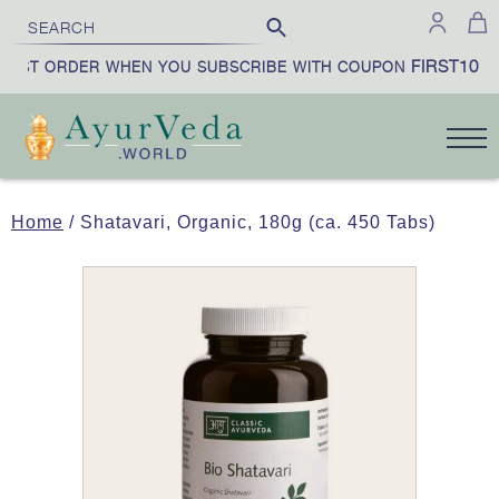
FIRST10
IRST ORDER WHEN YOU SUBSCRIBE WITH COUPON
|
Home
/ Shatavari, Organic, 180g (ca. 450 Tabs)