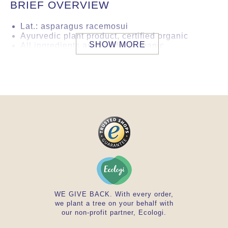
BRIEF OVERVIEW
Lat.: asparagus racemosui
Ayurvedic plant product, certified organic
SHOW MORE
All ingredients are certified organic
improves femininity
Country of origin: India
Vata & pitta reducing, kapha increasing
Tested by a German laboratory to ensure
product safety. This product is in conformity
with the German/EU-Directives in respect of
heavy metals, microorganiclogy and
aflatoxins.
WE GIVE BACK. With every order,
we plant a tree on your behalf with
our non-profit partner, Ecologi.