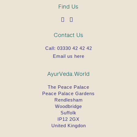
Find Us
Contact Us
Call:
03330 42 42 42
Email us here
AyurVeda.World
The Peace Palace
Peace Palace Gardens
Rendlesham
Woodbridge
Suffolk
IP12 2GX
United Kingdon