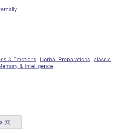
ernally.
ess & Emotions
,
Herbal Preparations
,
classic
Memory & Intelligence
s (0)