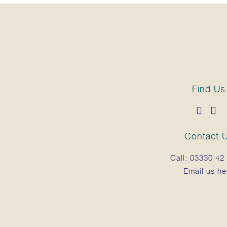
Find Us
Contact 
Call:
03330 42 
Email us he