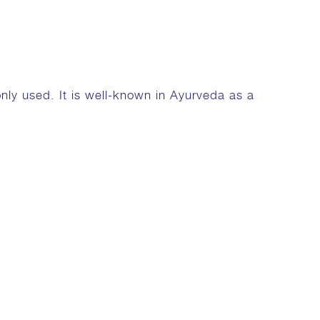
nly used. It is well-known in Ayurveda as a