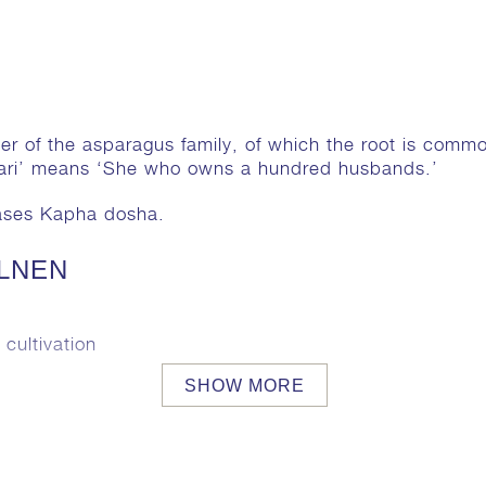
er of the asparagus family, of which the root is commo
vari’ means ‘She who owns a hundred husbands.’
eases Kapha dosha.
ELNEN
cultivation
SHOW MORE