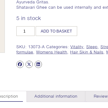
Ayurveda Gritas.
Shatavari Ghee can be used internally and ext
5 in stock
Shatavari
ADD TO BASKET
Ghee,
Organic,
170g
SKU:
13073-A
Categories:
Vitality
,
Sleep
,
Str
quantity
formulae
,
Womens Health
,
Hair Skin & Nails
,
scription
Additional information
Review