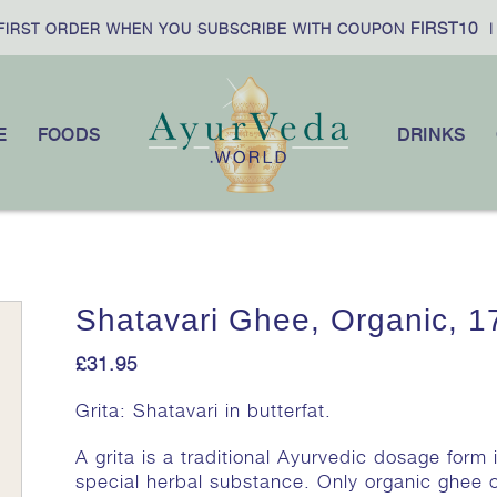
FIRST10
RST ORDER WHEN YOU SUBSCRIBE WITH COUPON
|
E
FOODS
DRINKS
Shatavari Ghee, Organic, 1
£
31.95
Grita: Shatavari in butterfat.
A grita is a traditional Ayurvedic dosage form 
special herbal substance. Only organic ghee o