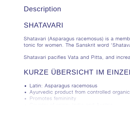
Description
SHATAVARI
Shatavari (
Asparagus racemosus
) is a memb
tonic for women. The Sanskrit word ‘Shata
Shatavari pacifies Vata and Pitta, and incr
KURZE ÜBERSICHT IM EINZ
Latin:
Asparagus racemosus
Ayurvedic product from controlled organic 
Promotes femininity
Country of origin: India and Austria
Reducing Vata & Pitta, increasing Kapha