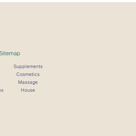
Sitemap
Supplements
Cosmetics
Massage
es
House