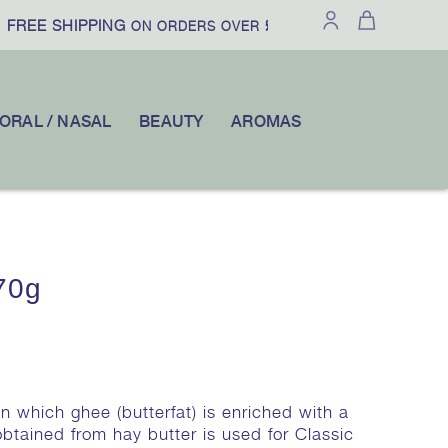
FREE SHIPPING
£100
10% OFF
ON ORDERS OVER
|
YOUR FI
ORAL / NASAL
BEAUTY
AROMAS
70g
in which ghee (butterfat) is enriched with a
btained from hay butter is used for Classic