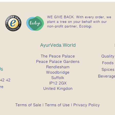
WE GIVE BACK. With every order, we
plant a tree on your behalf with our
non-profit partner, Ecologi.
AyurVeda.World
The Peace Palace
Quality
Peace Palace Gardens
Foods
Rendlesham
Us
Spices
Woodbridge
Beverag
Suffolk
42 42
IP12 2GX
re
United Kingdon
Terms of Sale
|
Terms of Use
|
Privacy Policy