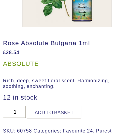
Rose Absolute Bulgaria 1ml
£
28.54
ABSOLUTE
Rich, deep, sweet-floral scent. Harmonizing,
soothing, enchanting.
12 in stock
Rose
ADD TO BASKET
Absolute
Bulgaria
1ml
SKU:
60758
Categories:
Favourite 24
,
Purest
quantity