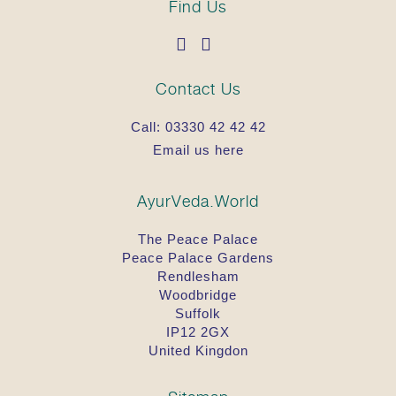
Find Us
Contact Us
Call:
03330 42 42 42
Email us here
AyurVeda.World
The Peace Palace
Peace Palace Gardens
Rendlesham
Woodbridge
Suffolk
IP12 2GX
United Kingdon