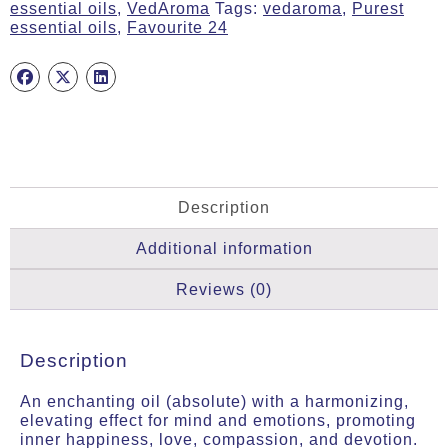
essential oils
,
VedAroma
Tags:
vedaroma
,
Purest
essential oils
,
Favourite 24
Description
Additional information
Reviews (0)
Description
An enchanting oil (absolute) with a harmonizing,
elevating effect for mind and emotions, promoting
inner happiness, love, compassion, and devotion.