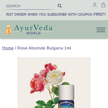
FIRST10
 FIRST ORDER WHEN YOU SUBSCRIBE WITH COUPON
Home
/ Rose Absolute Bulgaria 1ml