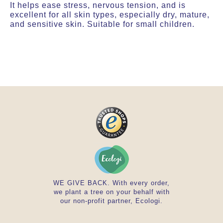
It helps ease stress, nervous tension, and is
excellent for all skin types, especially dry, mature,
and sensitive skin. Suitable for small children.
WE GIVE BACK. With every order,
we plant a tree on your behalf with
our non-profit partner, Ecologi.