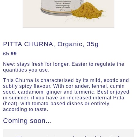
PITTA CHURNA, Organic, 35g
£
5.99
New: stays fresh for longer. Easier to regulate the
quantities you use.
This Churna is characterised by its mild, exotic and
subtly spicy flavour. With coriander, fennel, cumin
seed, cardamom, ginger and turmeric. Best enjoyed
in summer, if you have an increased internal Pitta
(heat), with tomato-based dishes or entirely
according to taste.
Coming soon...