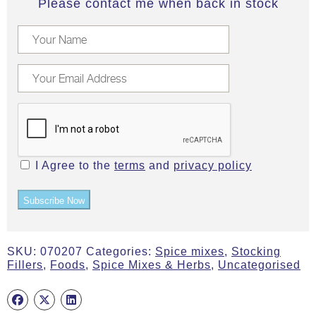
Please contact me when back in stock
I Agree to the
terms
and
privacy policy
Subscribe Now
SKU:
070207
Categories:
Spice mixes
,
Stocking
Fillers
,
Foods
,
Spice Mixes & Herbs
,
Uncategorised