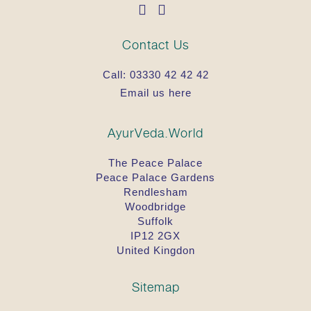
Contact Us
Call:
03330 42 42 42
Email us here
AyurVeda.World
The Peace Palace
Peace Palace Gardens
Rendlesham
Woodbridge
Suffolk
IP12 2GX
United Kingdon
Sitemap