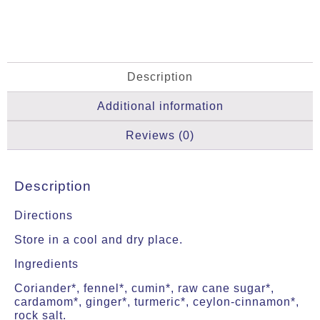
Description
Additional information
Reviews (0)
Description
Directions
Store in a cool and dry place.
Ingredients
Coriander*, fennel*, cumin*, raw cane sugar*,
cardamom*, ginger*, turmeric*, ceylon-cinnamon*,
rock salt.