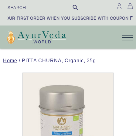
FIR
YOUR FIRST ORDER WHEN YOU SUBSCRIBE WITH COUPON
Home
/ PITTA CHURNA, Organic, 35g