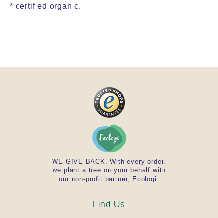
* certified organic.
WE GIVE BACK. With every order,
we plant a tree on your behalf with
our non-profit partner, Ecologi.
Find Us