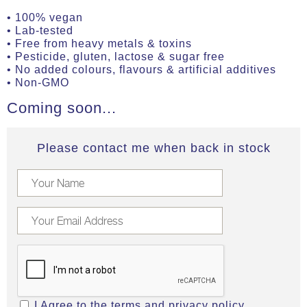
• 100% vegan
• Lab-tested
• Free from heavy metals & toxins
• Pesticide, gluten, lactose & sugar free
• No added colours, flavours & artificial additives
• Non-GMO
Coming soon...
Please contact me when back in stock
I Agree to the
terms
and
privacy policy