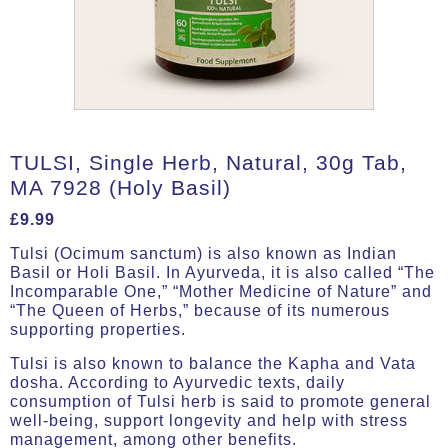
TULSI, Single Herb, Natural, 30g Tab,
MA 7928 (Holy Basil)
£
9.99
Tulsi (Ocimum sanctum) is also known as Indian
Basil or Holi Basil. In Ayurveda, it is also called “The
Incomparable One,” “Mother Medicine of Nature” and
“The Queen of Herbs,” because of its numerous
supporting properties.
Tulsi is also known to balance the Kapha and Vata
dosha. According to Ayurvedic texts, daily
consumption of Tulsi herb is said to promote general
well-being, support longevity and help with stress
management, among other benefits.