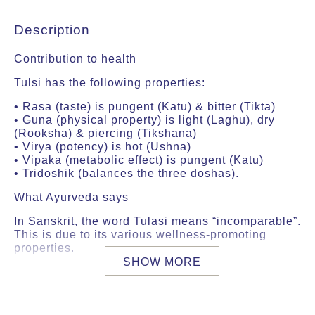
Description
Contribution to health
Tulsi has the following properties:
• Rasa (taste) is pungent (Katu) & bitter (Tikta)
• Guna (physical property) is light (Laghu), dry
(Rooksha) & piercing (Tikshana)
• Virya (potency) is hot (Ushna)
• Vipaka (metabolic effect) is pungent (Katu)
• Tridoshik (balances the three doshas).
What Ayurveda says
In Sanskrit, the word Tulasi means “incomparable”.
This is due to its various wellness-promoting
properties.
SHOW MORE
According to Ayurveda, Tulsi has a high sattva
content and increases ojas and prana, two vital
forces in the body.