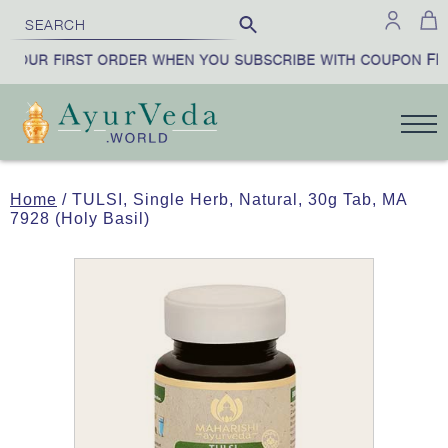
FIR
YOUR FIRST ORDER WHEN YOU SUBSCRIBE WITH COUPON
Home
/ TULSI, Single Herb, Natural, 30g Tab, MA
7928 (Holy Basil)