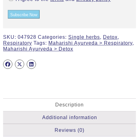
Subscribe Now
SKU:
047928
Categories:
Single herbs
,
Detox
,
Respiratory
Tags:
Maharishi Ayurveda > Respiratory
,
Maharishi Ayurveda > Detox
Description
Additional information
Reviews (0)