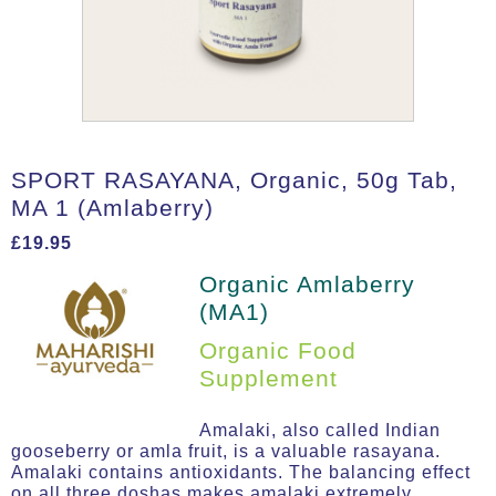
SPORT RASAYANA, Organic, 50g Tab,
MA 1 (Amlaberry)
£
19.95
Organic Amlaberry
(MA1)
Organic Food
Supplement
Amalaki, also called Indian
gooseberry or amla fruit, is a valuable rasayana.
Amalaki contains antioxidants. The balancing effect
on all three doshas makes amalaki extremely