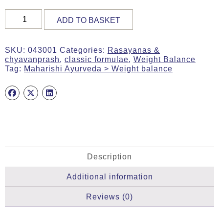
SPORT
ADD TO BASKET
RASAYANA,
Organic,
50g
SKU:
043001
Categories:
Rasayanas &
Tab,
chyavanprash
,
classic formulae
,
Weight Balance
MA
Tag:
Maharishi Ayurveda > Weight balance
1
(Amlaberry)
quantity
Description
Additional information
Reviews (0)