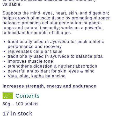
valuable.
Supports the mind, eyes, heart, skin, and digestion;
helps growth of muscle tissue by promoting nitrogen
balance; promotes cellular generation; supports
lungs and natural immunity; works as a powerful
antioxidant for people of all ages.
traditionally used in ayurveda for peak athletic
performance and recovery
rejuvenates cellular tissue
traditionally used in ayurveda to balance pitta
improves muscle tone
strengthens digestion & nutrient absorption
powerful antioxidant for skin, eyes & mind
Vata, pitta, kapha balancing
Increases strength, energy and endurance
Contents
50g – 100 tablets.
17 in stock