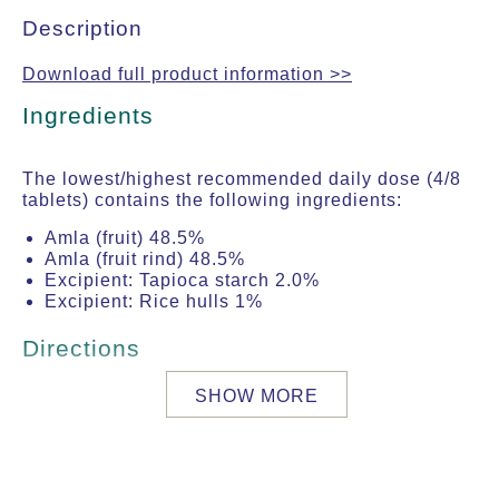
Description
Download full product information >>
Ingredients
The lowest/highest recommended daily dose (4/8
tablets) contains the following ingredients:
Amla (fruit) 48.5%
Amla (fruit rind) 48.5%
Excipient: Tapioca starch 2.0%
Excipient: Rice hulls 1%
Directions
SHOW MORE
Dose for adults: 2 to 4 tablets two times per
day with warm milk or warm water.
Precautions