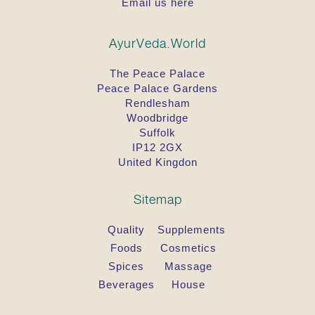
Email us here
AyurVeda.World
The Peace Palace
Peace Palace Gardens
Rendlesham
Woodbridge
Suffolk
IP12 2GX
United Kingdon
Sitemap
Quality
Supplements
Foods
Cosmetics
Spices
Massage
Beverages
House