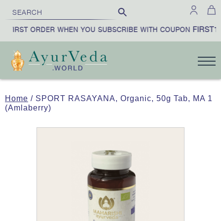
FIRST10
 FIRST ORDER WHEN YOU SUBSCRIBE WITH COUPON
Home
/ SPORT RASAYANA, Organic, 50g Tab, MA 1
(Amlaberry)