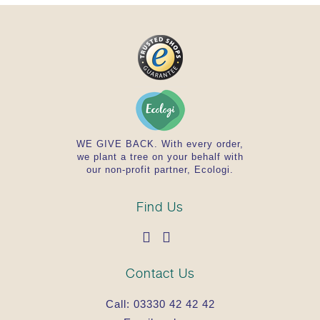
Do not exceed the stated recommended daily
dose.
Important: Food supplements should not be a
substitute for a well-balanced, varied diet,
and a healthy lifestyle.
Store this product out of the reach of young
children.
Contraindications/Precautions
WE GIVE BACK. With every order,
we plant a tree on your behalf with
our non-profit partner, Ecologi.
None known.
Allergy advice: Contains
Find Us
None known.
Regulatory Status
Contact Us
Call:
03330 42 42 42
Food Supplement.