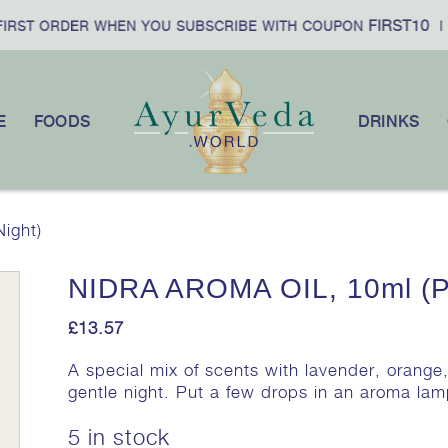
FIRST10
RST ORDER WHEN YOU SUBSCRIBE WITH COUPON
|
E
FOODS
DRINKS
ight)
NIDRA AROMA OIL, 10ml (Pe
£
13.57
A special mix of scents with lavender, orange,
gentle night. Put a few drops in an aroma la
5 in stock