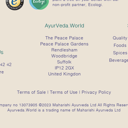
non-profit partner, Ecologi.
AyurVeda.World
The Peace Palace
Quality
Peace Palace Gardens
Foods
Rendlesham
Us
Spices
Woodbridge
Beverag
Suffolk
42 42
IP12 2GX
re
United Kingdon
Terms of Sale
|
Terms of Use
|
Privacy Policy
mpany no 13073905 ©2023 Maharishi Ayurveda Ltd All Rights Reser
Ayurveda.World is a trading name of Maharishi Ayurveda Ltd