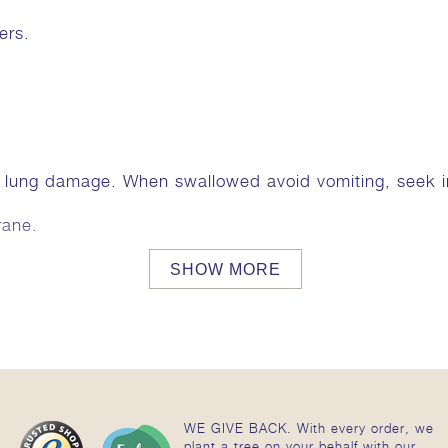
ers.
e lung damage. When swallowed avoid vomiting, seek
rane.
SHOW MORE
WE GIVE BACK. With every order, we
plant a tree on your behalf with our