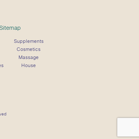
Sitemap
Supplements
Cosmetics
Massage
es
House
ved