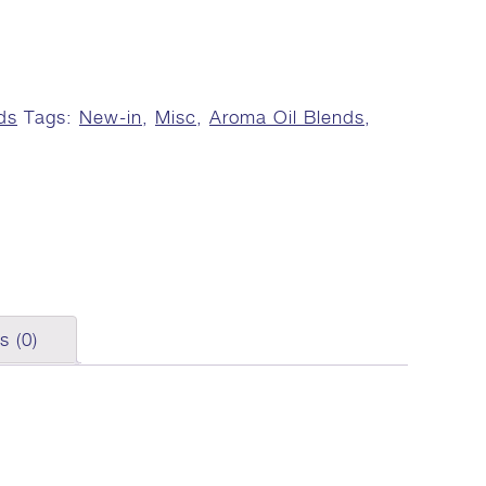
ds
Tags:
New-in
,
Misc
,
Aroma Oil Blends
,
s (0)