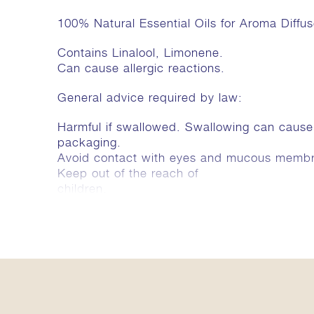
100% Natural Essential Oils for Aroma Diffus
Contains Linalool, Limonene.
Can cause allergic reactions.
General advice required by law:
Harmful if swallowed. Swallowing can caus
packaging.
Avoid contact with eyes and mucous memb
Keep out of the reach of
children.
Harmful, inflammable.
Greates a calm and relaxed
atmosphere. For late evening,
in order to switch off, unwind
and settle down.
Ingredients
Majoram, Bergamot, Orange, Lavender.