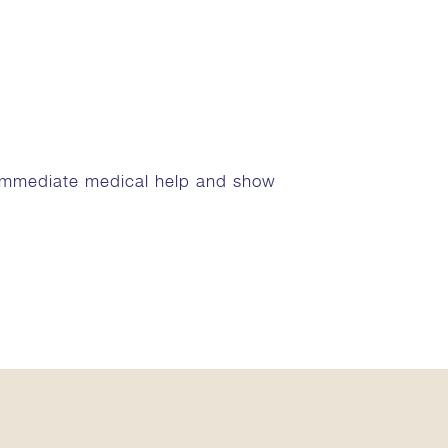
 immediate medical help and show