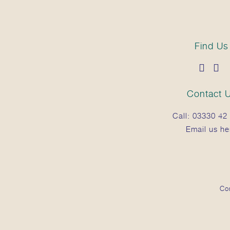
100% Natural Essential Oils.
Find Us
Contact 
Call:
03330 42 
Email us he
Co