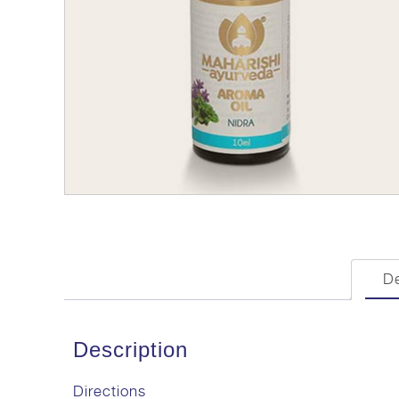
De
Description
Directions