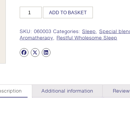
NIDRA
ADD TO BASKET
AROMA
OIL,
10ml
SKU:
060003
Categories:
Sleep
,
Special blen
(Peace
Aromatherapy
,
Restful Wholesome Sleep
at
Night)
quantity
scription
Additional information
Review