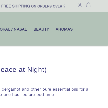
FREE SHIPPING
£100
10% OFF
ON ORDERS OVER
|
YOUR FI
ORAL / NASAL
BEAUTY
AROMAS
ace at Night)
 bergamot and other pure essential oils for a
mp one hour before bed time.