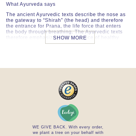
What Ayurveda says
The ancient Ayurvedic texts describe the nose as
the gateway to “Shirah” (the head) and therefore
the entrance for Prana, the life force that enters
the body through breathing. The Ayurvedic texts
therefore emphasize the importance of healthy
SHOW MORE
breathing to ensure a good flow of prana
throughout the body. It is said that this gives
strength to the senses and supports the circulation
of prana.
Specific features of our raw materials and
processing methods
• Nasya Oil ingredients are sourced from India
from plants grown sustainably in an ideal climate,
soil.
• All ingredients are pesticide-free and free from
toxic heavy metals.
• This nasal oil undergoes frequent physico-
chemical analysis and microbiological
examination.
WE GIVE BACK. With every order,
we plant a tree on your behalf with
Directions