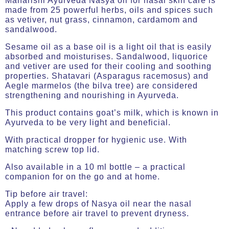
Maharishi Ayurveda Nasya oil for nasal skin care is
made from 25 powerful herbs, oils and spices such
as vetiver, nut grass, cinnamon, cardamom and
sandalwood.
Sesame oil as a base oil is a light oil that is easily
absorbed and moisturises. Sandalwood, liquorice
and vetiver are used for their cooling and soothing
properties. Shatavari (Asparagus racemosus) and
Aegle marmelos (the bilva tree) are considered
strengthening and nourishing in Ayurveda.
This product contains goat’s milk, which is known in
Ayurveda to be very light and beneficial.
With practical dropper for hygienic use. With
matching screw top lid.
Also available in a 10 ml bottle – a practical
companion for on the go and at home.
Tip before air travel:
Apply a few drops of Nasya oil near the nasal
entrance before air travel to prevent dryness.