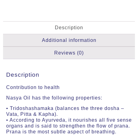
Description
Additional information
Reviews (0)
Description
Contribution to health
Nasya Oil has the following properties:
• Tridoshashamaka (balances the three dosha –
Vata, Pitta & Kapha).
• According to Ayurveda, it nourishes all five sense
organs and is said to strengthen the flow of prana.
Prana is the most subtle aspect of breathing.