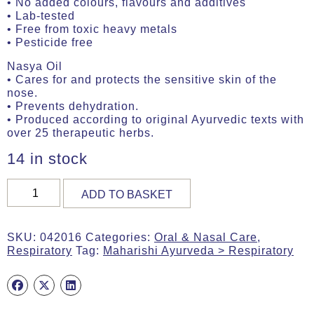
• No added colours, flavours and additives
• Lab-tested
• Free from toxic heavy metals
• Pesticide free
Nasya Oil
• Cares for and protects the sensitive skin of the
nose.
• Prevents dehydration.
• Produced according to original Ayurvedic texts with
over 25 therapeutic herbs.
14 in stock
Nasal
ADD TO BASKET
Drops
Refill
50ml
SKU:
042016
Categories:
Oral & Nasal Care
,
Bottle
Respiratory
Tag:
Maharishi Ayurveda > Respiratory
(MA735)
quantity