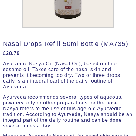
Nasal Drops Refill 50ml Bottle (MA735)
£
28.79
Ayurvedic Nasya Oil (Nasal Oil), based on fine
sesame oil. Takes care of the nasal skin and
prevents it becoming too dry. Two or three drops
daily is an integral part of the daily routine of
Ayurveda.
Ayurveda recommends several types of aqueous,
powdery, oily or other preparations for the nose.
Nasya refers to the use of this age-old Ayurvedic
tradition. According to Ayurveda, Nasya should be an
integral part of the daily routine and can be done
several times a day.