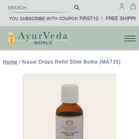
FIRST10
FREE SHIPPIN
EN YOU SUBSCRIBE WITH COUPON
|
Home
/ Nasal Drops Refill 50ml Bottle (MA735)