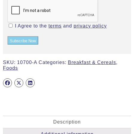
I Agree to the
terms
and
privacy policy
Subscribe Now
SKU:
10700-A
Categories:
Breakfast & Cereals
,
Foods
Description