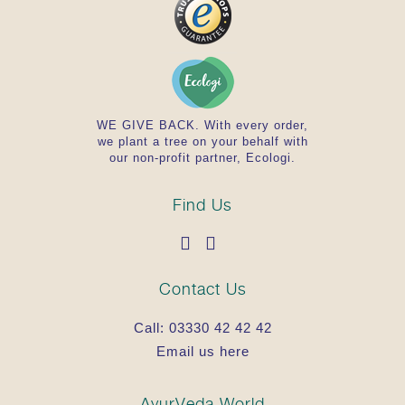
WE GIVE BACK. With every order,
we plant a tree on your behalf with
our non-profit partner, Ecologi.
Find Us
Contact Us
Call:
03330 42 42 42
Email us here
AyurVeda.World