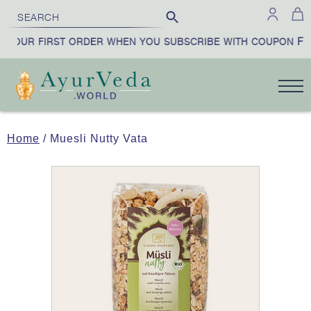
FIR
YOUR FIRST ORDER WHEN YOU SUBSCRIBE WITH COUPON
Home
/ Muesli Nutty Vata