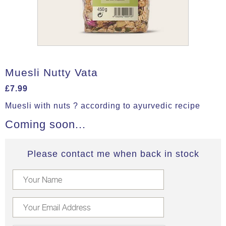
Muesli Nutty Vata
£
7.99
Muesli with nuts ? according to ayurvedic recipe
Coming soon...
Please contact me when back in stock