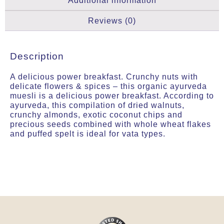
Additional information
Reviews (0)
Description
A delicious power breakfast. Crunchy nuts with
delicate flowers & spices – this organic ayurveda
muesli is a delicious power breakfast. According to
ayurveda, this compilation of dried walnuts,
crunchy almonds, exotic coconut chips and
precious seeds combined with whole wheat flakes
and puffed spelt is ideal for vata types.