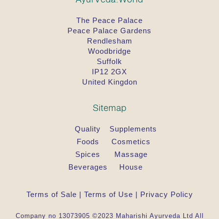
The Peace Palace
Peace Palace Gardens
Rendlesham
Woodbridge
Suffolk
IP12 2GX
United Kingdon
Sitemap
Quality
Supplements
Foods
Cosmetics
Spices
Massage
Beverages
House
Terms of Sale
|
Terms of Use
|
Privacy Policy
Company no 13073905 ©2023 Maharishi Ayurveda Ltd All