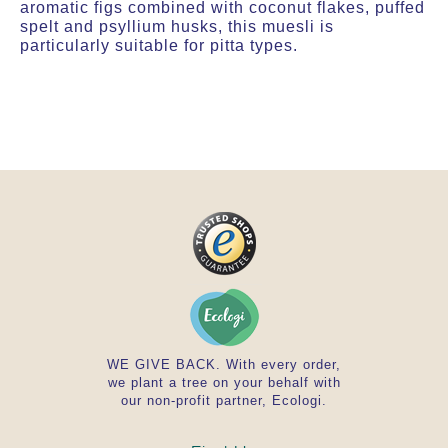
aromatic figs combined with coconut flakes, puffed
spelt and psyllium husks, this muesli is
particularly suitable for pitta types.
WE GIVE BACK. With every order,
we plant a tree on your behalf with
our non-profit partner, Ecologi.