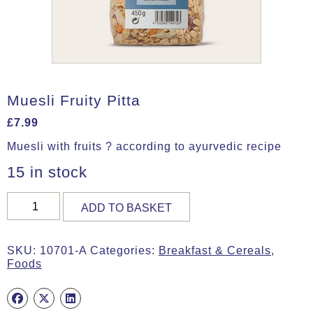
Muesli Fruity Pitta
£
7.99
Muesli with fruits ? according to ayurvedic recipe
15 in stock
Muesli
ADD TO BASKET
Fruity
Pitta
quantity
SKU:
10701-A
Categories:
Breakfast & Cereals
,
Foods