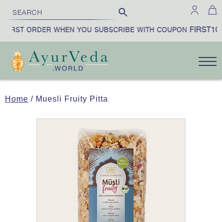
FIRST10
FIRST ORDER WHEN YOU SUBSCRIBE WITH COUPON
Home
/ Muesli Fruity Pitta