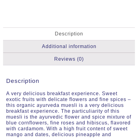
Description
Additional information
Reviews (0)
Description
A very delicious breakfast experience. Sweet
exotic fruits with delicate flowers and fine spices –
this organic ayurveda muesli is a very delicious
breakfast experience. The particuliarity of this
muesli is the ayurvedic flower and spice mixture of
blue cornflowers, fine roses and hibiscus, flavored
with cardamom. With a high fruit content of sweet
mango and dates, delicious pineapple and