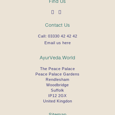
Find Us
Contact Us
Call:
03330 42 42 42
Email us here
AyurVeda.World
The Peace Palace
Peace Palace Gardens
Rendlesham
Woodbridge
Suffolk
IP12 2GX
United Kingdon
Sitemap