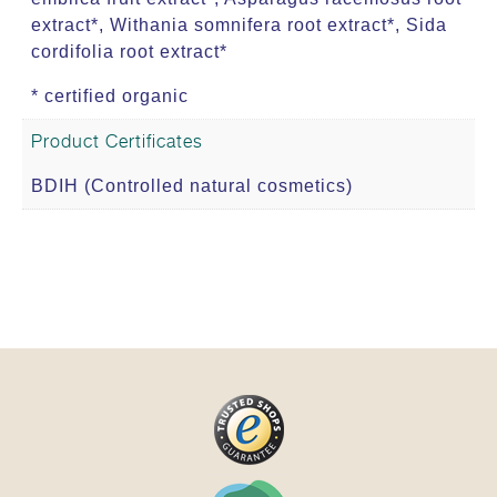
extract*, Withania somnifera root extract*, Sida
cordifolia root extract*
* certified organic
Product Certificates
BDIH (Controlled natural cosmetics)