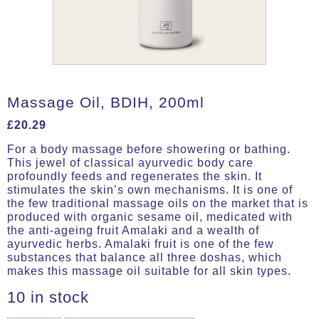
Massage Oil, BDIH, 200ml
£
20.29
For a body massage before showering or bathing.
This jewel of classical ayurvedic body care
profoundly feeds and regenerates the skin. It
stimulates the skin’s own mechanisms. It is one of
the few traditional massage oils on the market that is
produced with organic sesame oil, medicated with
the anti-ageing fruit Amalaki and a wealth of
ayurvedic herbs. Amalaki fruit is one of the few
substances that balance all three doshas, which
makes this massage oil suitable for all skin types.
10 in stock