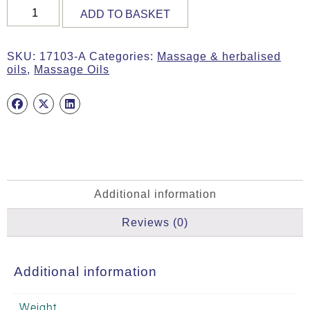
Massage
ADD TO BASKET
Oil,
BDIH,
200ml
SKU:
17103-A
Categories:
Massage & herbalised
quantity
oils
,
Massage Oils
Additional information
Reviews (0)
Additional information
Weight