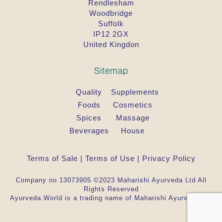
Rendlesham
Woodbridge
Suffolk
IP12 2GX
United Kingdon
Sitemap
Quality
Supplements
Foods
Cosmetics
Spices
Massage
Beverages
House
Terms of Sale
|
Terms of Use
|
Privacy Policy
Company no 13073905 ©2023 Maharishi Ayurveda Ltd All
Rights Reserved
Ayurveda.World is a trading name of Maharishi Ayurveda Ltd