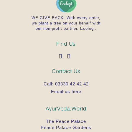
WE GIVE BACK. With every order,
we plant a tree on your behalf with
our non-profit partner, Ecologi.
Find Us
Contact Us
Call:
03330 42 42 42
Email us here
AyurVeda.World
The Peace Palace
Peace Palace Gardens