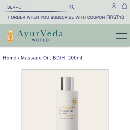
FIRST10
RST ORDER WHEN YOU SUBSCRIBE WITH COUPON
|
Home
/ Massage Oil, BDIH, 200ml