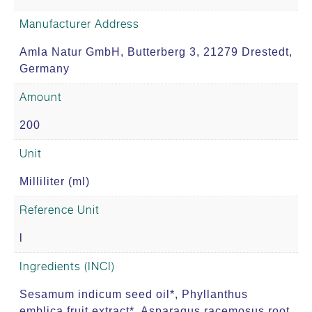
Manufacturer Address
Amla Natur GmbH, Butterberg 3, 21279 Drestedt,
Germany
Amount
200
Unit
Milliliter (ml)
Reference Unit
l
Ingredients (INCI)
Sesamum indicum seed oil*, Phyllanthus
emblica fruit extract*, Asparagus racemosus root