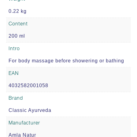
0.22 kg
Content
200 ml
Intro
For body massage before showering or bathing
EAN
4032582001058
Brand
Classic Ayurveda
Manufacturer
Amla Natur