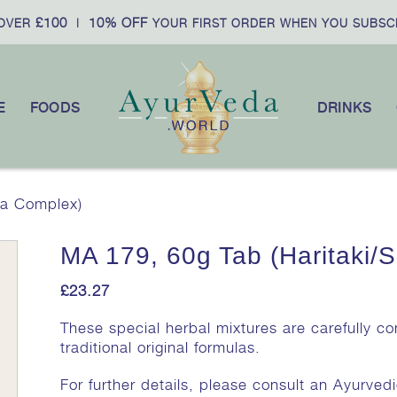
£100
10% OFF
VER
|
YOUR FIRST ORDER WHEN YOU SUBSCR
E
FOODS
DRINKS
la Complex)
MA 179, 60g Tab (Haritaki/S
£
23.27
These special herbal mixtures are carefully c
traditional original formulas.
For further details, please consult an Ayurvedi