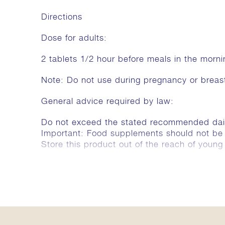
Directions
Dose for adults:
2 tablets 1/2 hour before meals in the morn
Note: Do not use during pregnancy or breas
General advice required by law:
Do not exceed the stated recommended dai
Important: Food supplements should not be a 
Store this product out of the reach of young 
Ingredients
The recommended daily dose (4 tablets) cont
Rheum emodi 952 mg, Pedalium murex 952 m