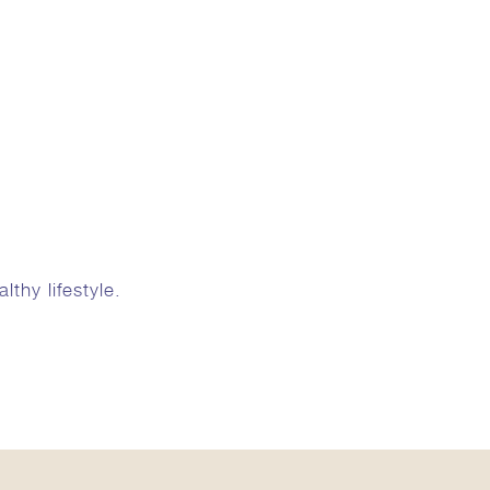
thy lifestyle.