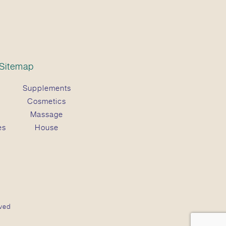
Sitemap
Supplements
Cosmetics
Massage
es
House
ved