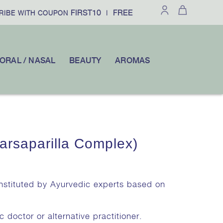
FIRST10
FREE SHIPPING
IBE WITH COUPON
|
ON ORDERS O
ORAL / NASAL
BEAUTY
AROMAS
arsaparilla Complex)
onstituted by Ayurvedic experts based on
c doctor or alternative practitioner.