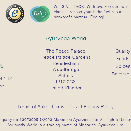
WE GIVE BACK. With every order, we
plant a tree on your behalf with our
non-profit partner, Ecologi.
AyurVeda.World
The Peace Palace
Quality
Peace Palace Gardens
Foods
Rendlesham
Us
Spices
Woodbridge
Beverag
Suffolk
42 42
IP12 2GX
re
United Kingdon
Terms of Sale
|
Terms of Use
|
Privacy Policy
mpany no 13073905 ©2023 Maharishi Ayurveda Ltd All Rights Reser
Ayurveda.World is a trading name of Maharishi Ayurveda Ltd