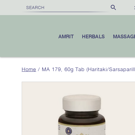
FREE SHIPPING
ON ORDERS O
AMRIT
HERBALS
MASSAG
Home
/ MA 179, 60g Tab (Haritaki/Sarsaparil