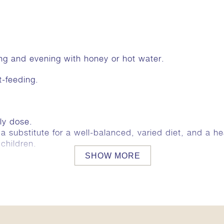
ing and evening with honey or hot water.
t-feeding.
ly dose.
substitute for a well-balanced, varied diet, and a heal
children.
SHOW MORE
ains the following ingredients:
g. Thickener acacia gum. Rice starch.