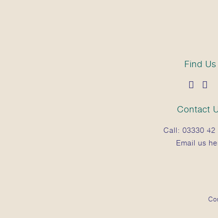
Find Us
Contact 
Call:
03330 42 
Email us he
Co