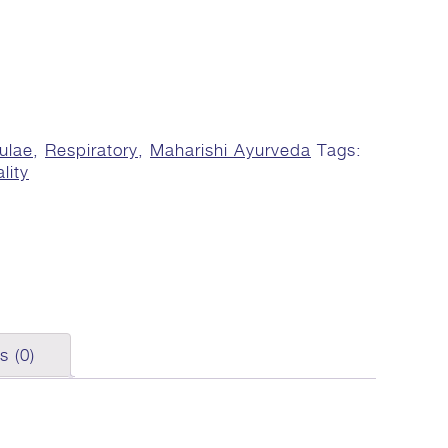
ulae
,
Respiratory
,
Maharishi Ayurveda
Tags:
lity
s (0)