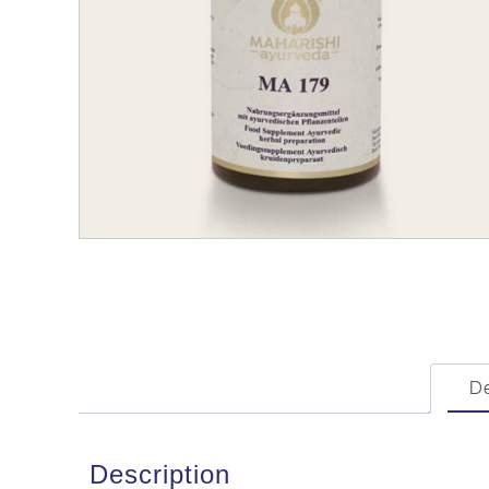
De
Description