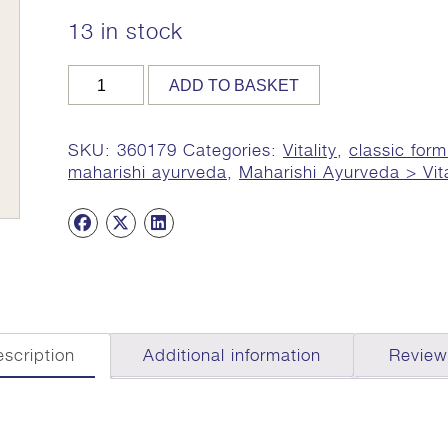
13 in stock
MA
ADD TO BASKET
179,
60g
Tab
SKU:
360179
Categories:
Vitality
,
classic form
(Haritaki/Sarsaparilla
maharishi ayurveda
,
Maharishi Ayurveda > Vita
Complex)
quantity
scription
Additional information
Review