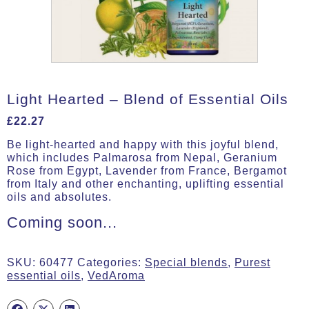
Light Hearted – Blend of Essential Oils
£
22.27
Be light-hearted and happy with this joyful blend,
which includes Palmarosa from Nepal, Geranium
Rose from Egypt, Lavender from France, Bergamot
from Italy and other enchanting, uplifting essential
oils and absolutes.
Coming soon...
SKU:
60477
Categories:
Special blends
,
Purest
essential oils
,
VedAroma