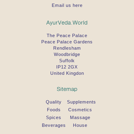
Email us here
AyurVeda.World
The Peace Palace
Peace Palace Gardens
Rendlesham
Woodbridge
Suffolk
IP12 2GX
United Kingdon
Sitemap
Quality
Supplements
Foods
Cosmetics
Spices
Massage
Beverages
House