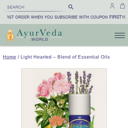
FIRST10
FIRST ORDER WHEN YOU SUBSCRIBE WITH COUPON
Home
/ Light Hearted – Blend of Essential Oils