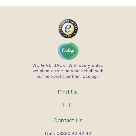
WE GIVE BACK. With every order,
we plant a tree on your behalf with
our non-profit partner, Ecologi.
Find Us
Contact Us
Call:
03330 42 42 42