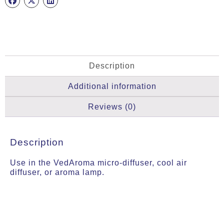
Description
Additional information
Reviews (0)
Description
Use in the VedAroma micro-diffuser, cool air
diffuser, or aroma lamp.