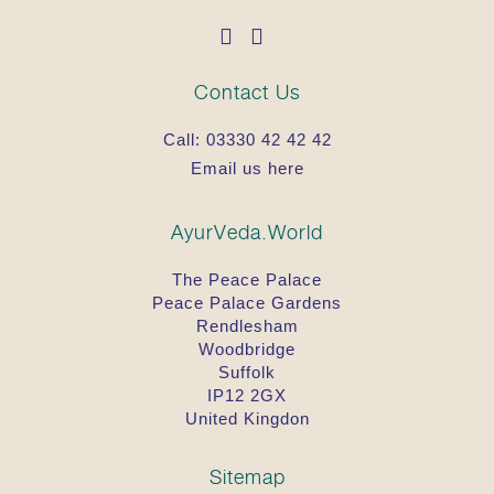
Contact Us
Call:
03330 42 42 42
Email us here
AyurVeda.World
The Peace Palace
Peace Palace Gardens
Rendlesham
Woodbridge
Suffolk
IP12 2GX
United Kingdon
Sitemap