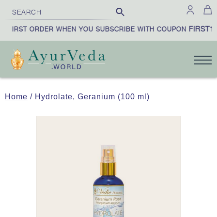
FIRST10
 FIRST ORDER WHEN YOU SUBSCRIBE WITH COUPON
Home
/ Hydrolate, Geranium (100 ml)