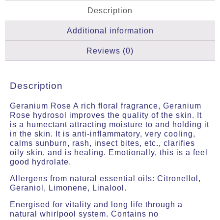
Description
Additional information
Reviews (0)
Description
Geranium Rose
A rich floral fragrance, Geranium
Rose hydrosol improves the quality of the skin. It
is a humectant attracting moisture to and holding it
in the skin. It is anti-inflammatory, very cooling,
calms sunburn, rash, insect bites, etc., clarifies
oily skin, and is healing. Emotionally, this is a feel
good hydrolate.
Allergens from natural essential oils: Citronellol,
Geraniol, Limonene, Linalool.
Energised for vitality and long life through a
natural whirlpool system. Contains no