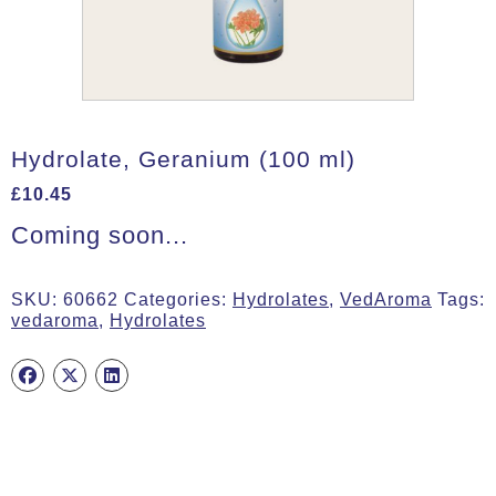
Hydrolate, Geranium (100 ml)
£
10.45
Coming soon...
SKU:
60662
Categories:
Hydrolates
,
VedAroma
Tags:
vedaroma
,
Hydrolates