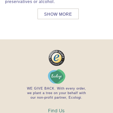
preservatives or alcohol.
SHOW MORE
WE GIVE BACK. With every order,
we plant a tree on your behalf with
our non-profit partner, Ecologi.
Find Us