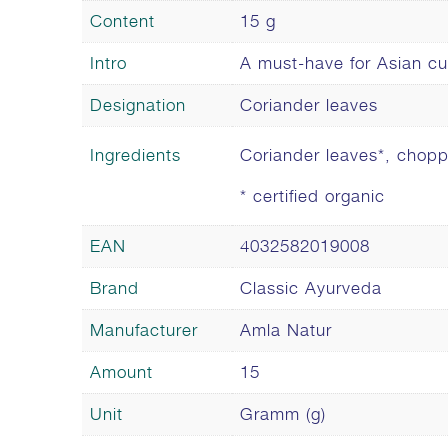
Content
15 g
Intro
A must-have for Asian cu
Designation
Coriander leaves
Ingredients
Coriander leaves*, chop
* certified organic
EAN
4032582019008
Brand
Classic Ayurveda
Manufacturer
Amla Natur
Amount
15
Unit
Gramm (g)