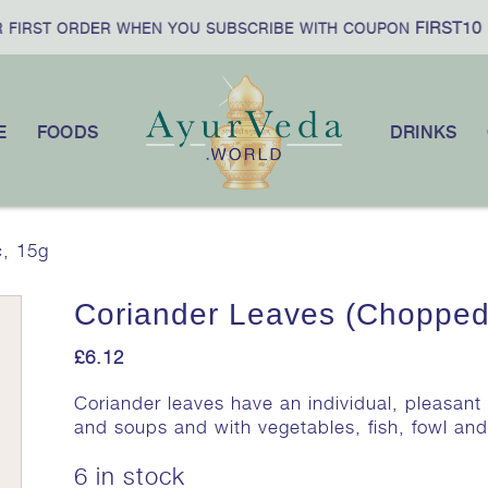
FIRST10
IRST ORDER WHEN YOU SUBSCRIBE WITH COUPON
|
E
FOODS
DRINKS
c, 15g
Coriander Leaves (Chopped
£
6.12
Coriander leaves have an individual, pleasan
and soups and with vegetables, fish, fowl an
6 in stock