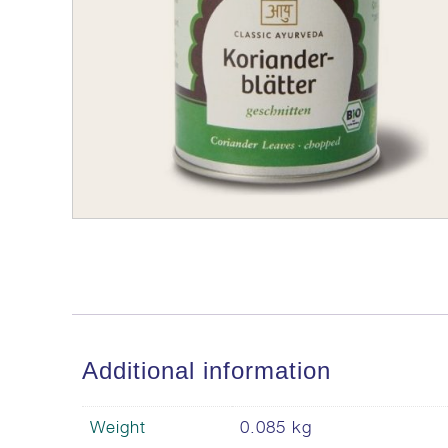
Additional information
Weight
0.085 kg