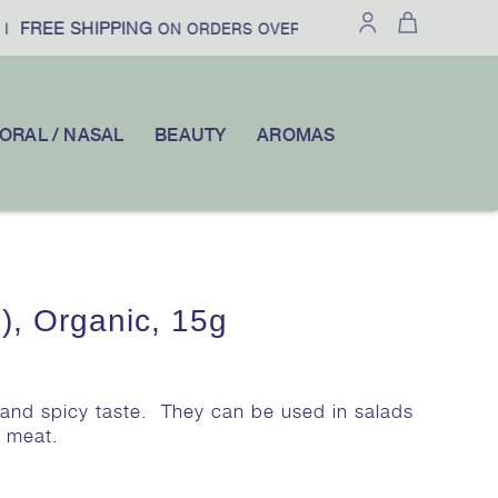
FREE SHIPPING
£100
10% OFF
ON ORDERS OVER
|
YOUR FI
ORAL / NASAL
BEAUTY
AROMAS
), Organic, 15g
t and spicy taste. They can be used in salads
d meat.