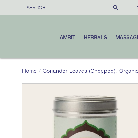
FREE SHIPPING
£100
10% OFF
ON ORDERS OVER
|
YOUR F
AMRIT
HERBALS
MASSAG
Home
/ Coriander Leaves (Chopped), Organi