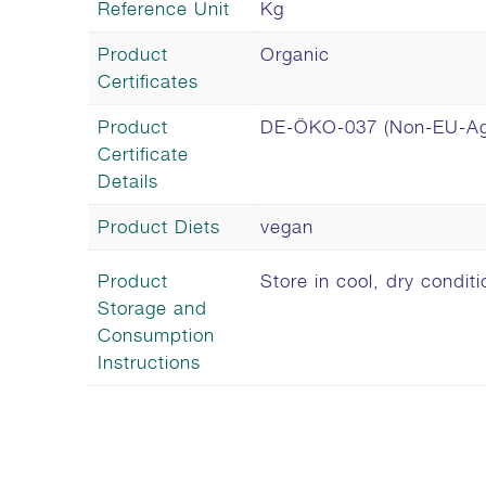
Reference Unit
Kg
Product
Organic
Certificates
Product
DE-ÖKO-037 (Non-EU-Agr
Certificate
Details
Product Diets
vegan
Product
Store in cool, dry conditi
Storage and
Consumption
Instructions