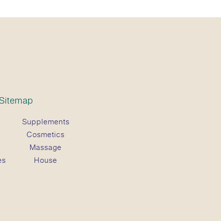
Sitemap
Supplements
Cosmetics
Massage
es
House