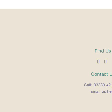
Find Us
Contact 
Call:
03330 42 
Email us he