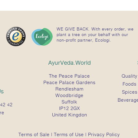
WE GIVE BACK. With every order, we
plant a tree on your behalf with our
non-profit partner, Ecologi.
AyurVeda.World
The Peace Palace
Quality
Peace Palace Gardens
Foods
Rendlesham
Us
Spices
Woodbridge
Beverag
Suffolk
42 42
IP12 2GX
re
United Kingdon
Terms of Sale
|
Terms of Use
|
Privacy Policy