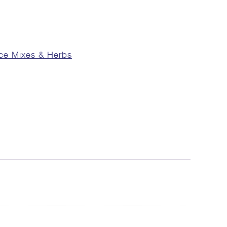
ce Mixes & Herbs