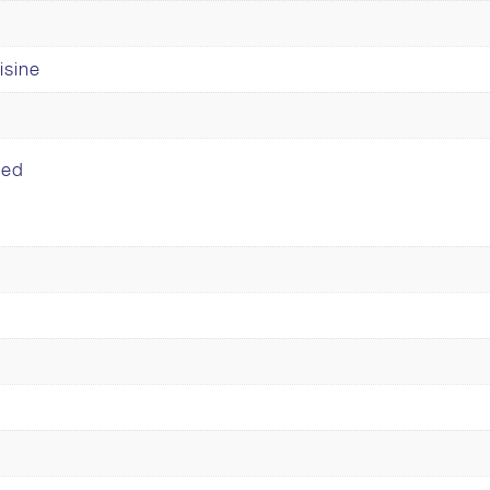
isine
ped