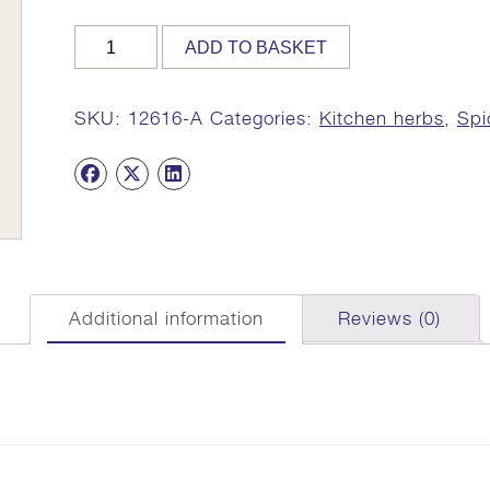
Coriander
ADD TO BASKET
Leaves
(Chopped),
Organic,
SKU:
12616-A
Categories:
Kitchen herbs
,
Spi
15g
quantity
Additional information
Reviews (0)