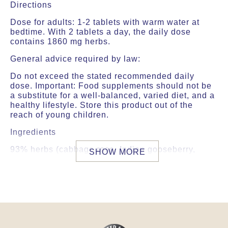
Directions
Dose for adults: 1-2 tablets with warm water at
bedtime. With 2 tablets a day, the daily dose
contains 1860 mg herbs.
General advice required by law:
Do not exceed the stated recommended daily
dose. Important: Food supplements should not be
a substitute for a well-balanced, varied diet, and a
healthy lifestyle. Store this product out of the
reach of young children.
Ingredients
93% herbs (cabbage rose, Indian gooseberry,
SHOW MORE
aloeweed, Indian valerian, musk root, country
mallow, marsh mallow, arjuna myrobalan,
wintercherry, Indian asparagus (Shatavari),
liquorice, heart-leaved moonseed, Ceylon
cinnamon, clove, cardamom, long pepper, black
pepper, ginger), thickener (Acacia gum), coating
(Hydroxypropylmethylcellulose), pearl oyster shell,
mica bhasma (biotite), lubricant (talcum).