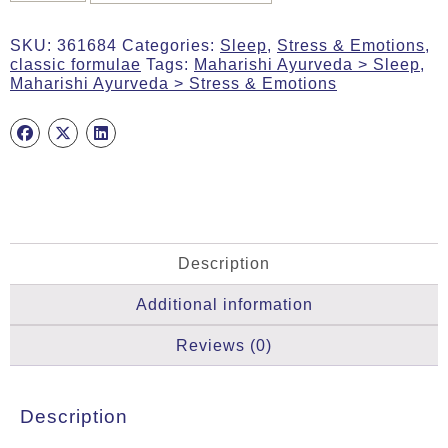
60g
Tab
SKU:
361684
Categories:
Sleep
,
Stress & Emotions
,
(Blissful
classic formulae
Tags:
Maharishi Ayurveda > Sleep
,
Sleep
Maharishi Ayurveda > Stress & Emotions
–
Vata
&
Pitta)
quantity
Description
Additional information
Reviews (0)
Description