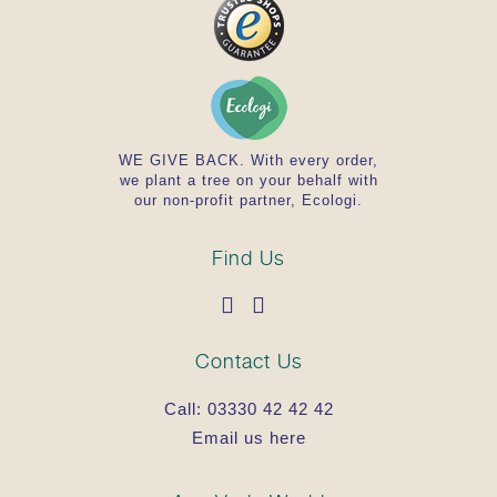
WE GIVE BACK. With every order,
we plant a tree on your behalf with
our non-profit partner, Ecologi.
Find Us
Contact Us
Call:
03330 42 42 42
Email us here