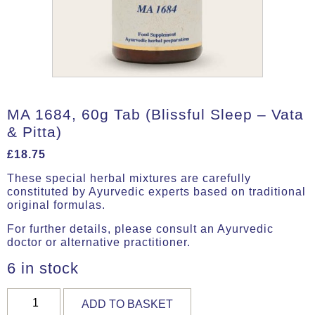
MA 1684, 60g Tab (Blissful Sleep – Vata
& Pitta)
£
18.75
These special herbal mixtures are carefully
constituted by Ayurvedic experts based on traditional
original formulas.
For further details, please consult an Ayurvedic
doctor or alternative practitioner.
6 in stock
MA
ADD TO BASKET
1684,