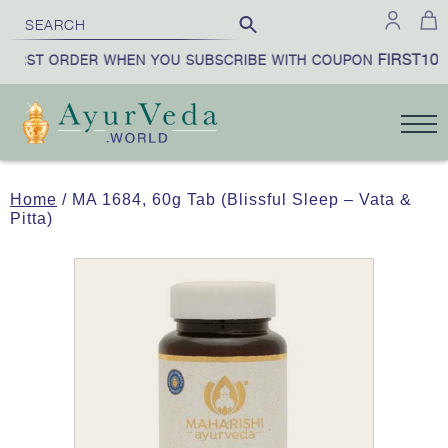
FIRST10
FIRST ORDER WHEN YOU SUBSCRIBE WITH COUPON
Home
/ MA 1684, 60g Tab (Blissful Sleep – Vata &
Pitta)