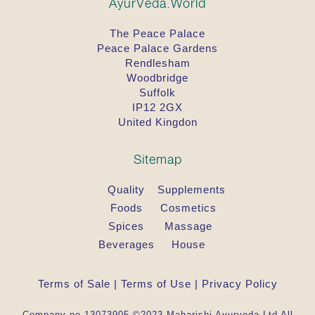
AyurVeda.World
The Peace Palace
Peace Palace Gardens
Rendlesham
Woodbridge
Suffolk
IP12 2GX
United Kingdon
Sitemap
Quality
Supplements
Foods
Cosmetics
Spices
Massage
Beverages
House
Terms of Sale
|
Terms of Use
|
Privacy Policy
Company no 13073905 ©2023 Maharishi Ayurveda Ltd All