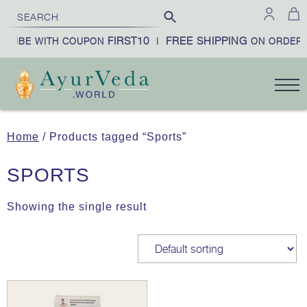
FIRST10
FREE SHIPPING
CRIBE WITH COUPON
|
ON ORDERS
Home
/ Products tagged “Sports”
SPORTS
Showing the single result