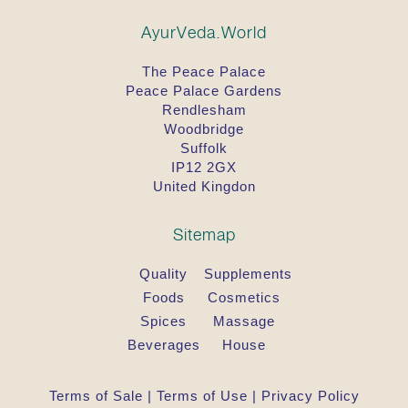
AyurVeda.World
The Peace Palace
Peace Palace Gardens
Rendlesham
Woodbridge
Suffolk
IP12 2GX
United Kingdon
Sitemap
Quality
Supplements
Foods
Cosmetics
Spices
Massage
Beverages
House
Terms of Sale
|
Terms of Use
|
Privacy Policy