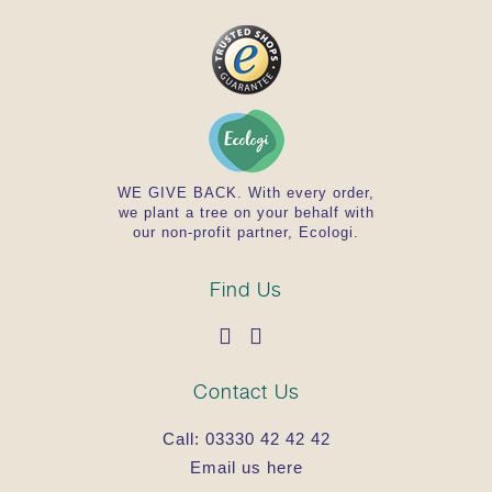
WE GIVE BACK. With every order,
we plant a tree on your behalf with
our non-profit partner, Ecologi.
Find Us
Contact Us
Call:
03330 42 42 42
Email us here