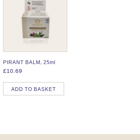
PIRANT BALM, 25ml
£
10.69
ADD TO BASKET