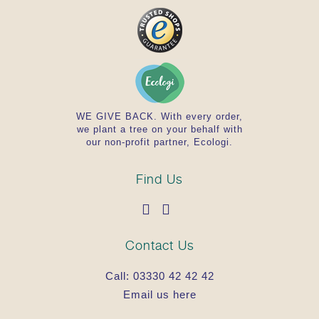
WE GIVE BACK. With every order,
we plant a tree on your behalf with
our non-profit partner, Ecologi.
Find Us
Contact Us
Call:
03330 42 42 42
Email us here