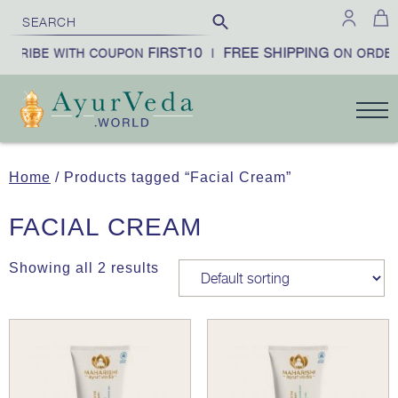
FIRST10
FREE SHIPPING
SCRIBE WITH COUPON
|
ON ORDER
Home
/ Products tagged “Facial Cream”
FACIAL CREAM
Showing all 2 results