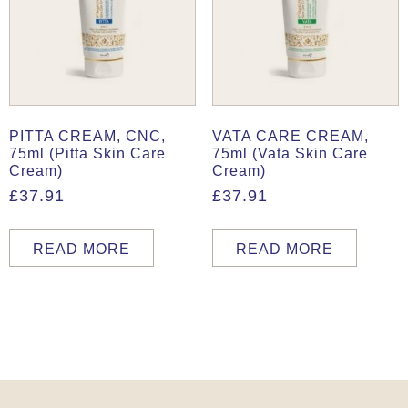
PITTA CREAM, CNC,
VATA CARE CREAM,
75ml (Pitta Skin Care
75ml (Vata Skin Care
Cream)
Cream)
£
37.91
£
37.91
READ MORE
READ MORE