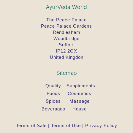
AyurVeda.World
The Peace Palace
Peace Palace Gardens
Rendlesham
Woodbridge
Suffolk
IP12 2GX
United Kingdon
Sitemap
Quality
Supplements
Foods
Cosmetics
Spices
Massage
Beverages
House
Terms of Sale
|
Terms of Use
|
Privacy Policy