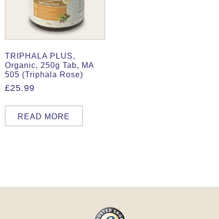
TRIPHALA PLUS,
Organic, 250g Tab, MA
505 (Triphala Rose)
£
25.99
READ MORE