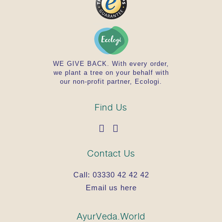
WE GIVE BACK. With every order,
we plant a tree on your behalf with
our non-profit partner, Ecologi.
Find Us
Contact Us
Call:
03330 42 42 42
Email us here
AyurVeda.World