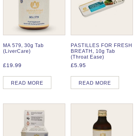
MA 579, 30g Tab
PASTILLES FOR FRESH
(LiverCare)
BREATH, 10g Tab
(Throat Ease)
£
19.99
£
5.95
READ MORE
READ MORE