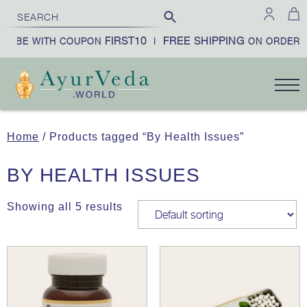
FIRST10
FREE SHIPPING
CRIBE WITH COUPON
|
ON ORDERS 
Home
/ Products tagged “By Health Issues”
BY HEALTH ISSUES
Showing all 5 results