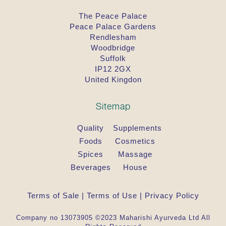
The Peace Palace
Peace Palace Gardens
Rendlesham
Woodbridge
Suffolk
IP12 2GX
United Kingdon
Sitemap
Quality
Supplements
Foods
Cosmetics
Spices
Massage
Beverages
House
Terms of Sale
|
Terms of Use
|
Privacy Policy
Company no 13073905 ©2023 Maharishi Ayurveda Ltd All