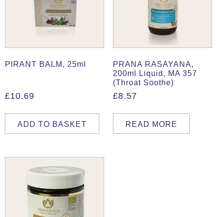
PIRANT BALM, 25ml
PRANA RASAYANA,
200ml Liquid, MA 357
(Throat Soothe)
£
10.69
£
8.57
ADD TO BASKET
READ MORE